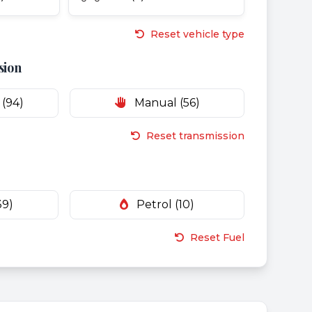
Reset vehicle type
sion
(94)
Manual (56)
Reset transmission
39)
Petrol (10)
Reset Fuel