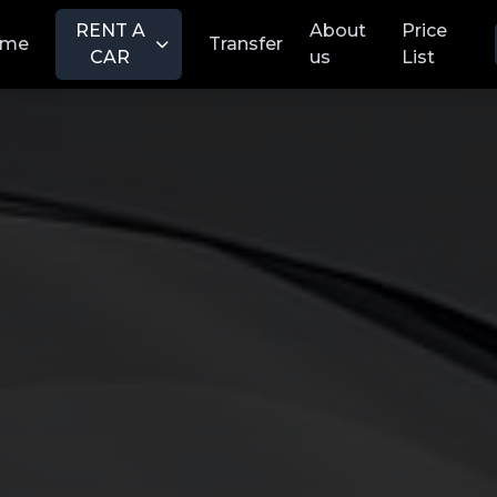
RENT A
About
Price
ome
Transfer
CAR
us
List