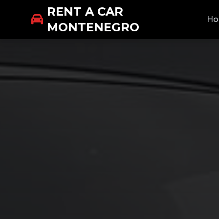
RENT A CAR
H
MONTENEGRO