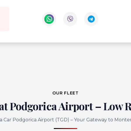
Contact us on WhatsApp
Contact us on Viber
OUR FLEET
at Podgorica Airport – Low R
a Car Podgorica Airport (TGD) – Your Gateway to Mont