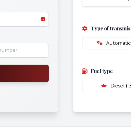
Type of transmis
Automatic 
Fuel type
Diesel (1