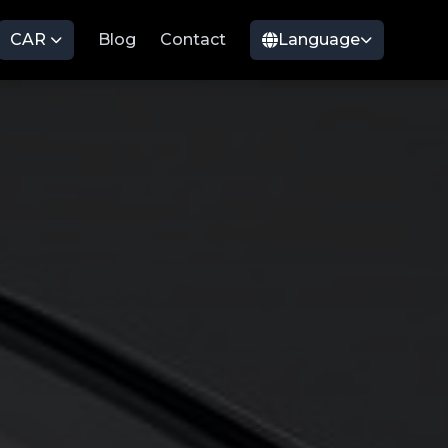
CAR
Blog
Contact
Language