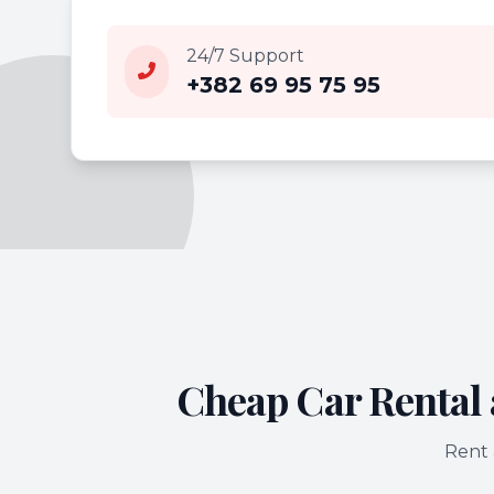
24/7 Support
+382 69 95 75 95
Cheap Car Rental 
Rent 