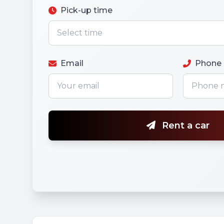
Pick-up time
Email
Phone
Rent a car