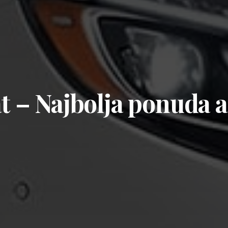
at – Najbolja ponuda 