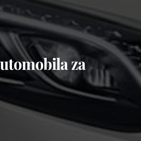
automobila za