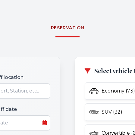
RESERVATION
Select vehicle 
f location
Economy (73)
ff date
SUV (32)
Convertible (6