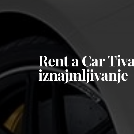
Rent a Car Tiv
iznajmljivanje