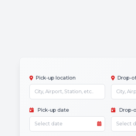
Pick-up location
Drop-of
Pick-up date
Drop-o