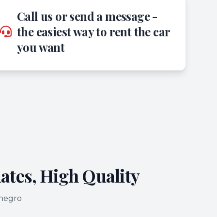
Call us or send a message -
the easiest way to rent the car
you want
ates, High Quality
enegro