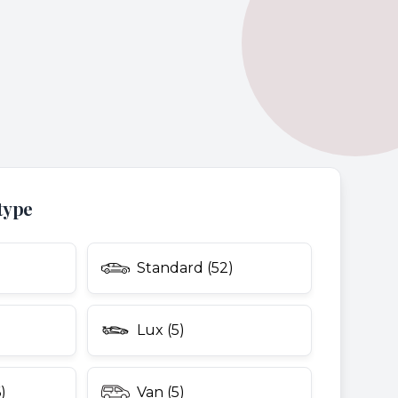
type
Standard (52)
Lux (5)
)
Van (5)