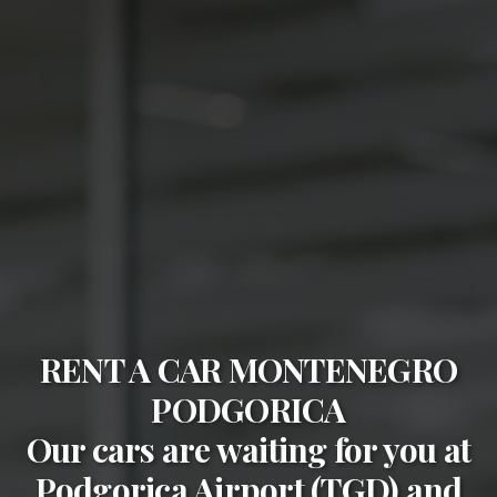
RENT A CAR MONTENEGRO
PODGORICA
Our cars are waiting for you at
Podgorica Airport (TGD)
and