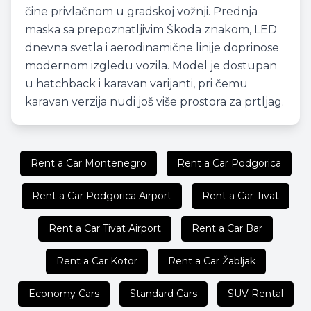
čine privlačnom u gradskoj vožnji. Prednja
maska sa prepoznatljivim Škoda znakom, LED
dnevna svetla i aerodinamične linije doprinose
modernom izgledu vozila. Model je dostupan
u hatchback i karavan varijanti, pri čemu
karavan verzija nudi još više prostora za prtljag.
Rent a Car Montenegro
Rent a Car Podgorica
Rent a Car Podgorica Airport
Rent a Car Tivat
Rent a Car Tivat Airport
Rent a Car Bar
Rent a Car Kotor
Rent a Car Žabljak
Economy Cars
Standard Cars
SUV Rental