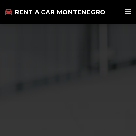
RENT A CAR MONTENEGRO