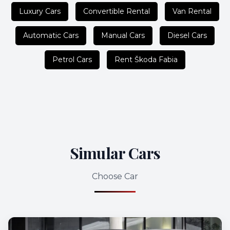
Luxury Cars
Convertible Rental
Van Rental
Automatic Cars
Manual Cars
Diesel Cars
Petrol Cars
Rent Škoda Fabia
Simular Cars
Choose Car