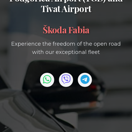
Tivat Airport
Škoda Fabia
Experience the freedom of the open road
with our exceptional fleet