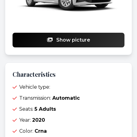
Show picture
Characteristics
Vehicle type:
Transmission:
Automatic
Seats:
5 Adults
Year:
2020
Color:
Crna