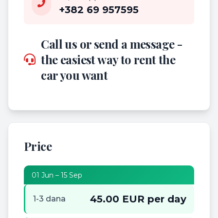
+382 69 957595
Call us or send a message -
the easiest way to rent the
car you want
Price
01 Jun – 15 Sep
45.00 EUR per day
1-3 dana