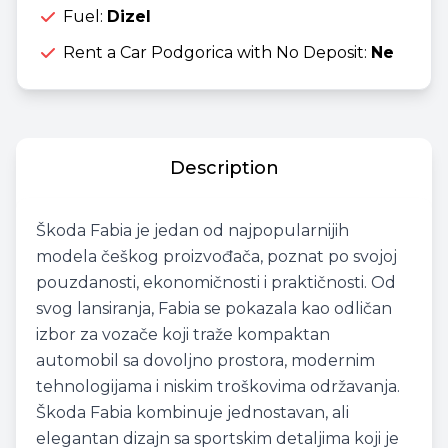
Fuel:
Dizel
Rent a Car Podgorica with No Deposit:
Ne
Description
Škoda Fabia je jedan od najpopularnijih
modela češkog proizvođača, poznat po svojoj
pouzdanosti, ekonomičnosti i praktičnosti. Od
svog lansiranja, Fabia se pokazala kao odličan
izbor za vozače koji traže kompaktan
automobil sa dovoljno prostora, modernim
tehnologijama i niskim troškovima održavanja.
Škoda Fabia kombinuje jednostavan, ali
elegantan dizajn sa sportskim detaljima koji je