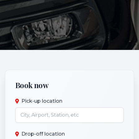
Book now
Pick-up location
Drop-off location