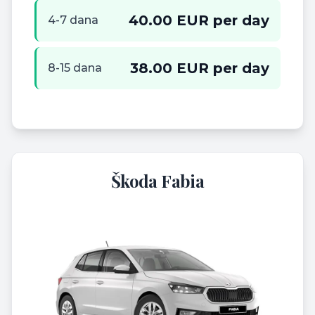
40.00 EUR per day
4-7 dana
38.00 EUR per day
8-15 dana
Škoda Fabia