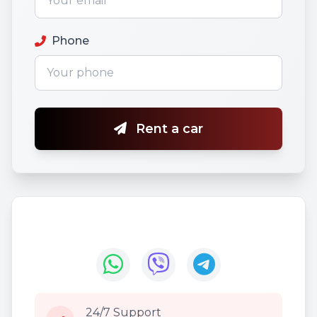
Phone
Rent a car
24/7 Support