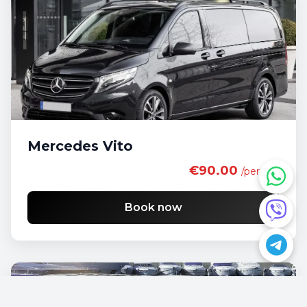
Mercedes Vito
€90.00
/per day
Book now