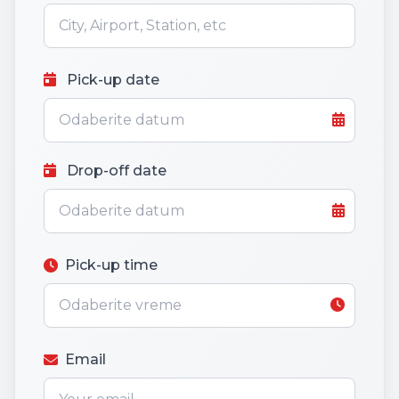
Pick-up date
Drop-off date
Pick-up time
Email