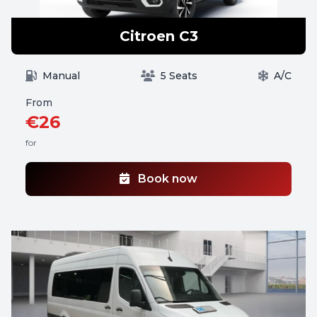
Citroen C3
Manual
5 Seats
A/C
From
€26
for
Book now