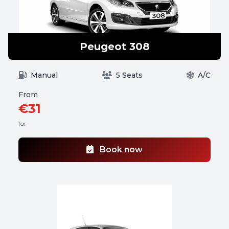
Peugeot 308
Manual
5 Seats
A/C
From
€31
for
Book now