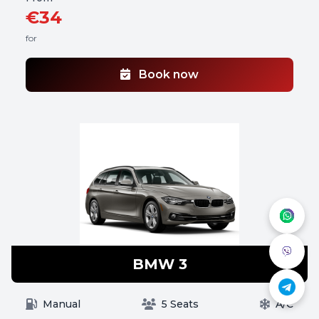
€34
for
Book now
BMW 3
Manual
5 Seats
A/C