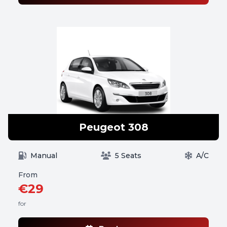
Peugeot 308
Manual
5 Seats
A/C
From
€29
for