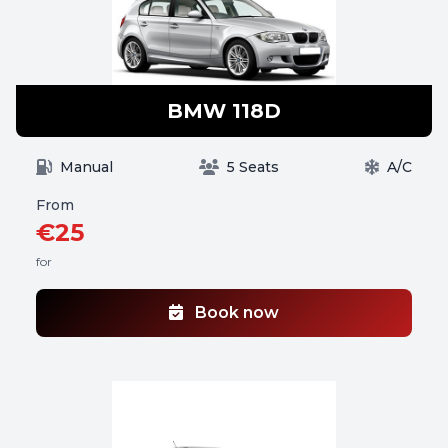
BMW 118D
Manual
5 Seats
A/C
From
€25
for
Book now