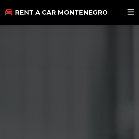
RENT A CAR MONTENEGRO