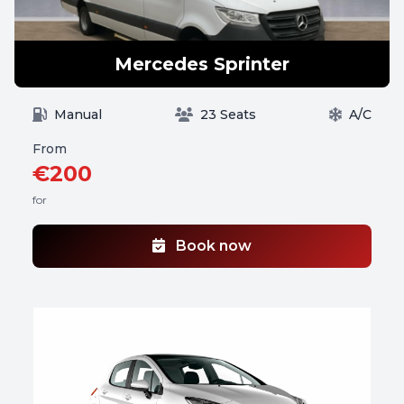
Mercedes Sprinter
Manual
23 Seats
A/C
From
€200
for
Book now