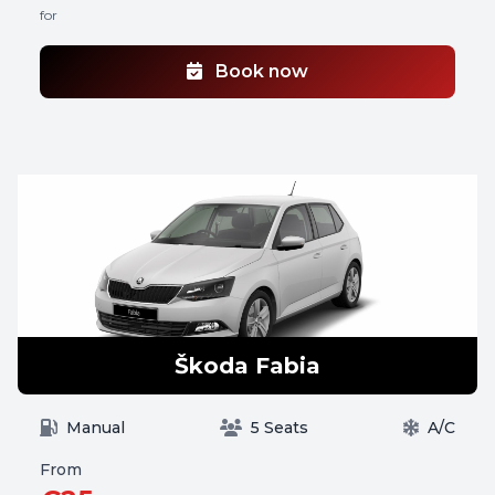
for
Book now
Škoda Fabia
Manual
5 Seats
A/C
From