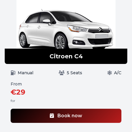
Citroen C4
Manual
5 Seats
A/C
From
€29
for
Book now