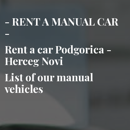
- RENT A MANUAL CAR
-
Rent a car Podgorica -
Herceg Novi
List of our manual
vehicles