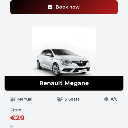
Book now
Renault Megane
Manual
5 Seats
A/C
From
€29
for