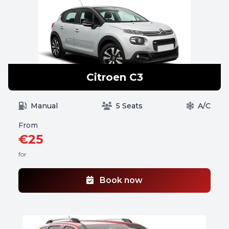
Citroen C3
Manual
5 Seats
A/C
From
€25
for
Book now