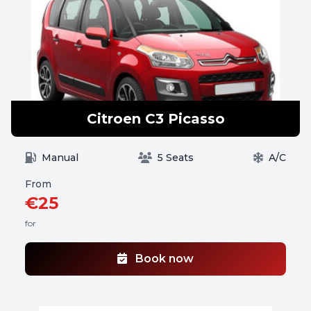
Citroen C3 Picasso
Manual
5 Seats
A/C
From
€25
for
Book now