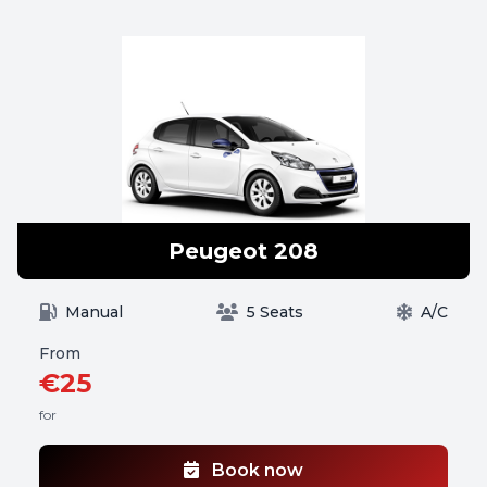
Peugeot 208
Manual
5 Seats
A/C
From
€25
for
Book now