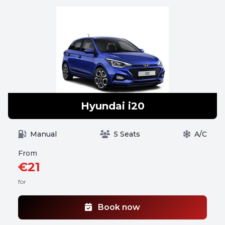
Hyundai i20
Manual
5 Seats
A/C
From
€21
for
Book now