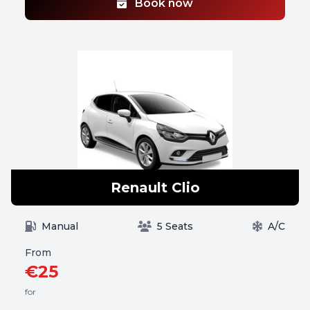
Book now
Renault Clio
Manual
5 Seats
A/C
From
€25
for