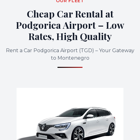
OUR FLEET
Cheap Car Rental at
Podgorica Airport – Low
Rates, High Quality
Rent a Car Podgorica Airport (TGD) – Your Gateway
to Montenegro