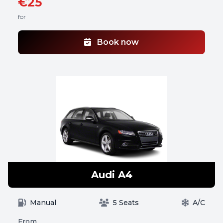
€25
for
Book now
Audi A4
Manual
5 Seats
A/C
From