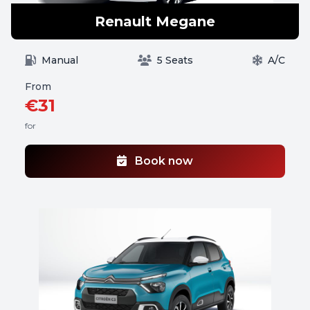
Renault Megane
Manual
5 Seats
A/C
From
€31
for
Book now