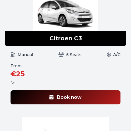
Citroen C3
Manual
5 Seats
A/C
From
€25
for
Book now