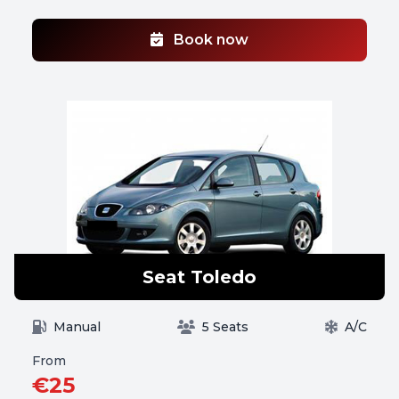
Book now
Seat Toledo
Manual
5 Seats
A/C
From
€25