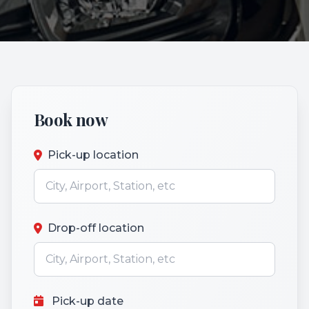
Book now
Pick-up location
Drop-off location
Pick-up date