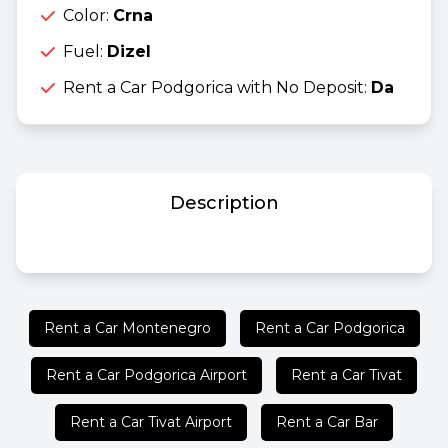
Color:
Crna
Fuel:
Dizel
Rent a Car Podgorica with No Deposit:
Da
Description
Rent a Car Montenegro
Rent a Car Podgorica
Rent a Car Podgorica Airport
Rent a Car Tivat
Rent a Car Tivat Airport
Rent a Car Bar