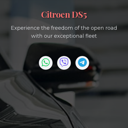
Citroen DS5
Experience the freedom of the open road
with our exceptional fleet