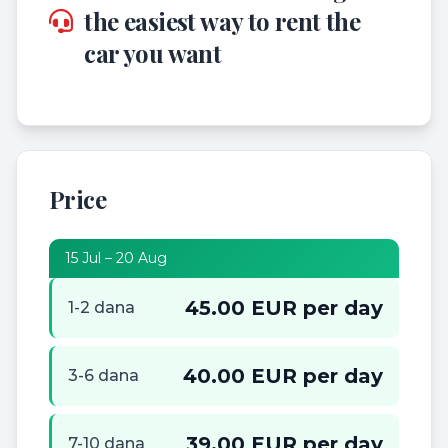
the easiest way to rent the
car you want
Price
15 Jul – 20 Aug
45.00 EUR per day
1-2 dana
40.00 EUR per day
3-6 dana
39.00 EUR per day
7-10 dana