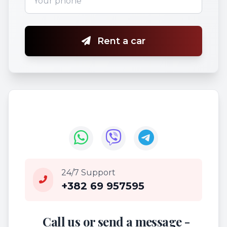
Rent a car
24/7 Support
+382 69 957595
Call us or send a message -