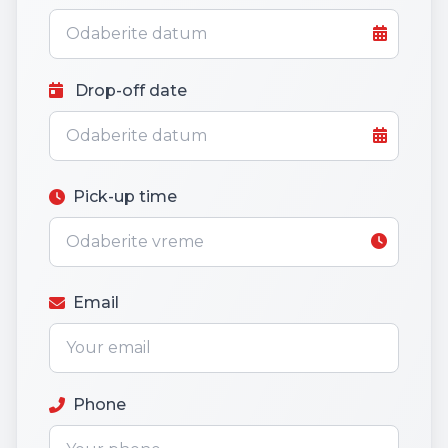
Drop-off date
Pick-up time
Email
Phone