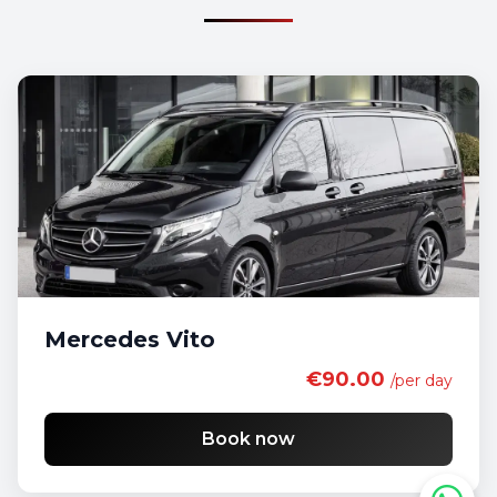
Mercedes Vito
€90.00
/per day
Book now