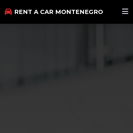
RENT A CAR MONTENEGRO