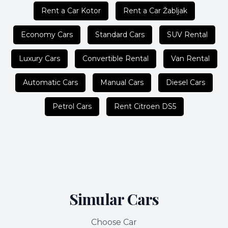
Rent a Car Kotor
Rent a Car Žabljak
Economy Cars
Standard Cars
SUV Rental
Luxury Cars
Convertible Rental
Van Rental
Automatic Cars
Manual Cars
Diesel Cars
Petrol Cars
Rent Citroen DS5
Simular Cars
Choose Car