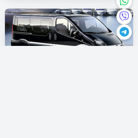
Opel Vivaro
€87.00
/per day
Book now