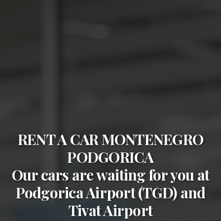
RENT A CAR MONTENEGRO
PODGORICA
Our cars are waiting for you at
Podgorica Airport (TGD)
and
Tivat Airport