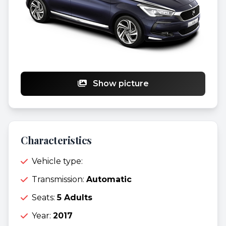
Show picture
Characteristics
Vehicle type:
Transmission:
Automatic
Seats:
5 Adults
Year:
2017