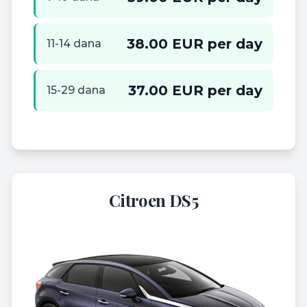
38.00 EUR per day
11-14 dana
37.00 EUR per day
15-29 dana
Citroen DS5