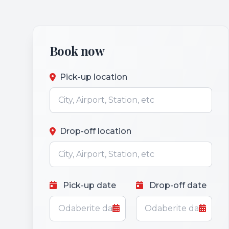
Book now
Pick-up location
Drop-off location
Pick-up date
Drop-off date