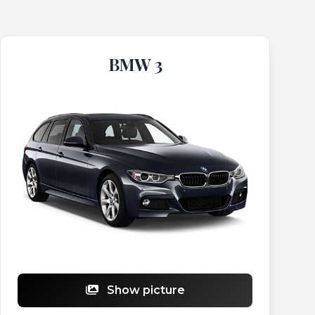
BMW 3
Show picture