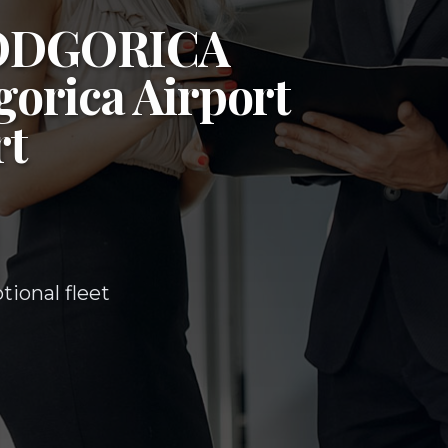
ODGORICA
orica Airport
rt
ional fleet