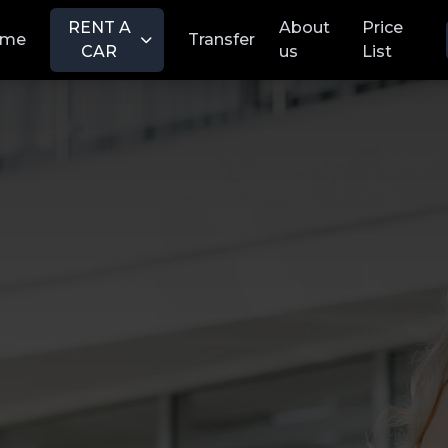
RENT A
About
Price
ome
Transfer
CAR
us
List