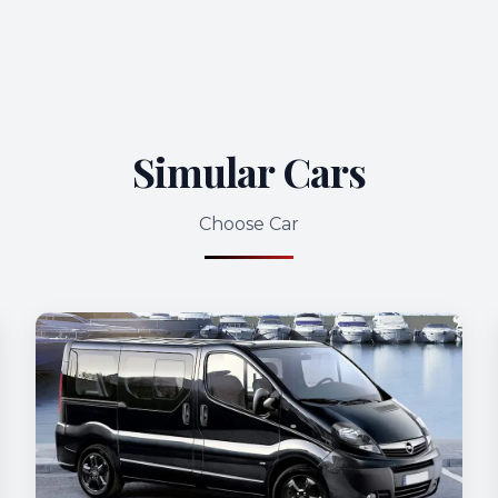
Simular Cars
Choose Car