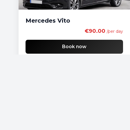
Mercedes Vito
€90.00
/per day
Book now
Free shipping
List of economy vehicles
List of standard vehicles