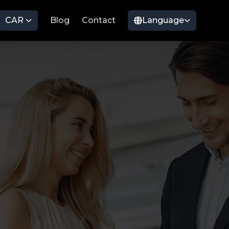
CAR
Blog
Contact
Language