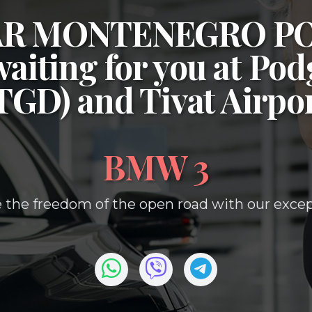
CAR MONTENEGRO P
waiting for you at
Podg
(TGD)
and
Tivat Airpo
BMW 3
 the freedom of the open road with our except