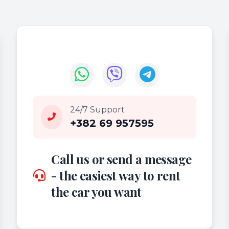
24/7 Support
+382 69 957595
Call us or send a message
- the easiest way to rent
the car you want