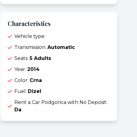
Characteristics
Vehicle type:
Transmission:
Automatic
Seats:
5 Adults
Year:
2014
Color:
Crna
Fuel:
Dizel
Rent a Car Podgorica with No Deposit:
Da