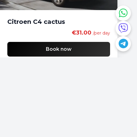
Citroen C4 cactus
€31.00
/per day
Book now
Do you have a question?
📍
Podgorica, Montenegro
📞
+382 69 957595