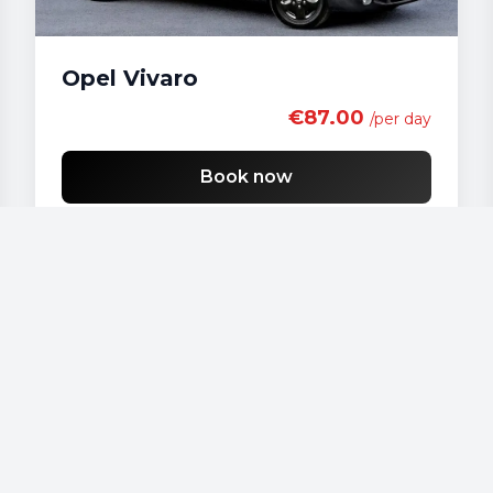
Opel Vivaro
€87.00
/per day
Book now
Our vehicles
Audi - A 4
Audi - A3