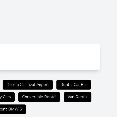
Rent a Car Tivat Airport
Rent a Car Bar
y Cars
Convertible Rental
Van Rental
Rent BMW 3