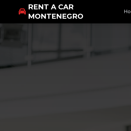
RENT A CAR
H
MONTENEGRO