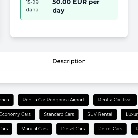
50.00 EUR per
15-29
dana
day
Description
rica
Rent a Car Podgorica Airport
Rent a Car Tivat
Economy Cars
Standard Cars
SUV Rental
Luxur
Cars
Manual Cars
Diesel Cars
Petrol Cars