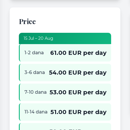
Price
15 Jul – 20 Aug
61.00 EUR per day
1-2 dana
54.00 EUR per day
3-6 dana
53.00 EUR per day
7-10 dana
51.00 EUR per day
11-14 dana