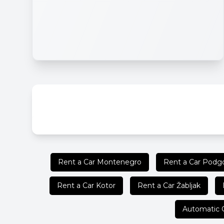
Rent a Car Montenegro
Rent a Car Podgo
Rent a Car Kotor
Rent a Car Žabljak
Automatic 