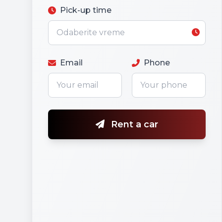
Pick-up time
Email
Phone
Rent a car