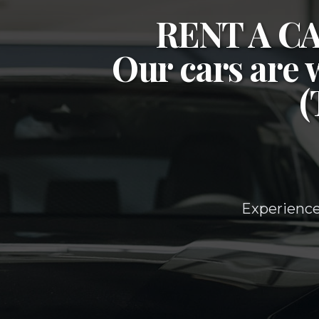
RENT A 
Our cars are 
Experience