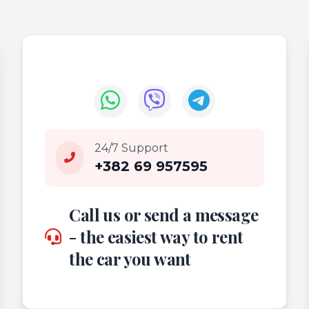
24/7 Support
+382 69 957595
Call us or send a message
- the easiest way to rent
the car you want