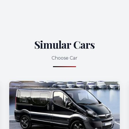
Simular Cars
Choose Car