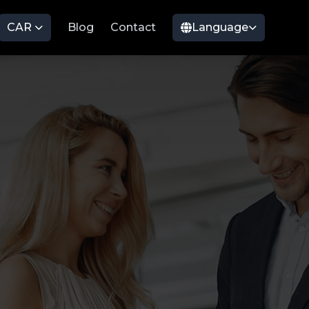
CAR
Blog
Contact
Language