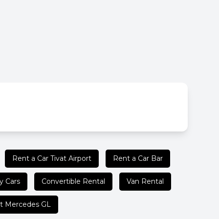
Rent a Car Tivat Airport
Rent a Car Bar
y Cars
Convertible Rental
Van Rental
t Mercedes GL