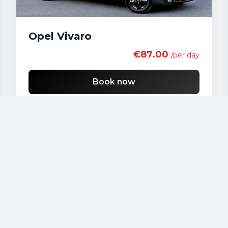
Opel Vivaro
€87.00
/per day
Book now
Our vehicles
Audi - A 4
Audi - A3