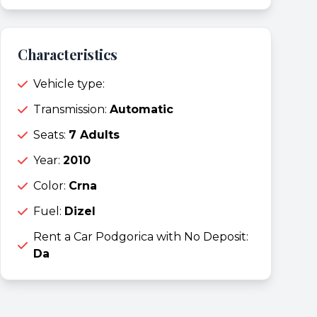
Characteristics
Vehicle type:
Transmission:
Automatic
Seats:
7 Adults
Year:
2010
Color:
Crna
Fuel:
Dizel
Rent a Car Podgorica with No Deposit:
Da