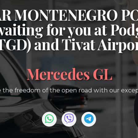
CAR MONTENEGRO P
waiting for you at
Podg
(TGD)
and
Tivat Airpo
Mercedes GL
 the freedom of the open road with our except