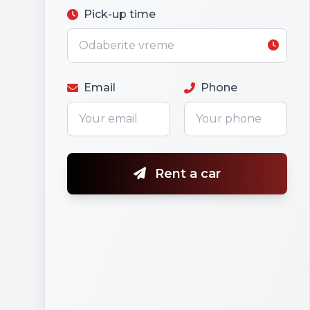
Pick-up time
Email
Phone
Rent a car