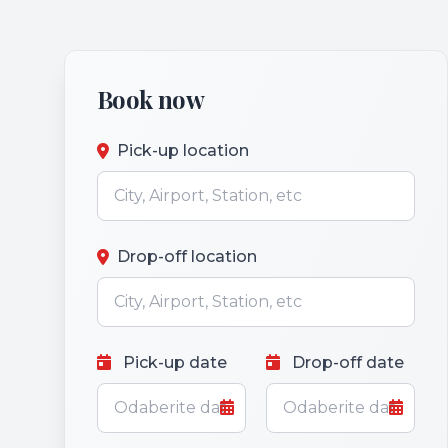
Book now
Pick-up location
Drop-off location
Pick-up date
Drop-off date