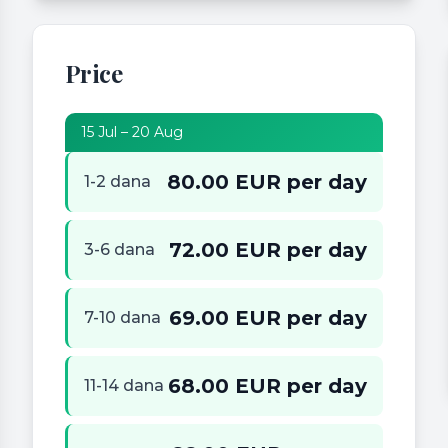
Price
15 Jul – 20 Aug
80.00 EUR per day
1-2 dana
72.00 EUR per day
3-6 dana
69.00 EUR per day
7-10 dana
68.00 EUR per day
11-14 dana