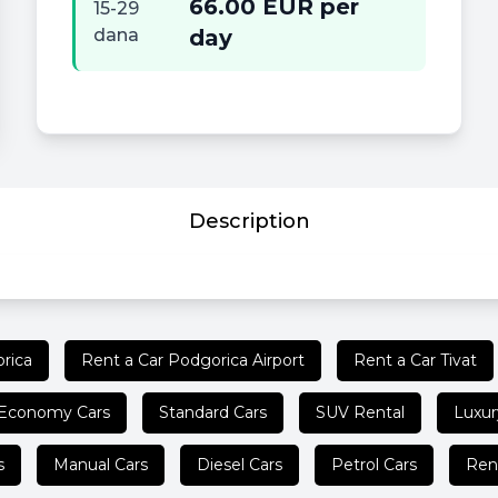
66.00 EUR per
15-29
dana
day
Description
rica
Rent a Car Podgorica Airport
Rent a Car Tivat
Economy Cars
Standard Cars
SUV Rental
Luxur
s
Manual Cars
Diesel Cars
Petrol Cars
Ren