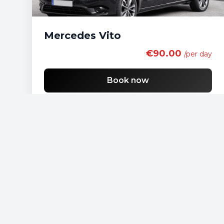
Mercedes Vito
€90.00
/per day
Book now
Free shipping
List of economy vehicles
List of standard vehicles