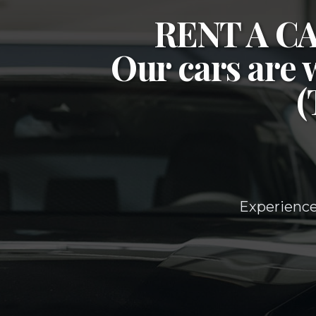
RENT A 
Our cars are 
Experience