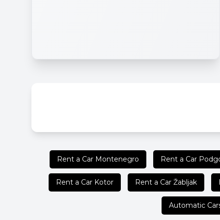
Rent a Car Montenegro
Rent a Car Podgo
Rent a Car Kotor
Rent a Car Žabljak
Automatic Car