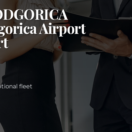
ODGORICA
orica Airport
rt
ional fleet