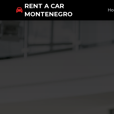
RENT A CAR
H
MONTENEGRO