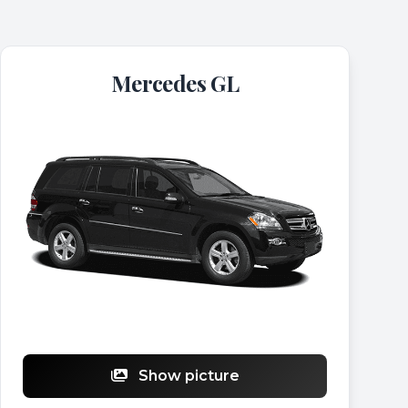
Mercedes GL
Show picture