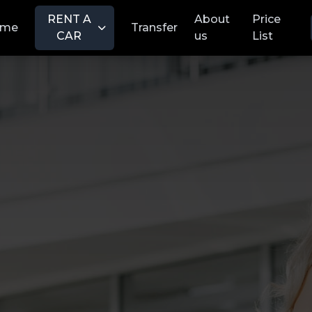
RENT A
About
Price
ome
Transfer
CAR
us
List