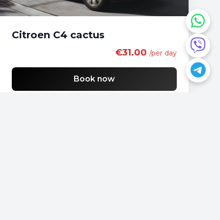
Citroen C4 cactus
€31.00
/per day
Book now
Do you have a question?
📍
Podgorica, Montenegro
📞
+382 69 957595