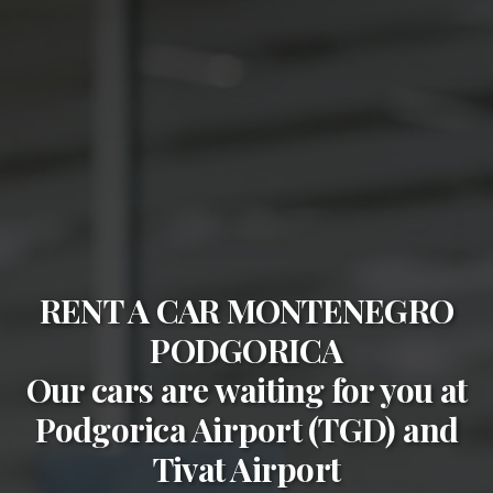
RENT A CAR MONTENEGRO
PODGORICA
Our cars are waiting for you at
Podgorica Airport (TGD)
and
Tivat Airport