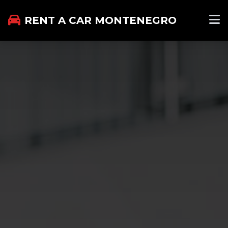
RENT A CAR MONTENEGRO