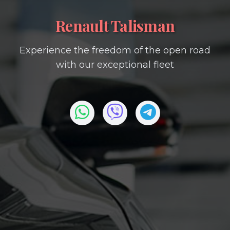
Renault Talisman
Experience the freedom of the open road
with our exceptional fleet