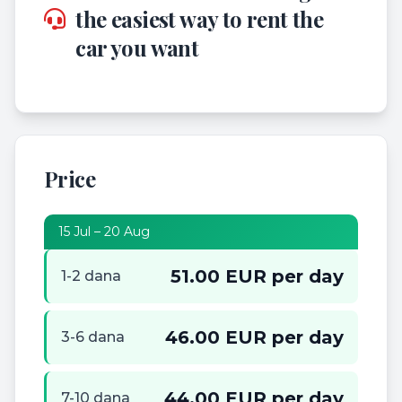
the easiest way to rent the
car you want
Price
15 Jul – 20 Aug
51.00 EUR per day
1-2 dana
46.00 EUR per day
3-6 dana
44.00 EUR per day
7-10 dana