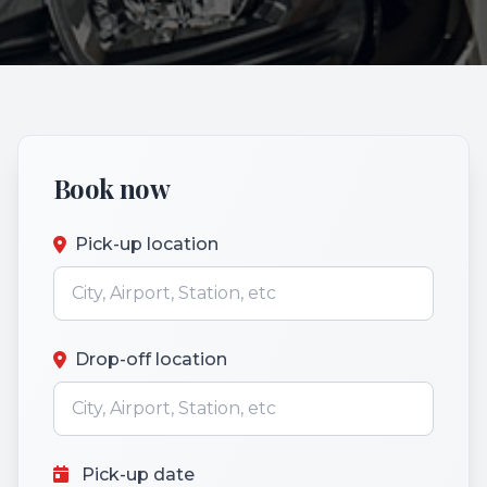
Book now
Pick-up location
Drop-off location
Pick-up date