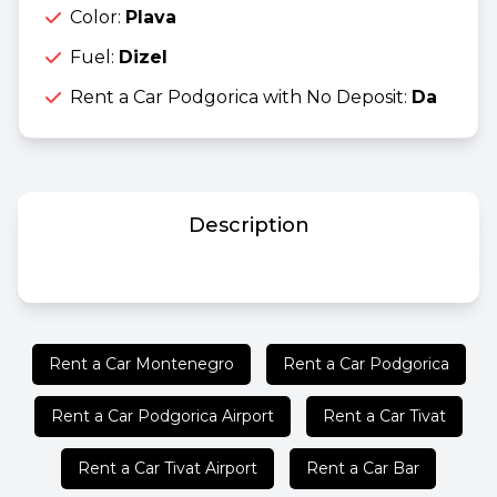
Color:
Plava
Fuel:
Dizel
Rent a Car Podgorica with No Deposit:
Da
Description
Rent a Car Montenegro
Rent a Car Podgorica
Rent a Car Podgorica Airport
Rent a Car Tivat
Rent a Car Tivat Airport
Rent a Car Bar