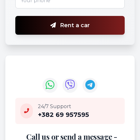
Rent a car
24/7 Support
+382 69 957595
Call us or send a message -