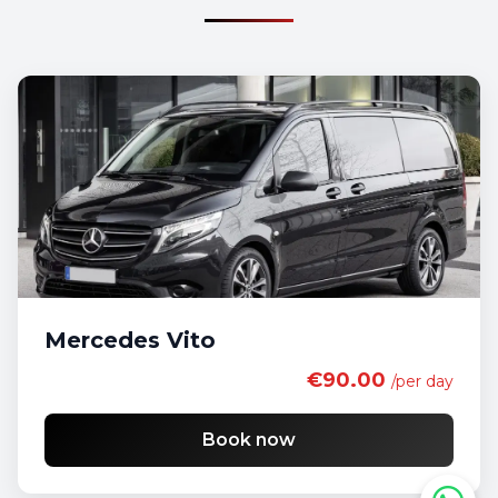
Mercedes Vito
€90.00
/per day
Book now