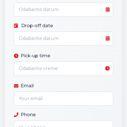
Drop-off date
Pick-up time
Email
Phone