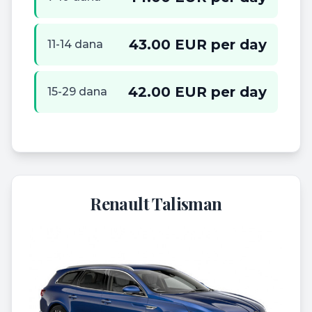
43.00 EUR per day
11-14 dana
42.00 EUR per day
15-29 dana
Renault Talisman