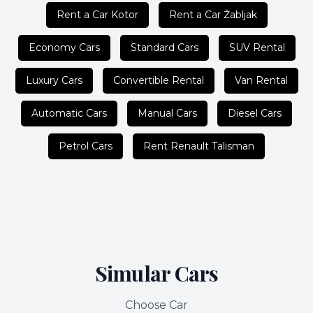
Rent a Car Kotor
Rent a Car Žabljak
Economy Cars
Standard Cars
SUV Rental
Luxury Cars
Convertible Rental
Van Rental
Automatic Cars
Manual Cars
Diesel Cars
Petrol Cars
Rent Renault Talisman
Simular Cars
Choose Car