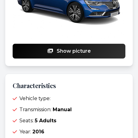
Show picture
Characteristics
Vehicle type:
Transmission:
Manual
Seats:
5 Adults
Year:
2016