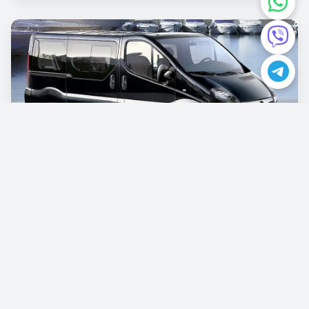
Opel Vivaro
€87.00
/per day
Book now