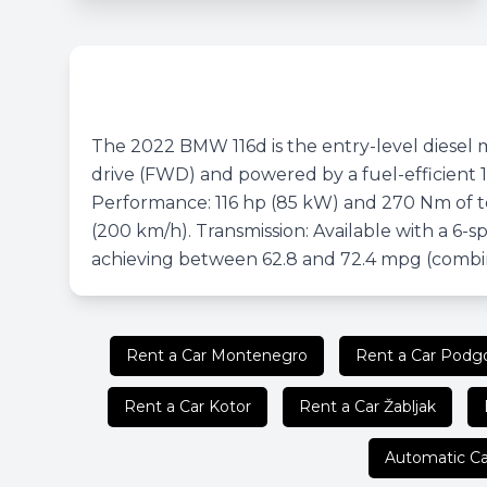
The 2022 BMW 116d is the entry-level diesel mo
drive (FWD) and powered by a fuel-efficient 1
Performance: 116 hp (85 kW) and 270 Nm of to
(200 km/h). Transmission: Available with a 6-
achieving between 62.8 and 72.4 mpg (combi
Rent a Car Montenegro
Rent a Car Podgo
Rent a Car Kotor
Rent a Car Žabljak
Automatic Ca