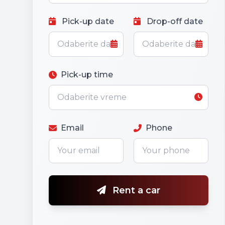
Pick-up date
Drop-off date
Pick-up time
Email
Phone
Rent a car