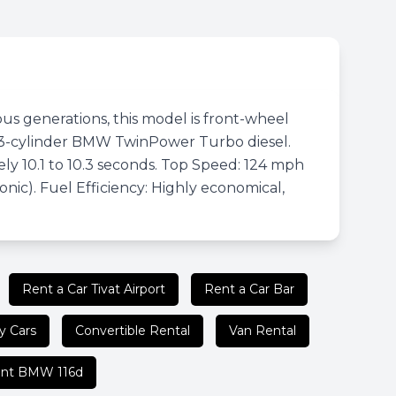
ous generations, this model is front-wheel
.5L 3-cylinder BMW TwinPower Turbo diesel.
y 10.1 to 10.3 seconds. Top Speed: 124 mph
nic). Fuel Efficiency: Highly economical,
Rent a Car Tivat Airport
Rent a Car Bar
y Cars
Convertible Rental
Van Rental
nt BMW 116d