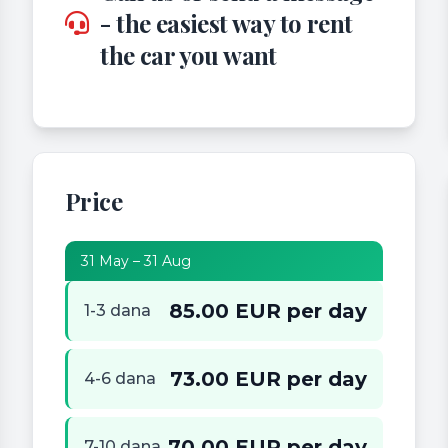
- the easiest way to rent
the car you want
Price
31 May – 31 Aug
85.00 EUR per day
1-3 dana
73.00 EUR per day
4-6 dana
70.00 EUR per day
7-10 dana