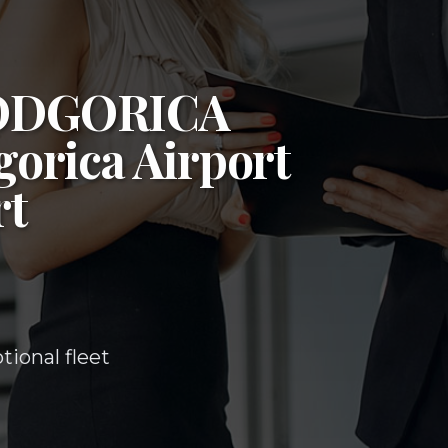
ODGORICA
orica Airport
rt
ional fleet