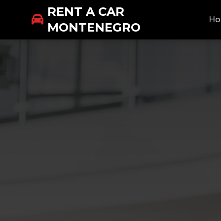
RENT A CAR
H
MONTENEGRO