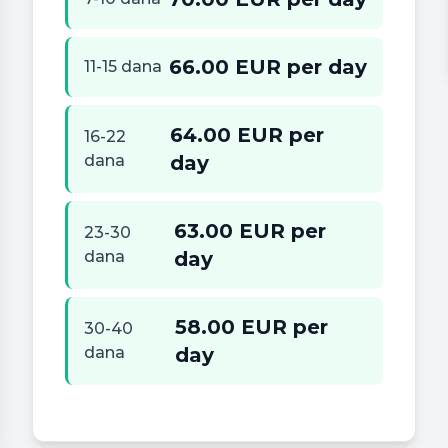
66.00 EUR per day
11-15 dana
64.00 EUR per
16-22
dana
day
63.00 EUR per
23-30
dana
day
58.00 EUR per
30-40
dana
day