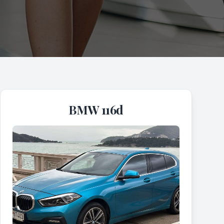
BMW 116d