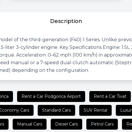
Description
del of the third-generation (F40) 1 Series. Unlike previ
.5-liter 3-cylinder engine. Key Specifications Engine: 1
rque. Acceleration: 0–62 mph (100 km/h) in approximatel
speed manual or a 7-speed dual-clutch automatic (Steptro
ned) depending on the configuration.
rica
Rent a Car Podgorica Airport
Rent a Car Tivat
Economy Cars
Standard Cars
SUV Rental
Luxur
rs
Manual Cars
Diesel Cars
Petrol Cars
Re