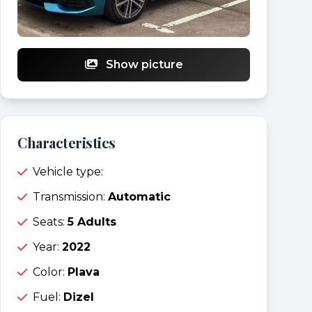
Show picture
Characteristics
Vehicle type:
Transmission:
Automatic
Seats:
5 Adults
Year:
2022
Color:
Plava
Fuel:
Dizel