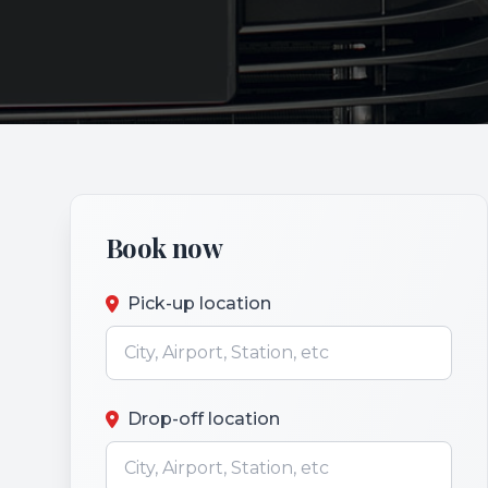
Book now
Pick-up location
Drop-off location