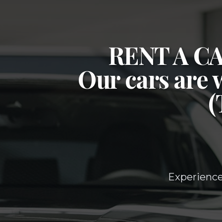
RENT A 
Our cars are 
Experience