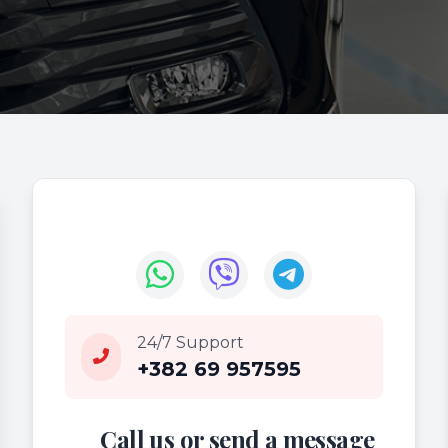
24/7 Support
+382 69 957595
Call us or send a message