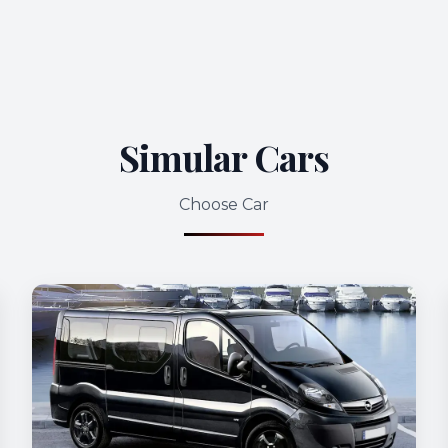
Simular Cars
Choose Car