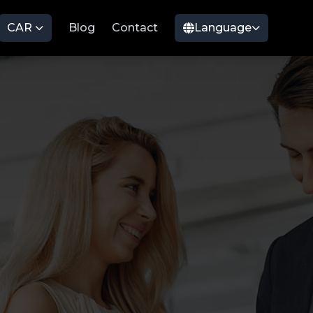
CAR
Blog
Contact
Language