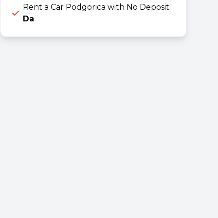
Rent a Car Podgorica with No Deposit:
Da