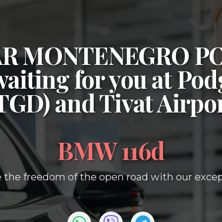
CAR MONTENEGRO P
waiting for you at
Podg
(TGD)
and
Tivat Airpo
BMW 116d
 the freedom of the open road with our except