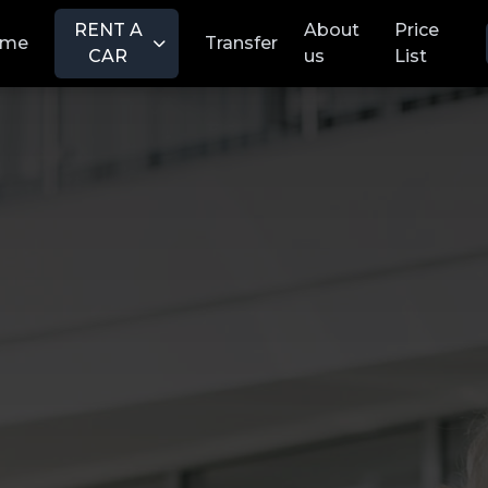
RENT A
About
Price
ome
Transfer
CAR
us
List