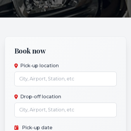
Book now
Pick-up location
Drop-off location
Pick-up date