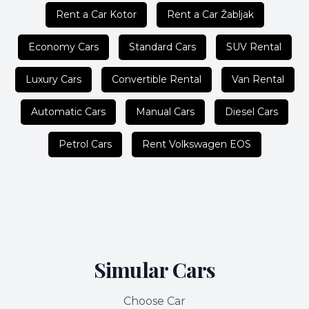
Rent a Car Kotor
Rent a Car Žabljak
Economy Cars
Standard Cars
SUV Rental
Luxury Cars
Convertible Rental
Van Rental
Automatic Cars
Manual Cars
Diesel Cars
Petrol Cars
Rent Volkswagen EOS
Simular Cars
Choose Car