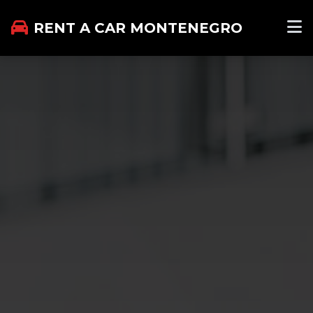
RENT A CAR MONTENEGRO