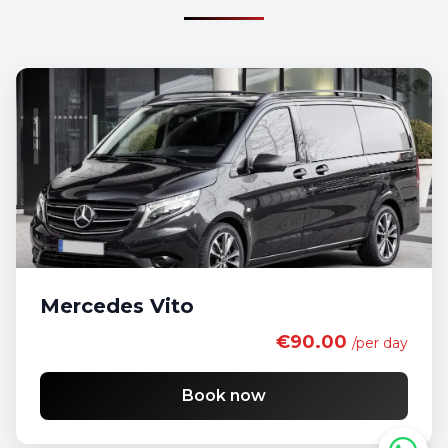
Mercedes Vito
€90.00
/per day
Book now