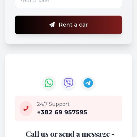
Rent a car
24/7 Support
+382 69 957595
Call us or send a message -