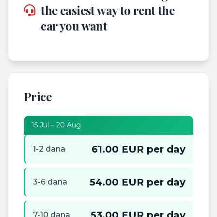
the easiest way to rent the
car you want
Price
15 Jul – 20 Aug
61.00 EUR per day
1-2 dana
54.00 EUR per day
3-6 dana
53.00 EUR per day
7-10 dana