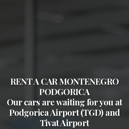
RENT A CAR MONTENEGRO
PODGORICA
Our cars are waiting for you at
Podgorica Airport (TGD)
and
Tivat Airport