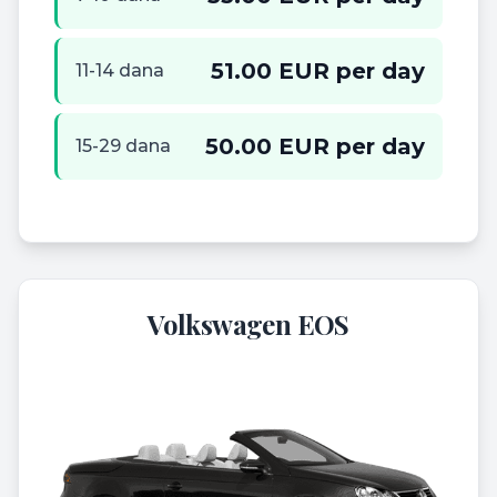
51.00 EUR per day
11-14 dana
50.00 EUR per day
15-29 dana
Volkswagen EOS