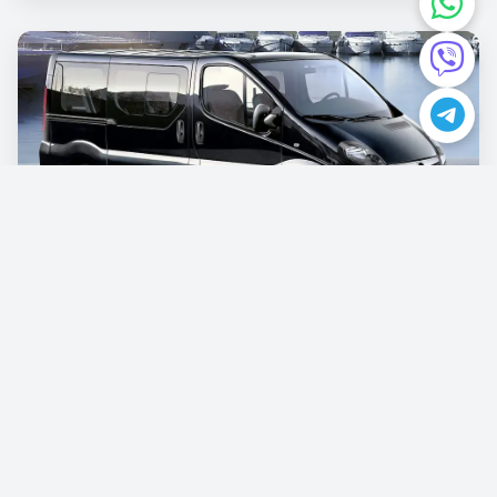
Opel Vivaro
€87.00
/per day
Book now