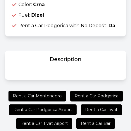
Color:
Crna
Fuel:
Dizel
Rent a Car Podgorica with No Deposit:
Da
Description
Rent a Car Montenegro
Rent a Car Podgorica
Rent a Car Podgorica Airport
Rent a Car Tivat
Rent a Car Tivat Airport
Rent a Car Bar