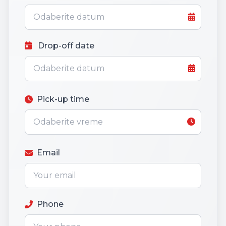
Drop-off date
Pick-up time
Email
Phone