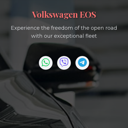
Volkswagen EOS
Experience the freedom of the open road
with our exceptional fleet