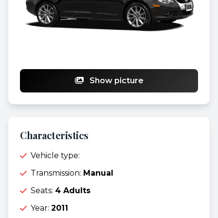
Show picture
Characteristics
Vehicle type:
Transmission:
Manual
Seats:
4 Adults
Year:
2011