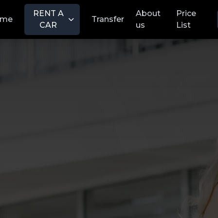
RENT A
About
Price
ome
Transfer
CAR
us
List