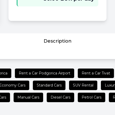
Description
rica
Rent a Car Podgorica Airport
Rent a Car Tivat
Economy Cars
Standard Cars
SUV Rental
Luxur
Cars
Manual Cars
Diesel Cars
Petrol Cars
R