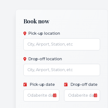
Book now
Pick-up location
Drop-off location
Pick-up date
Drop-off date