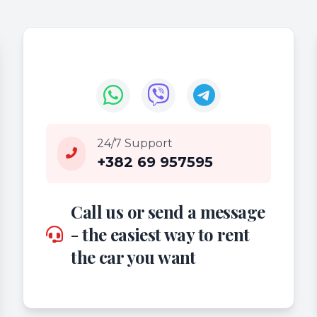
24/7 Support
+382 69 957595
Call us or send a message
- the easiest way to rent
the car you want