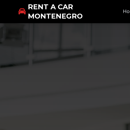
RENT A CAR
H
MONTENEGRO