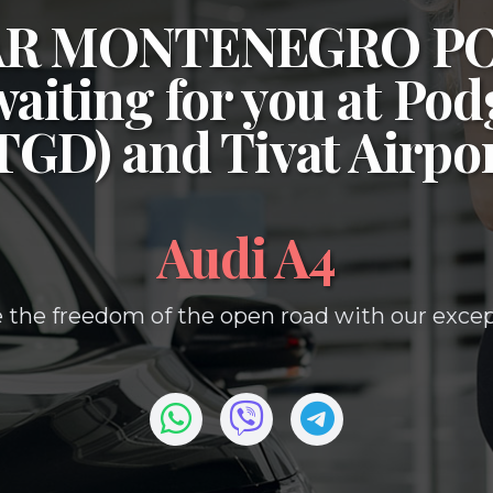
CAR MONTENEGRO P
waiting for you at
Podg
(TGD)
and
Tivat Airpo
Audi A4
 the freedom of the open road with our except