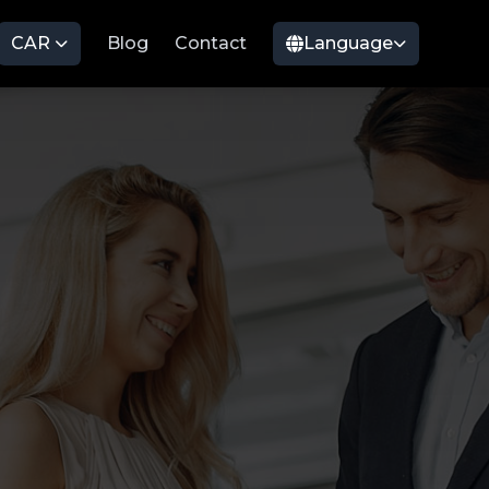
CAR
Blog
Contact
Language