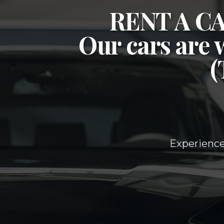
RENT A 
Our cars are 
Experience