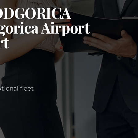
ODGORICA
orica Airport
rt
ional fleet