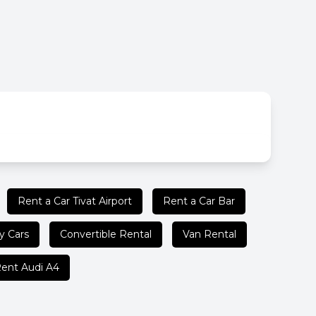
Rent a Car Tivat Airport
Rent a Car Bar
y Cars
Convertible Rental
Van Rental
ent Audi A4