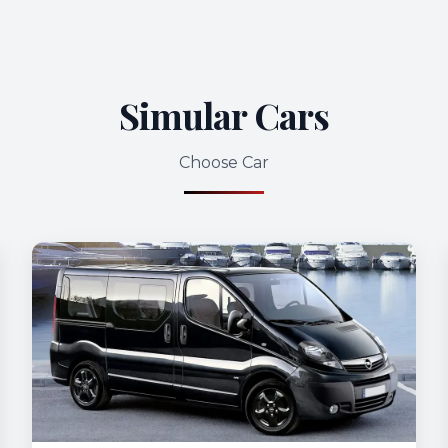
Simular Cars
Choose Car