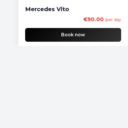
Mercedes Vito
€90.00
/per day
Book now
Free shipping
List of economy vehicles
List of standard vehicles
List of SUV vehicles
List of lux vehicles