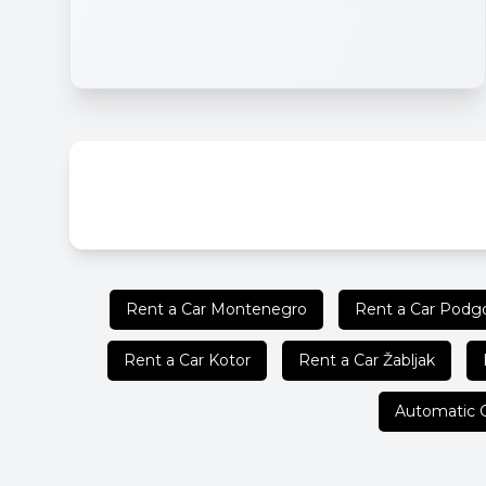
Rent a Car Montenegro
Rent a Car Podgo
Rent a Car Kotor
Rent a Car Žabljak
Automatic 