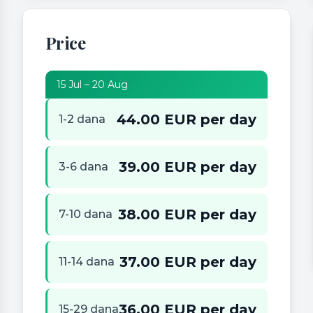
Price
15 Jul – 20 Aug
44.00 EUR per day
1-2 dana
39.00 EUR per day
3-6 dana
38.00 EUR per day
7-10 dana
37.00 EUR per day
11-14 dana
36.00 EUR per day
15-29 dana