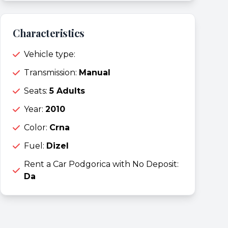
Characteristics
Vehicle type:
Transmission:
Manual
Seats:
5 Adults
Year:
2010
Color:
Crna
Fuel:
Dizel
Rent a Car Podgorica with No Deposit:
Da