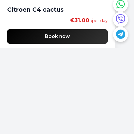
Citroen C4 cactus
€31.00
/per day
Book now
Do you have a question?
📍
Podgorica, Montenegro
📞
+382 69 957595
📧
office@rentacarmontenegro.com