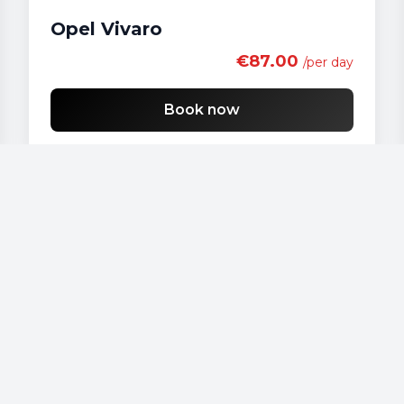
Opel Vivaro
€87.00
/per day
Book now
Our vehicles
Audi - A 4
Audi - A3
Audi - A4
Audi - A6