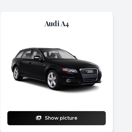
Audi A4
Show picture