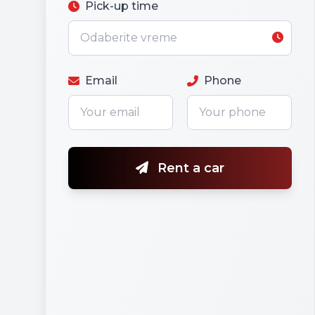
Pick-up time
Email
Phone
Rent a car