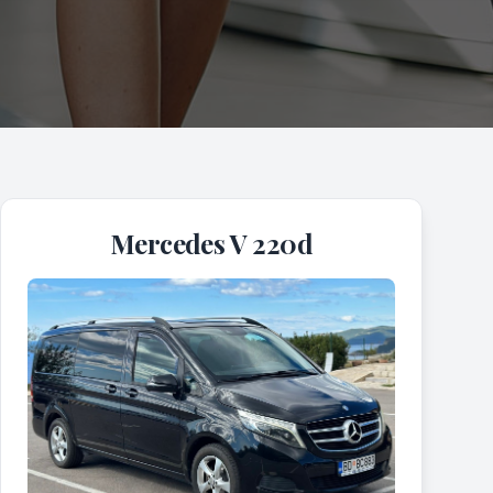
Mercedes V 220d