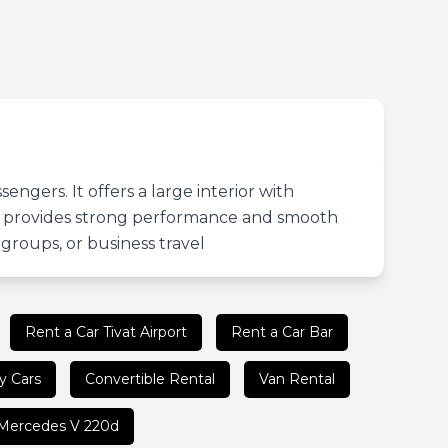
gers. It offers a large interior with
ine provides strong performance and smooth
, groups, or business travel
Rent a Car Tivat Airport
Rent a Car Bar
y Cars
Convertible Rental
Van Rental
Mercedes V 220d