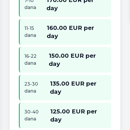
170.00 EUR per
7-10
dana
day
160.00 EUR per
11-15
dana
day
150.00 EUR per
16-22
dana
day
135.00 EUR per
23-30
dana
day
125.00 EUR per
30-40
dana
day