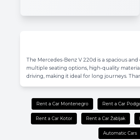
The Mercedes-Benz V 220d is a spacious and c
multiple seating options, high-quality mater
driving, making it ideal for long journeys. Thank
Rent a Car Montenegro
Rent a Car Podgo
Rent a Car Kotor
Rent a Car Žabljak
Automatic Cars