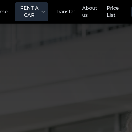
RENT A
About
Price
ome
Transfer
CAR
us
List