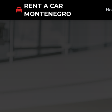
RENT A CAR
H
MONTENEGRO