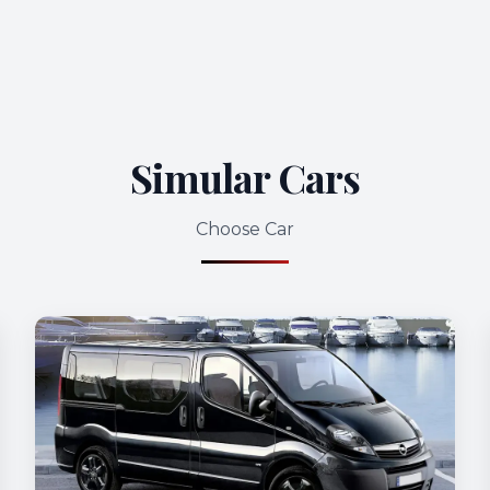
Simular Cars
Choose Car