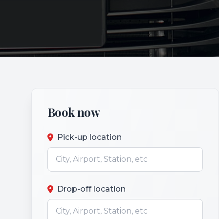
Book now
Pick-up location
Drop-off location