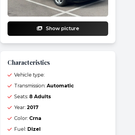
Show picture
Characteristics
Vehicle type:
Transmission:
Automatic
Seats:
8 Adults
Year:
2017
Color:
Crna
Fuel:
Dizel