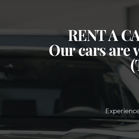
RENT A 
Our cars are 
Experience