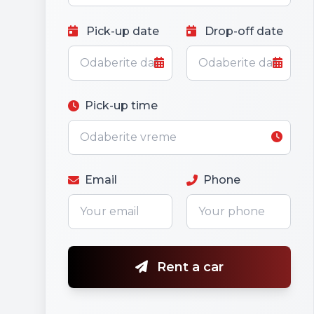
Pick-up date
Drop-off date
Pick-up time
Email
Phone
Rent a car