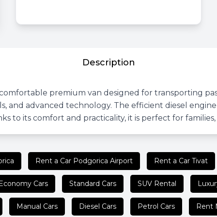
Description
omfortable premium van designed for transporting passen
ials, and advanced technology. The efficient diesel eng
s to its comfort and practicality, it is perfect for families
rica
Rent a Car Podgorica Airport
Rent a Car Tivat
Economy Cars
Standard Cars
SUV Rental
Luxur
Manual Cars
Diesel Cars
Petrol Cars
Rent 