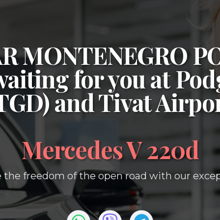
CAR MONTENEGRO P
waiting for you at
Podg
(TGD)
and
Tivat Airpo
Mercedes V 220d
 the freedom of the open road with our except