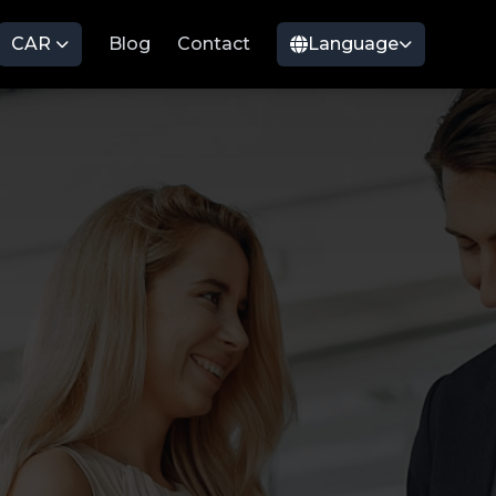
CAR
Blog
Contact
Language