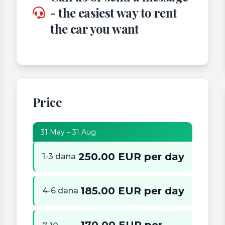
- the easiest way to rent
the car you want
Price
31 May – 31 Aug
250.00 EUR per day
1-3 dana
185.00 EUR per day
4-6 dana