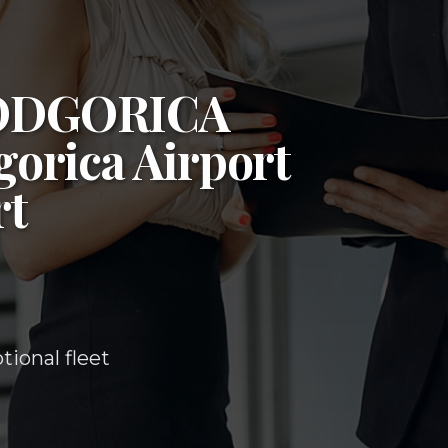
ODGORICA
orica Airport
rt
ional fleet