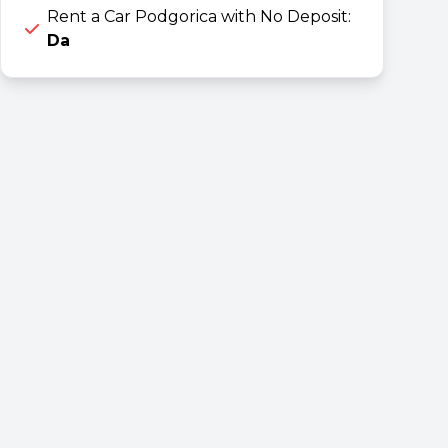
Rent a Car Podgorica with No Deposit:
Da