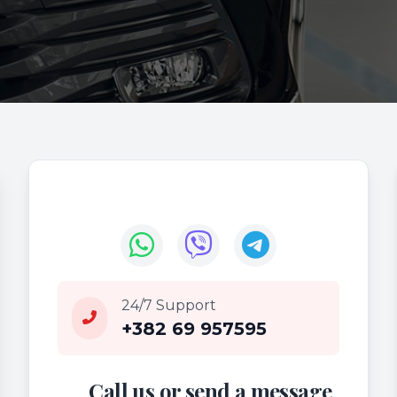
24/7 Support
+382 69 957595
Call us or send a message