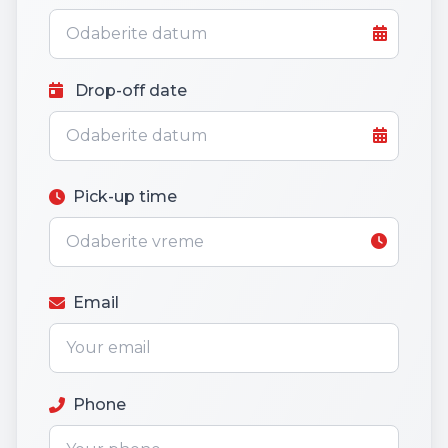
Drop-off date
Pick-up time
Email
Phone