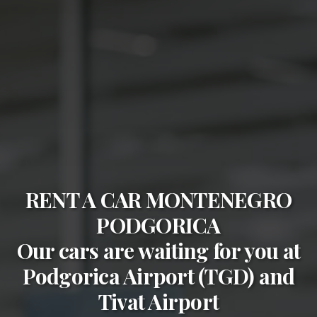
RENT A CAR MONTENEGRO
PODGORICA
Our cars are waiting for you at
Podgorica Airport (TGD)
and
Tivat Airport