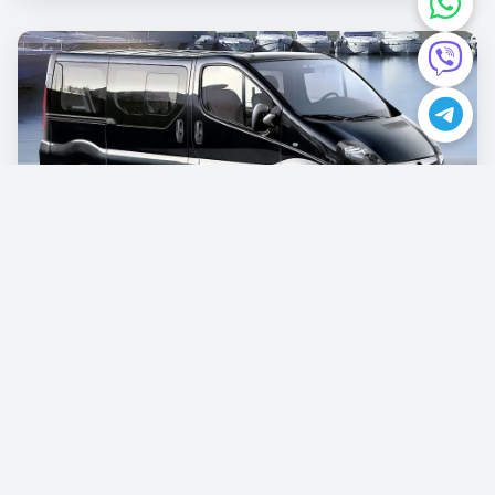
Opel Vivaro
€87.00
/per day
Book now