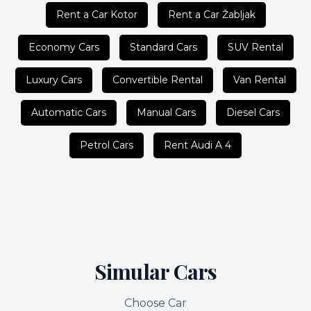
Rent a Car Kotor
Rent a Car Žabljak
Economy Cars
Standard Cars
SUV Rental
Luxury Cars
Convertible Rental
Van Rental
Automatic Cars
Manual Cars
Diesel Cars
Petrol Cars
Rent Audi A 4
Simular Cars
Choose Car