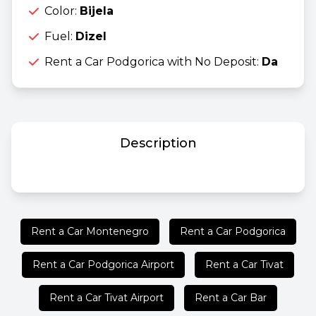
Color:
Bijela
Fuel:
Dizel
Rent a Car Podgorica with No Deposit:
Da
Description
Rent a Car Montenegro
Rent a Car Podgorica
Rent a Car Podgorica Airport
Rent a Car Tivat
Rent a Car Tivat Airport
Rent a Car Bar