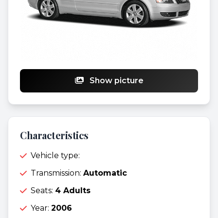
Show picture
Characteristics
Vehicle type:
Transmission:
Automatic
Seats:
4 Adults
Year:
2006