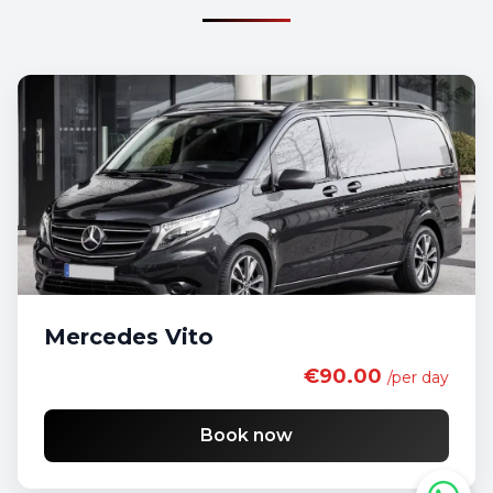
Mercedes Vito
€90.00
/per day
Book now