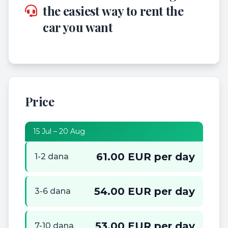
the easiest way to rent the
car you want
Price
15 Jul – 20 Aug
61.00 EUR per day
1-2 dana
54.00 EUR per day
3-6 dana
53.00 EUR per day
7-10 dana