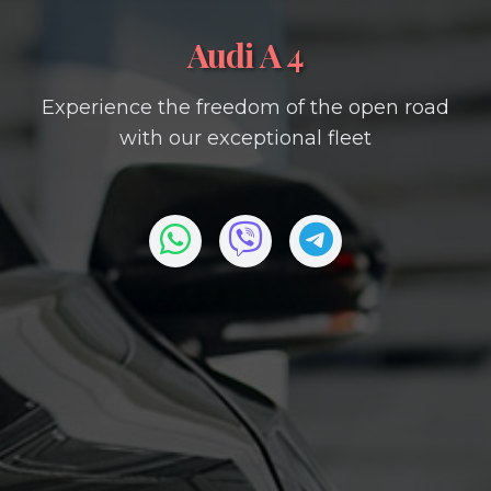
Audi A 4
Experience the freedom of the open road
with our exceptional fleet