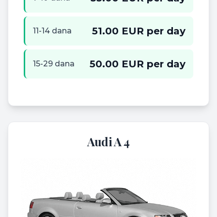
51.00 EUR per day
11-14 dana
50.00 EUR per day
15-29 dana
Audi A 4