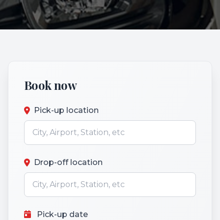
Book now
Pick-up location
Drop-off location
Pick-up date