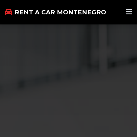
RENT A CAR MONTENEGRO