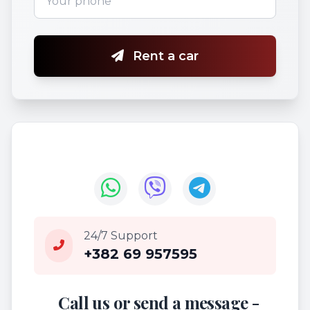
Rent a car
24/7 Support
+382 69 957595
Call us or send a message -