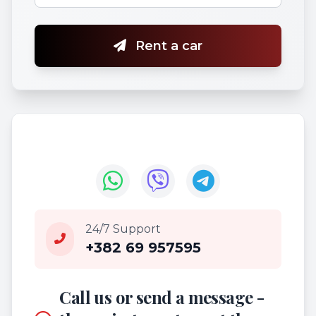
Rent a car
24/7 Support
+382 69 957595
Call us or send a message -