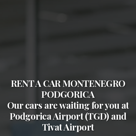
RENT A CAR MONTENEGRO
PODGORICA
Our cars are waiting for you at
Podgorica Airport (TGD)
and
Tivat Airport