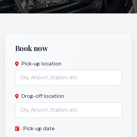
Book now
Pick-up location
Drop-off location
Pick-up date