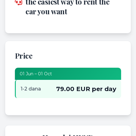
the easiest way to rent the
car you want
Price
01 Jun – 01 Oct
79.00 EUR per day
1-2 dana