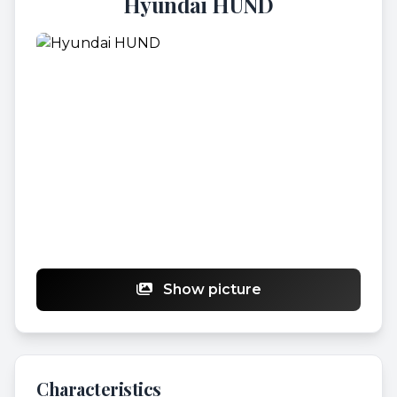
Hyundai HUND
Show picture
Characteristics