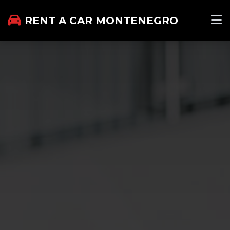
RENT A CAR MONTENEGRO