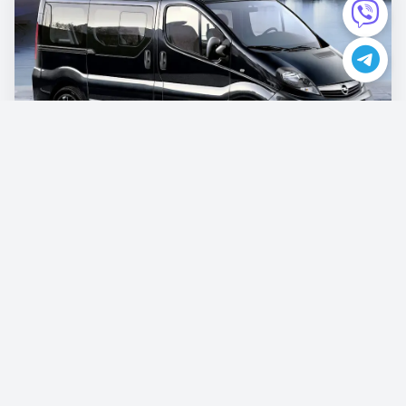
Opel Vivaro
€87.00
/per day
Book now