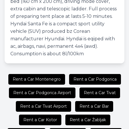
bed (160 cm x 200 cm), driving mode cover,
extra cabin and telescopic ladder. Full process
of preparing tent place at lasts 5-10 minutes.
Hyndai Santa Fe is a compact sport utility
vehicle (SUV) produced bz Corean
manufacturer Hyundai. Hyndai is eqiped with
ac, airbags, navi, permanent 4x4 (awd).
Consumption is about 8l/100km
Rent a Car Montenegro
Rent a Car Podgorica
Rent a Car Podgorica Airport
Rent a Car Tivat
Rent a Car Tivat Airport
Rent a Car Bar
Rent a Car Kotor
Rent a Car Žabljak