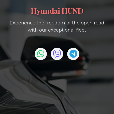
Hyundai HUND
Experience the freedom of the open road
with our exceptional fleet