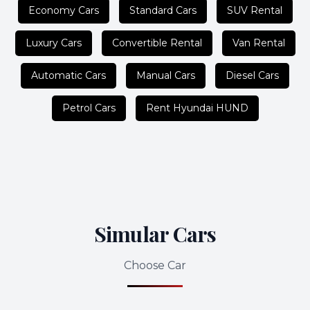
Economy Cars
Standard Cars
SUV Rental
Luxury Cars
Convertible Rental
Van Rental
Automatic Cars
Manual Cars
Diesel Cars
Petrol Cars
Rent Hyundai HUND
Simular Cars
Choose Car