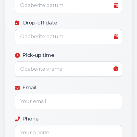
Drop-off date
Pick-up time
Email
Phone