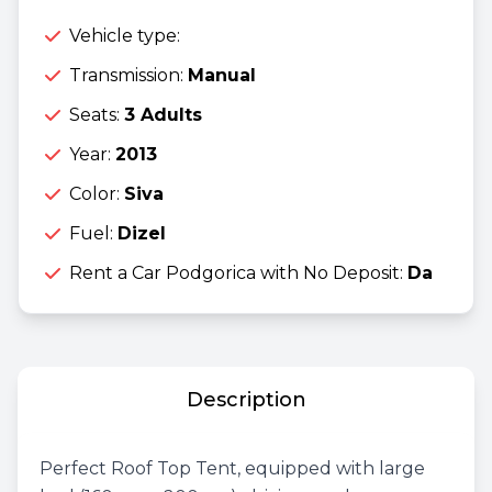
Vehicle type:
Transmission:
Manual
Seats:
3 Adults
Year:
2013
Color:
Siva
Fuel:
Dizel
Rent a Car Podgorica with No Deposit:
Da
Description
Perfect Roof Top Tent, equipped with large