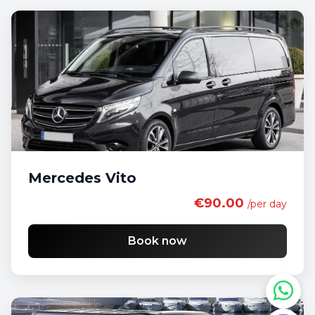
Mercedes Vito
€90.00
/per day
Book now