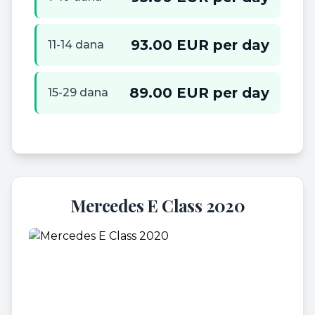
93.00 EUR per day
11-14 dana
89.00 EUR per day
15-29 dana
Mercedes E Class 2020