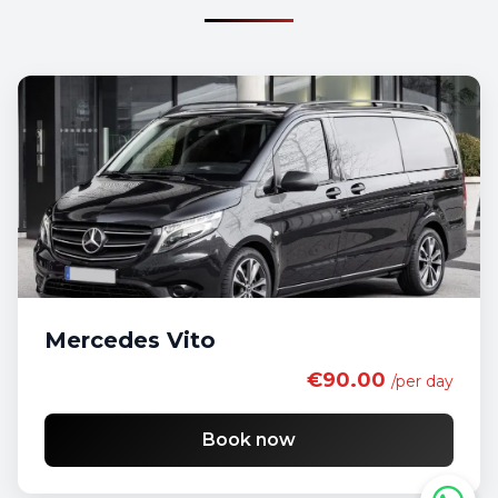
Mercedes Vito
€90.00
/per day
Book now