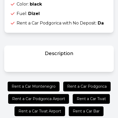
Color:
black
Fuel:
Dizel
Rent a Car Podgorica with No Deposit:
Da
Description
Rent a Car Montenegro
Rent a Car Podgorica
Rent a Car Podgorica Airport
Rent a Car Tivat
Rent a Car Tivat Airport
Rent a Car Bar