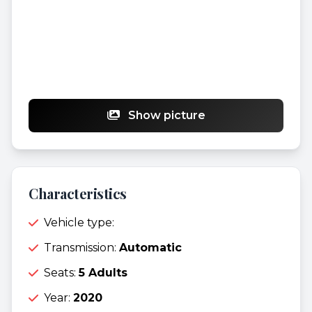
Show picture
Characteristics
Vehicle type:
Transmission:
Automatic
Seats:
5 Adults
Year:
2020