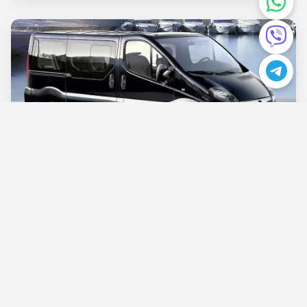
Opel Vivaro
€87.00
/per day
Book now