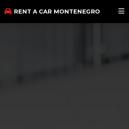
RENT A CAR MONTENEGRO