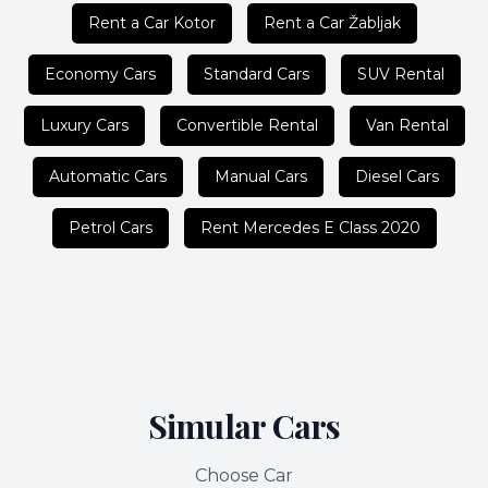
Rent a Car Kotor
Rent a Car Žabljak
Economy Cars
Standard Cars
SUV Rental
Luxury Cars
Convertible Rental
Van Rental
Automatic Cars
Manual Cars
Diesel Cars
Petrol Cars
Rent Mercedes E Class 2020
Simular Cars
Choose Car