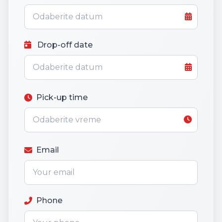
Drop-off date
Pick-up time
Email
Phone