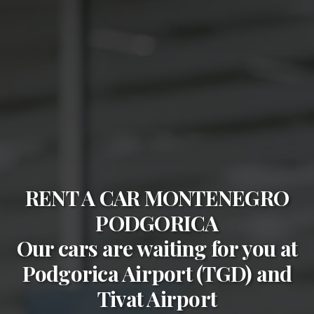
RENT A CAR MONTENEGRO
PODGORICA
Our cars are waiting for you at
Podgorica Airport (TGD)
and
Tivat Airport