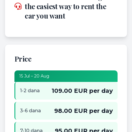
the easiest way to rent the
car you want
Price
15 Jul – 20 Aug
109.00 EUR per day
1-2 dana
98.00 EUR per day
3-6 dana
95.00 EUR per day
7-10 dana