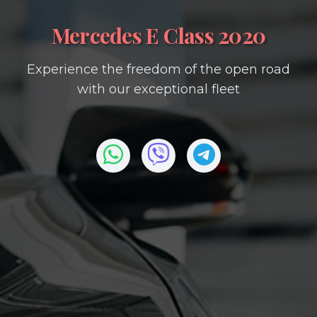
Mercedes E Class 2020
Experience the freedom of the open road
with our exceptional fleet