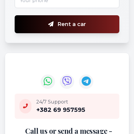
Rent a car
24/7 Support
+382 69 957595
Call us or send a message -