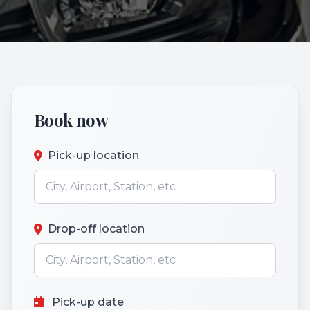
Book now
Pick-up location
Drop-off location
Pick-up date