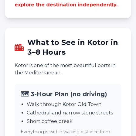
explore the destination independently.
What to See in Kotor in
3–8 Hours
Kotor is one of the most beautiful ports in
the Mediterranean.
🗺️ 3-Hour Plan (no driving)
Walk through Kotor Old Town
Cathedral and narrow stone streets
Short coffee break
Everything is within walking distance from