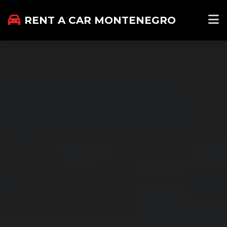
RENT A CAR MONTENEGRO