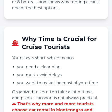
or 8 hours — and shows why renting a car is
one of the best options.
Why Time Is Crucial for
Cruise Tourists
Your stay is short, which means:
you need a clear plan
you must avoid delays
you want to make the most of your time
Organized tours often take a lot of time,
and public transport is not always practical.
🚗 That’s why more and more tourists
choose car rental in Montenegro and