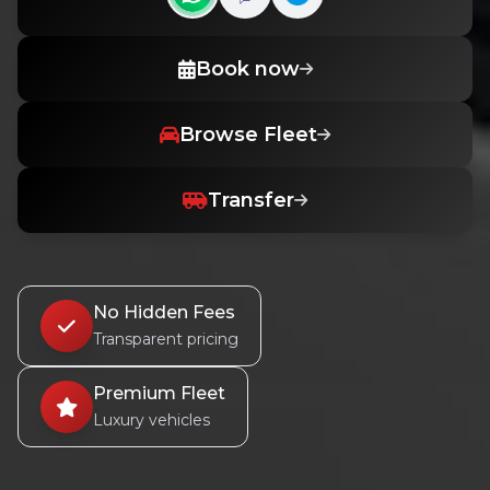
Contact us on WhatsApp
Contact us on Viber
Book now
Browse Fleet
Transfer
No Hidden Fees
Transparent pricing
Premium Fleet
Luxury vehicles