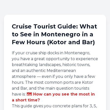
Cruise Tourist Guide: What
to See in Montenegro in a
Few Hours (Kotor and Bar)
If your cruise ship docks in Montenegro,
you have a great opportunity to experience
breathtaking landscapes, historic towns,
and an authentic Mediterranean
atmosphere — even if you only have a few
hours. The most common ports are Kotor
and Bar, and the main question tourists
have is:
🗺️ How can you see the most in
a short time?
This guide gives you concrete plans for 3, 5,