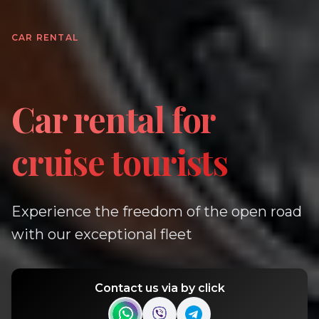
CAR RENTAL
Car rental for
cruise tourists
Experience the freedom of the open road
with our exceptional fleet
Contact us via by click