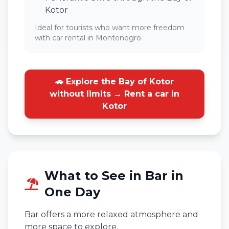
Kotor
Ideal for tourists who want more freedom
with car rental in Montenegro.
🚗 Explore the Bay of Kotor
without limits → Rent a car in
Kotor
What to See in Bar in
One Day
Bar offers a more relaxed atmosphere and
more space to explore.