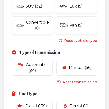
SUV (32)
Lux (5)
Convertible
Van (5)
(6)
Reset vehicle type
Type of transmission
Automatic
Manual (56)
(94)
Reset transmission
Fuel type
Diesel (139)
Petrol (10)