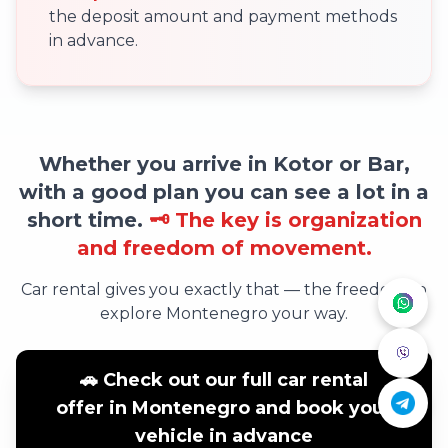
the deposit amount and payment methods
in advance.
Whether you arrive in Kotor or Bar,
with a good plan you can see a lot in a
short time.
🗝️ The key is organization
and freedom of movement.
Car rental gives you exactly that — the freedom to
explore Montenegro your way.
🚗 Check out our full car rental
offer in Montenegro and book your
vehicle in advance