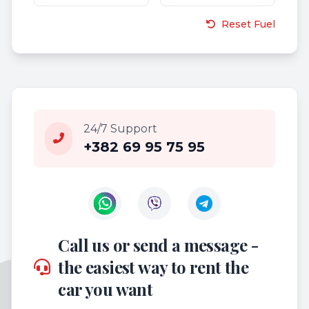
Reset Fuel
24/7 Support
+382 69 95 75 95
Contact us on WhatsApp
Contact us on Viber
Call us or send a message -
the easiest way to rent the
car you want