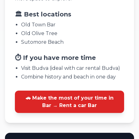
🏛️ Best locations
Old Town Bar
Old Olive Tree
Sutomore Beach
⏱️ If you have more time
Visit Budva (ideal with car rental Budva)
Combine history and beach in one day
🚗 Make the most of your time in
Bar → Rent a car Bar