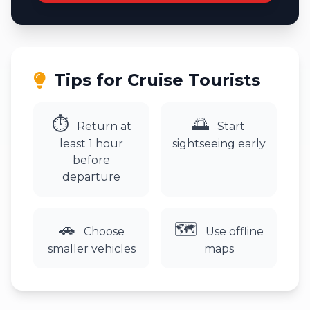
Tips for Cruise Tourists
⏱
🌅
Return at
Start
least 1 hour
sightseeing early
before
departure
🚗
🗺️
Choose
Use offline
smaller vehicles
maps