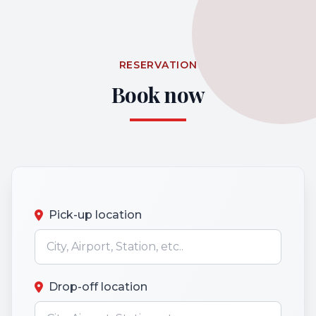
RESERVATION
Book now
Pick-up location
Drop-off location