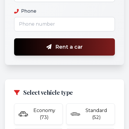
Phone
Rent a car
Select vehicle type
Economy
Standard
(73)
(52)