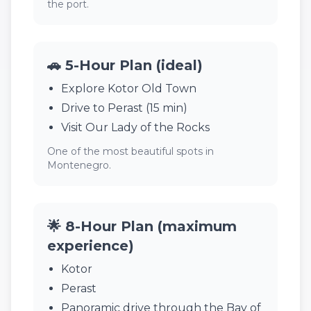
the port.
🚗 5-Hour Plan (ideal)
Explore Kotor Old Town
Drive to Perast (15 min)
Visit Our Lady of the Rocks
One of the most beautiful spots in
Montenegro.
🌟 8-Hour Plan (maximum
experience)
Kotor
Perast
Panoramic drive through the Bay of