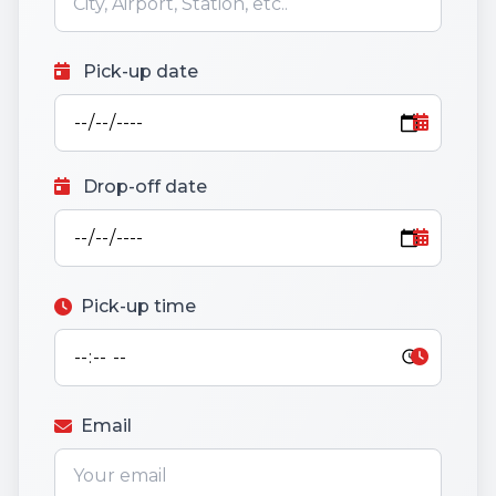
Pick-up date
Drop-off date
Pick-up time
Email