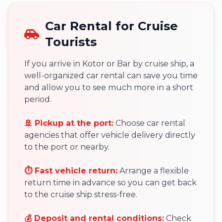
Car Rental for Cruise
Tourists
If you arrive in Kotor or Bar by cruise ship, a
well-organized car rental can save you time
and allow you to see much more in a short
period.
🚢 Pickup at the port:
Choose car rental
agencies that offer vehicle delivery directly
to the port or nearby.
⏱ Fast vehicle return:
Arrange a flexible
return time in advance so you can get back
to the cruise ship stress-free.
💰 Deposit and rental conditions:
Check