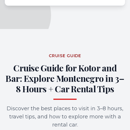
CRUISE GUIDE
Cruise Guide for Kotor and
Bar: Explore Montenegro in 3–
8 Hours + Car Rental Tips
Discover the best places to visit in 3–8 hours,
travel tips, and how to explore more with a
rental car.