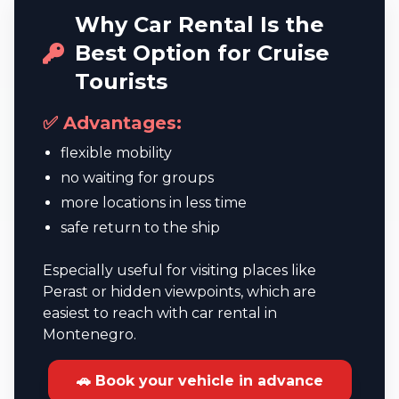
Why Car Rental Is the
Best Option for Cruise
Tourists
✅ Advantages:
flexible mobility
no waiting for groups
more locations in less time
safe return to the ship
Especially useful for visiting places like
Perast or hidden viewpoints, which are
easiest to reach with car rental in
Montenegro.
🚗 Book your vehicle in advance