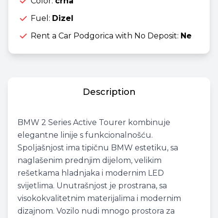
Color:
crna
Fuel:
Dizel
Rent a Car Podgorica with No Deposit:
Ne
Description
BMW 2 Series Active Tourer kombinuje
elegantne linije s funkcionalnošću.
Spoljašnjost ima tipičnu BMW estetiku, sa
naglašenim prednjim dijelom, velikim
rešetkama hladnjaka i modernim LED
svijetlima. Unutrašnjost je prostrana, sa
visokokvalitetnim materijalima i modernim
dizajnom. Vozilo nudi mnogo prostora za