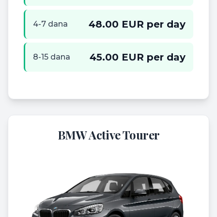
48.00 EUR per day
4-7 dana
45.00 EUR per day
8-15 dana
BMW Active Tourer