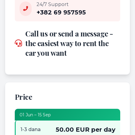
24/7 Support
+382 69 957595
Call us or send a message -
the easiest way to rent the
car you want
Price
01 Jun – 15 Sep
50.00 EUR per day
1-3 dana