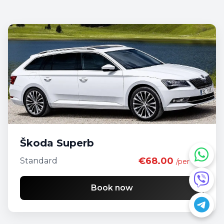
Škoda Superb
€68.00
Standard
/per day
Book now