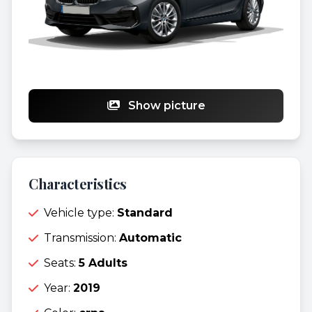
Show picture
Characteristics
Vehicle type:
Standard
Transmission:
Automatic
Seats:
5 Adults
Year:
2019