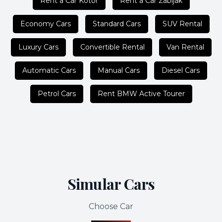
Rent a Car Kotor
Rent a Car Žabljak
Economy Cars
Standard Cars
SUV Rental
Luxury Cars
Convertible Rental
Van Rental
Automatic Cars
Manual Cars
Diesel Cars
Petrol Cars
Rent BMW Active Tourer
Simular Cars
Choose Car