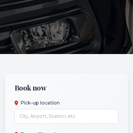
Book now
Pick-up location