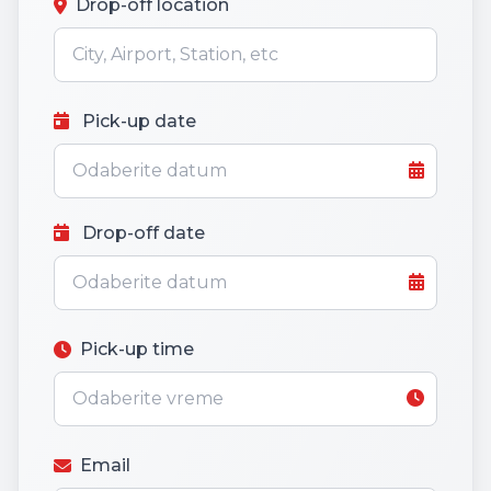
Drop-off location
Pick-up date
Drop-off date
Pick-up time
Email