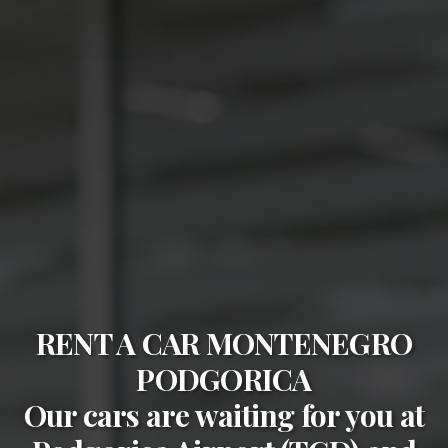
RENT A CAR MONTENEGRO
PODGORICA
Our cars are waiting for you at