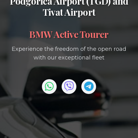
Podgorica Airport (TGD)
and
Tivat Airport
BMW Active Tourer
Experience the freedom of the open road
with our exceptional fleet