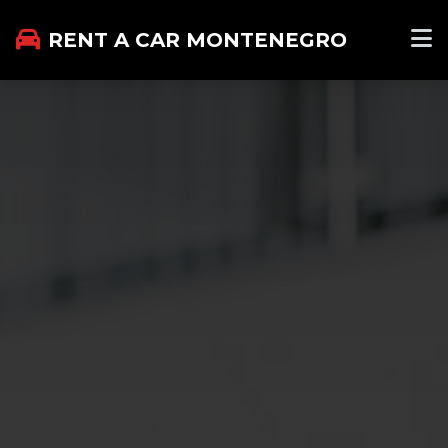
RENT A CAR MONTENEGRO