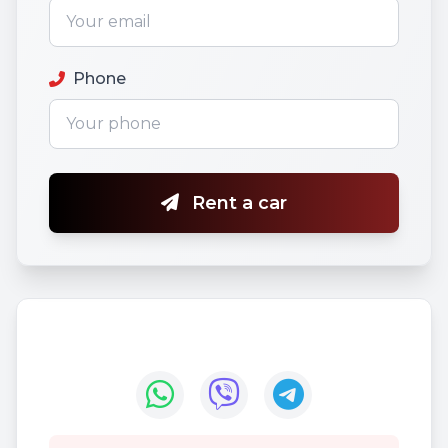
Phone
Rent a car