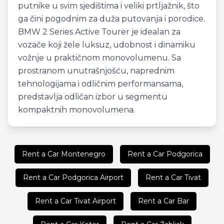
putnike u svim sjedištima i veliki prtljažnik, što
ga čini pogodnim za duža putovanja i porodice.
BMW 2 Series Active Tourer je idealan za
vozače koji žele luksuz, udobnost i dinamiku
vožnje u praktičnom monovolumenu. Sa
prostranom unutrašnjošću, naprednim
tehnologijama i odličnim performansama,
predstavlja odličan izbor u segmentu
kompaktnih monovolumena.
Rent a Car Montenegro
Rent a Car Podgorica
Rent a Car Podgorica Airport
Rent a Car Tivat
Rent a Car Tivat Airport
Rent a Car Bar