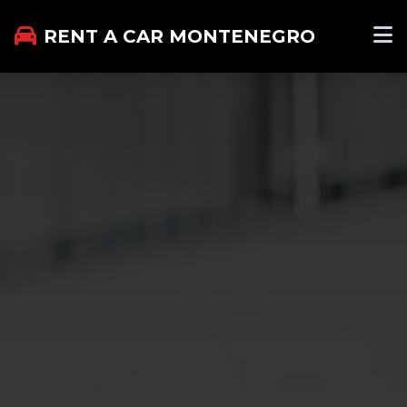
RENT A CAR MONTENEGRO