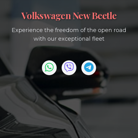
Volkswagen New Beetle
Experience the freedom of the open road
with our exceptional fleet