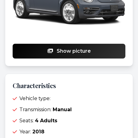
Show picture
Characteristics
Vehicle type:
Transmission:
Manual
Seats:
4 Adults
Year:
2018