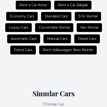
Rent a Car Kotor
Rent a Car Žabljak
Economy Cars
Standard Cars
SUV Rental
Luxury Cars
Convertible Rental
Van Rental
Automatic Cars
Manual Cars
Diesel Cars
Petrol Cars
Rent Volkswagen New Beetle
Simular Cars
Choose Car