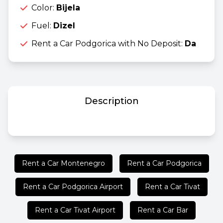
Color:
Bijela
Fuel:
Dizel
Rent a Car Podgorica with No Deposit:
Da
Description
Rent a Car Montenegro
Rent a Car Podgorica
Rent a Car Podgorica Airport
Rent a Car Tivat
Rent a Car Tivat Airport
Rent a Car Bar