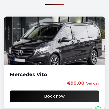
Mercedes Vito
€90.00
/per day
Book now