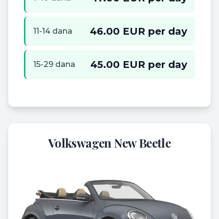
46.00 EUR per day
11-14 dana
45.00 EUR per day
15-29 dana
Volkswagen New Beetle