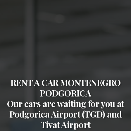
RENT A CAR MONTENEGRO
PODGORICA
Our cars are waiting for you at
Podgorica Airport (TGD)
and
Tivat Airport