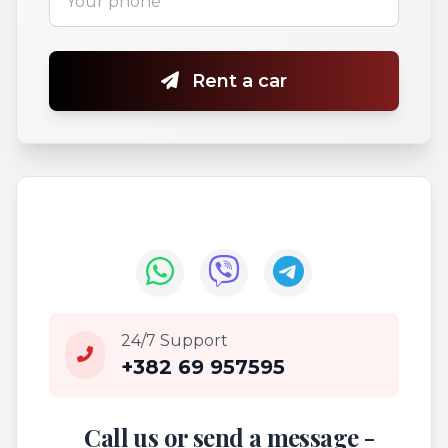
Rent a car
24/7 Support
+382 69 957595
Call us or send a message -