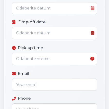
Drop-off date
Pick-up time
Email
Phone