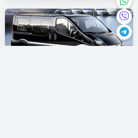
Opel Vivaro
€87.00
/per day
Book now