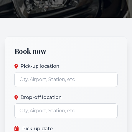
Book now
Pick-up location
Drop-off location
Pick-up date