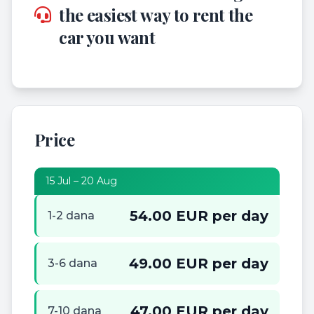
the easiest way to rent the
car you want
Price
15 Jul – 20 Aug
54.00 EUR per day
1-2 dana
49.00 EUR per day
3-6 dana
47.00 EUR per day
7-10 dana