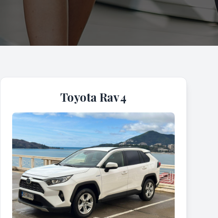
Toyota Rav 4