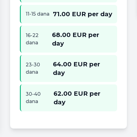
71.00 EUR per day
11-15 dana
68.00 EUR per
16-22
dana
day
64.00 EUR per
23-30
dana
day
62.00 EUR per
30-40
dana
day