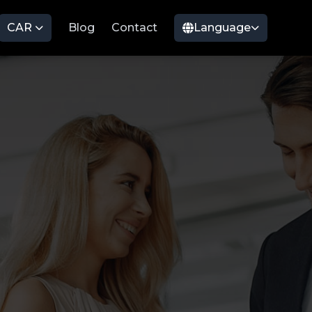
CAR
Blog
Contact
Language