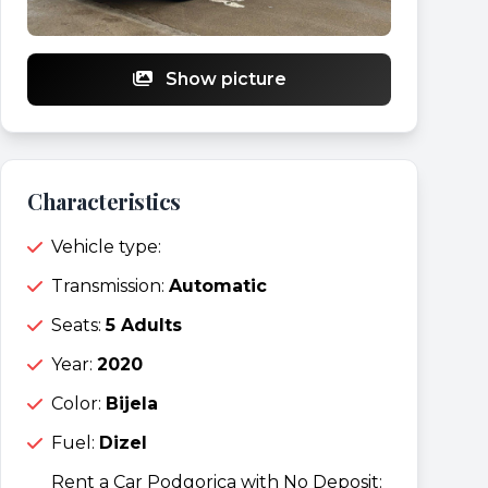
Show picture
Characteristics
Vehicle type:
Transmission:
Automatic
Seats:
5 Adults
Year:
2020
Color:
Bijela
Fuel:
Dizel
Rent a Car Podgorica with No Deposit: