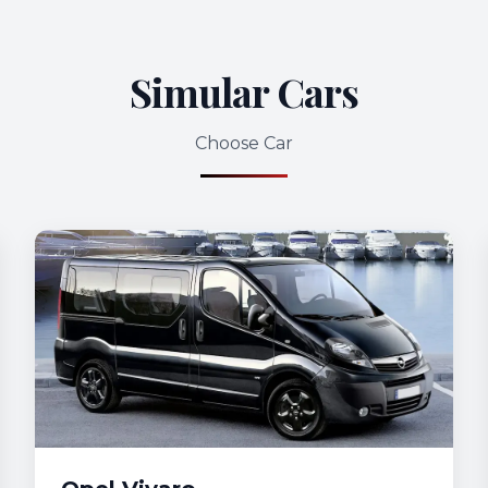
Simular Cars
Choose Car