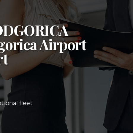
ODGORICA
orica Airport
rt
ional fleet