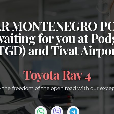
CAR MONTENEGRO P
waiting for you at
Podg
(TGD)
and
Tivat Airpo
Toyota Rav 4
 the freedom of the open road with our except