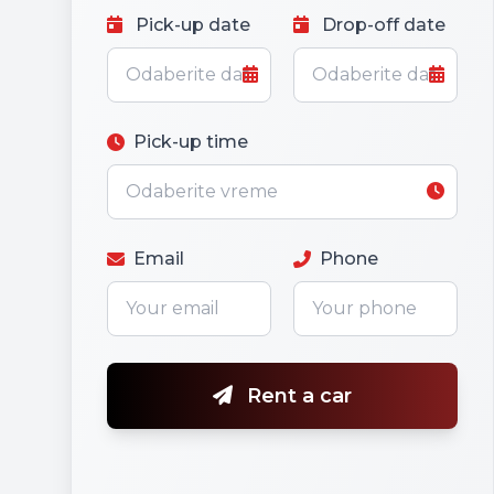
Pick-up date
Drop-off date
Pick-up time
Email
Phone
Rent a car