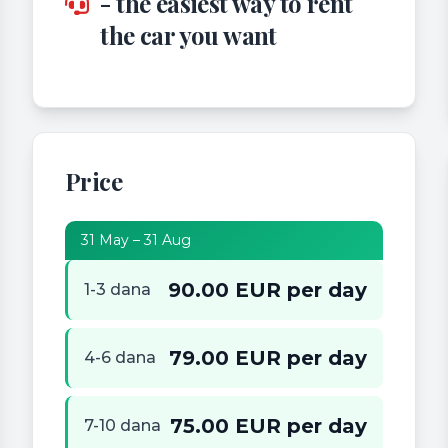
- the easiest way to rent
the car you want
Price
31 May – 31 Aug
90.00 EUR per day
1-3 dana
79.00 EUR per day
4-6 dana
75.00 EUR per day
7-10 dana