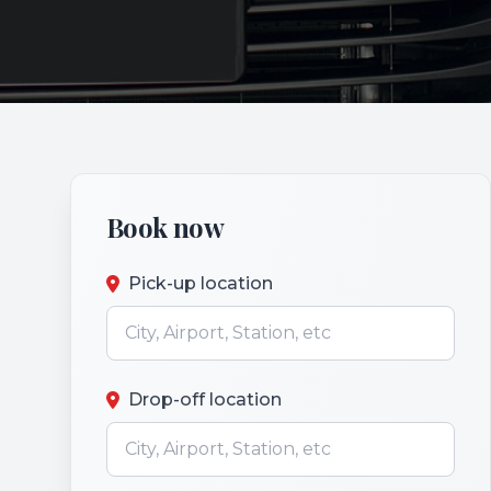
Book now
Pick-up location
Drop-off location