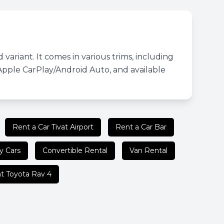
variant. It comes in various trims, including
Apple CarPlay/Android Auto, and available
Rent a Car Tivat Airport
Rent a Car Bar
y Cars
Convertible Rental
Van Rental
t Toyota Rav 4