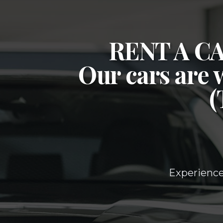
RENT A 
Our cars are 
Experience