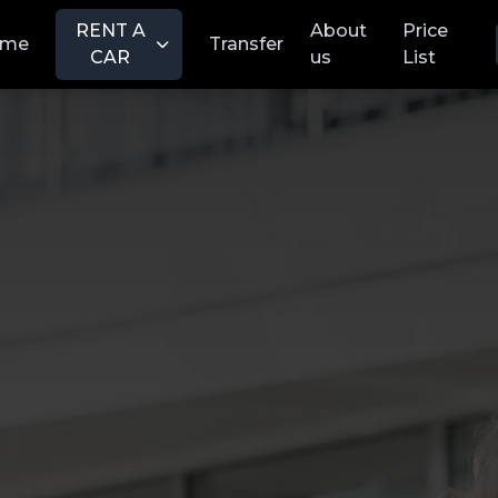
RENT A
About
Price
ome
Transfer
CAR
us
List