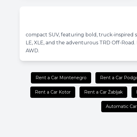
compact SUV, featuring bold, truck-inspired sty
LE, XLE, and the adventurous TRD Off-Road. K
AWD.
Rent a Car Montenegro
Rent a Car Podgo
Rent a Car Kotor
Rent a Car Žabljak
Automatic Car