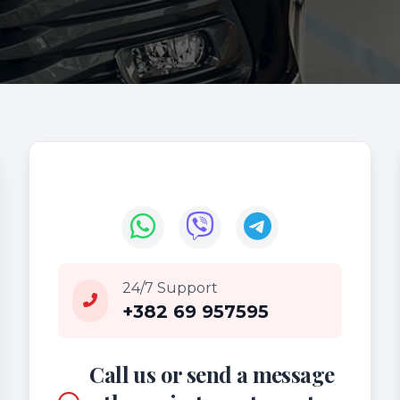
24/7 Support
+382 69 957595
Call us or send a message