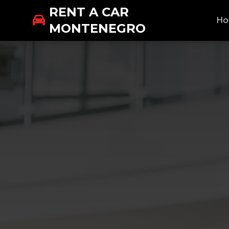
RENT A CAR
H
MONTENEGRO