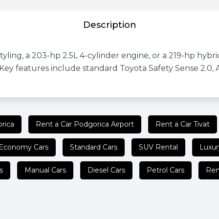
Description
ling, a 203-hp 2.5L 4-cylinder engine, or a 219-hp hybrid 
ey features include standard Toyota Safety Sense 2.0, 
rica
Rent a Car Podgorica Airport
Rent a Car Tivat
Economy Cars
Standard Cars
SUV Rental
Luxur
s
Manual Cars
Diesel Cars
Petrol Cars
Ren