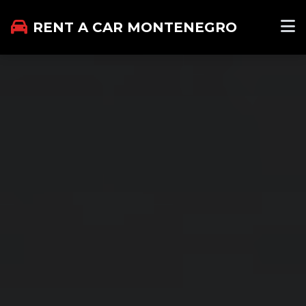
RENT A CAR MONTENEGRO