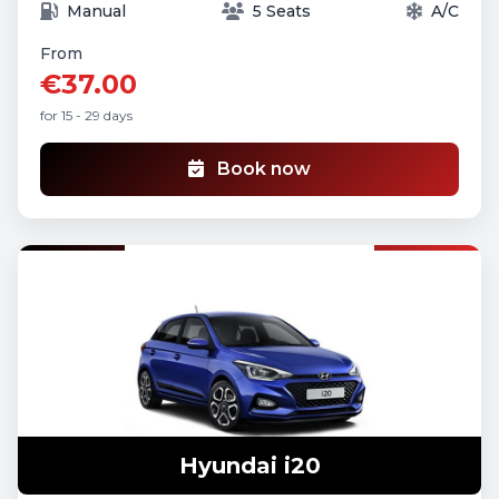
Manual
5 Seats
A/C
From
€37.00
for 15 - 29 days
Book now
Hyundai i20