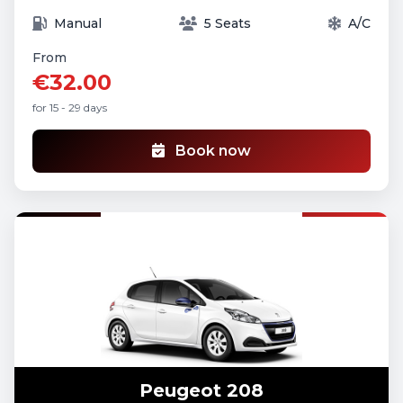
Manual
5 Seats
A/C
From
€32.00
for 15 - 29 days
Book now
Peugeot 208