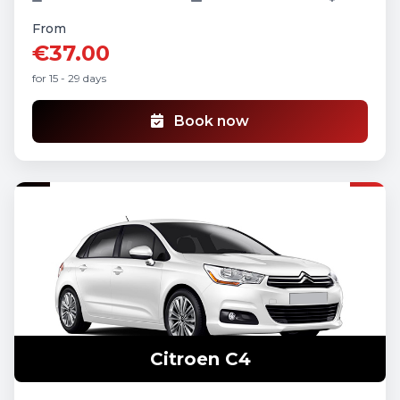
From
€37.00
for 15 - 29 days
Book now
Citroen C4