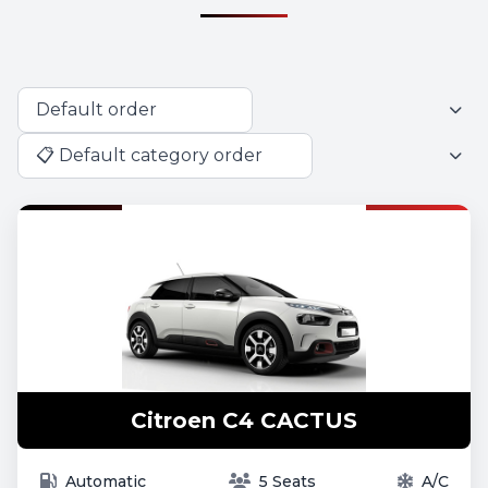
Citroen C4 CACTUS
Automatic
5 Seats
A/C