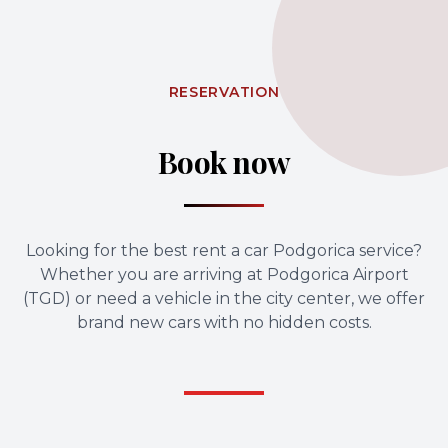
RESERVATION
Book now
Looking for the best rent a car Podgorica service?
Whether you are arriving at Podgorica Airport
(TGD) or need a vehicle in the city center, we offer
brand new cars with no hidden costs.