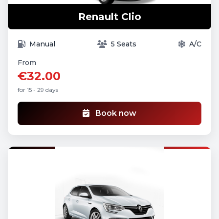
Renault Clio
Manual
5 Seats
A/C
From
€32.00
for 15 - 29 days
Book now