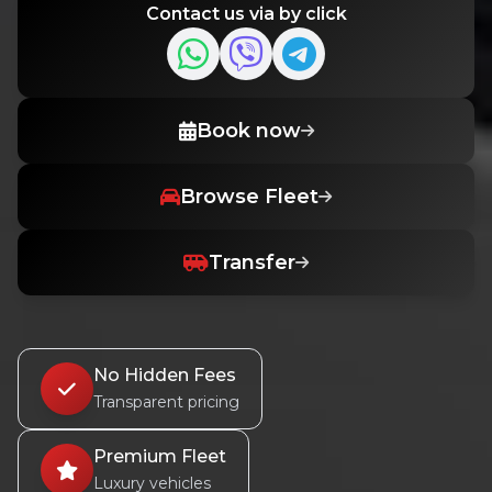
Contact us via by click
Book now
Browse Fleet
Transfer
No Hidden Fees
Transparent pricing
Premium Fleet
Luxury vehicles