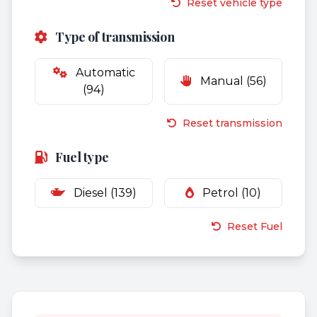
Reset vehicle type
Type of transmission
Automatic
Manual (56)
(94)
Reset transmission
Fuel type
Diesel (139)
Petrol (10)
Reset Fuel