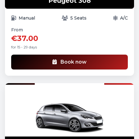
Peugeot 308
Manual
5 Seats
A/C
From
€37.00
for 15 - 29 days
Book now