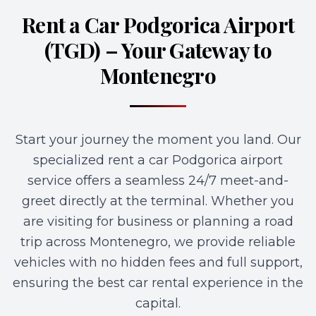
Rent a Car Podgorica Airport
(TGD) – Your Gateway to
Montenegro
Start your journey the moment you land. Our
specialized rent a car Podgorica airport
service offers a seamless 24/7 meet-and-
greet directly at the terminal. Whether you
are visiting for business or planning a road
trip across Montenegro, we provide reliable
vehicles with no hidden fees and full support,
ensuring the best car rental experience in the
capital.