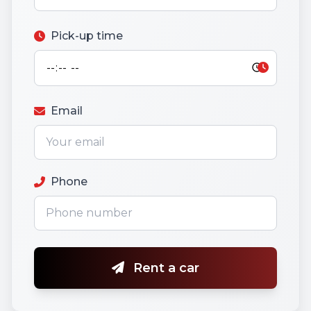
Pick-up time
Email
Phone
Rent a car