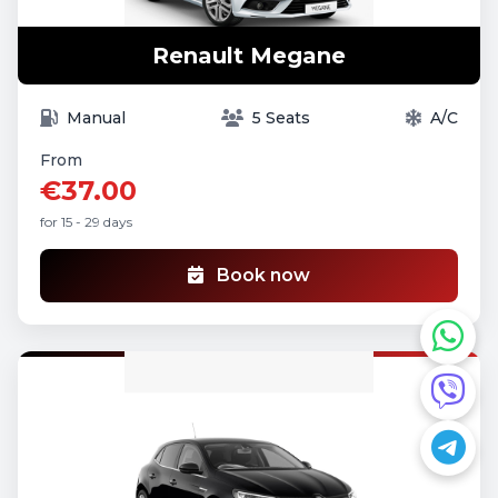
Renault Megane
Manual
5 Seats
A/C
From
€37.00
for 15 - 29 days
Book now