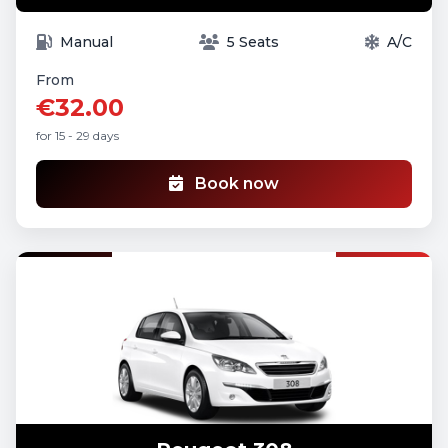
Manual
5 Seats
A/C
From
€32.00
for 15 - 29 days
Book now