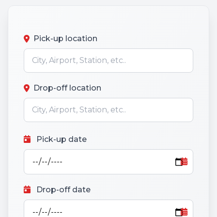
Pick-up location
Drop-off location
Pick-up date
Drop-off date