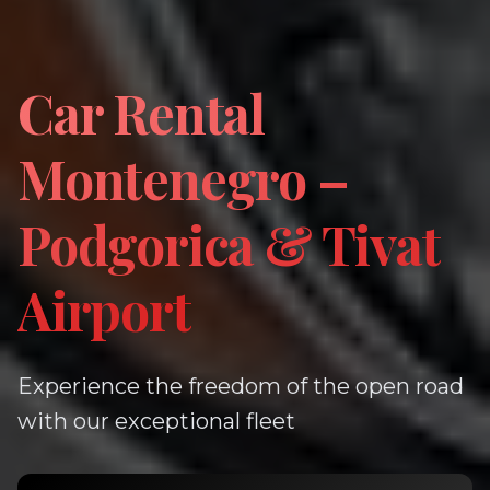
Car Rental
Montenegro –
Podgorica & Tivat
Airport
Experience the freedom of the open road
with our exceptional fleet