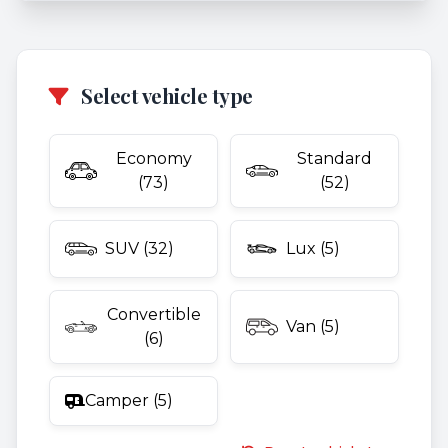
Select vehicle type
Economy
Standard
(73)
(52)
SUV (32)
Lux (5)
Convertible
Van (5)
(6)
Camper (5)