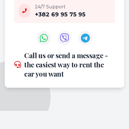
24/7 Support
+382 69 95 75 95
Call us or send a message -
the easiest way to rent the
car you want