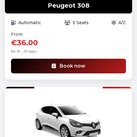
Peugeot 308
Automatic
5 Seats
A/C
From
€36.00
for 15 - 29 days
Book now