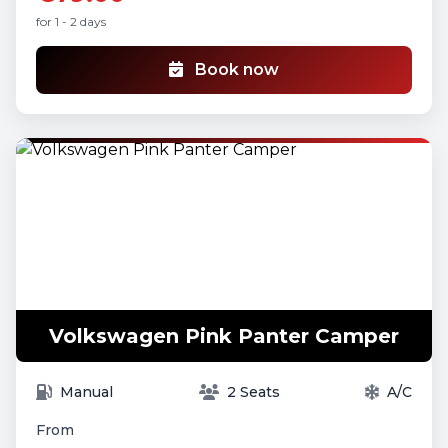
for 1 - 2 days
Book now
Volkswagen Pink Panter Camper
Manual
2 Seats
A/C
From