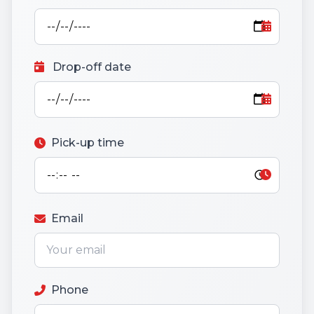
Drop-off date
Pick-up time
Email
Phone