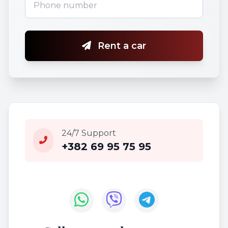
Rent a car
24/7 Support
+382 69 95 75 95