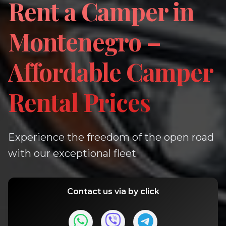
Rent a Camper in
Montenegro –
Affordable Camper
Rental Prices
Experience the freedom of the open road
with our exceptional fleet
Contact us via by click