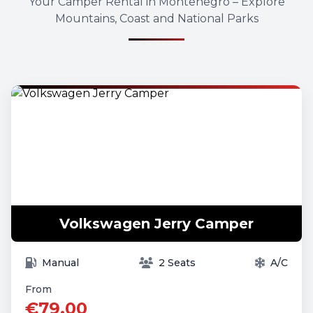
Your Camper Rental in Montenegro – Explore
Mountains, Coast and National Parks
Volkswagen Jerry Camper
Manual
2 Seats
A/C
From
€79.00