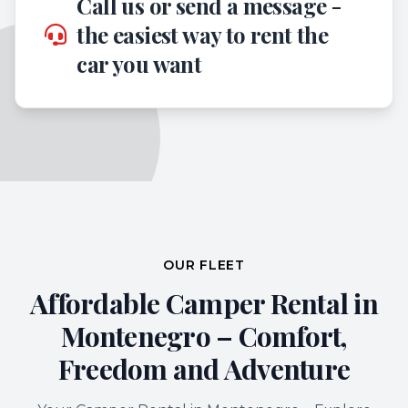
Call us or send a message -
the easiest way to rent the
car you want
OUR FLEET
Affordable Camper Rental in
Montenegro – Comfort,
Freedom and Adventure