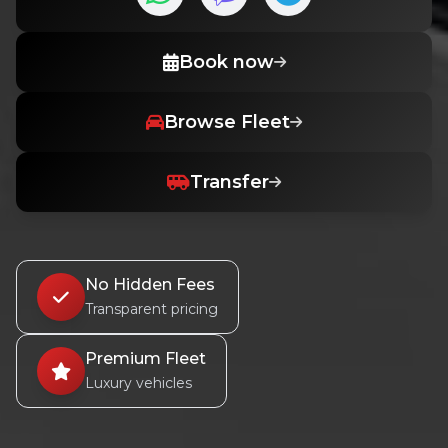
Book now
Browse Fleet
Transfer
No Hidden Fees
Transparent pricing
Premium Fleet
Luxury vehicles