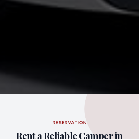
RESERVATION
Rent a Reliable Camper in