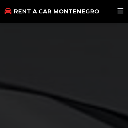
RENT A CAR MONTENEGRO