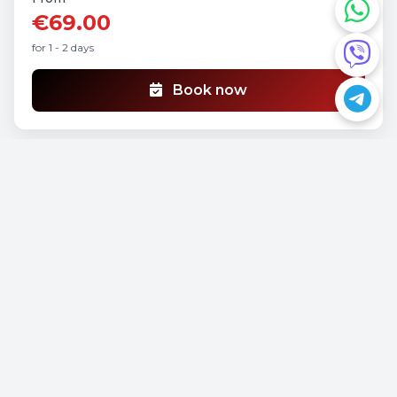
€69.00
for 1 - 2 days
Book now
Hyundai HUND
Manual
3 Seats
A/C