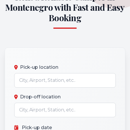
Montenegro with Fast and Easy
Booking
Pick-up location
Drop-off location
Pick-up date