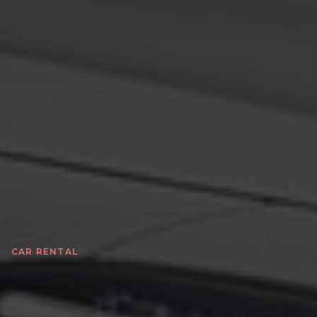
CAR RENTAL