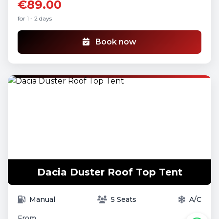
€89.00
for 1 - 2 days
Book now
Dacia Duster Roof Top Tent
Manual
5 Seats
A/C
From