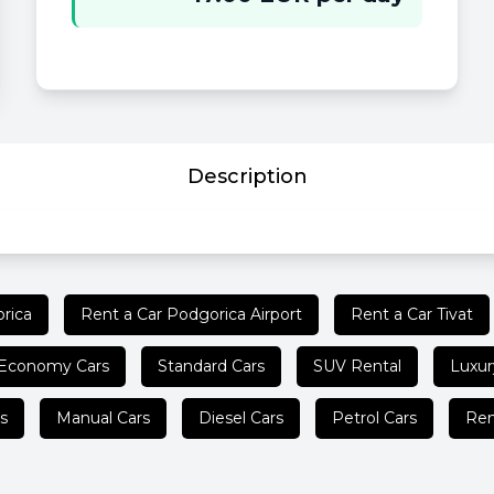
Description
rica
Rent a Car Podgorica Airport
Rent a Car Tivat
Economy Cars
Standard Cars
SUV Rental
Luxur
s
Manual Cars
Diesel Cars
Petrol Cars
Ren