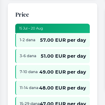
Price
15 Jul – 20 Aug
57.00 EUR per day
1-2 dana
51.00 EUR per day
3-6 dana
49.00 EUR per day
7-10 dana
48.00 EUR per day
11-14 dana
47.00 EUR per day
15-29 dana