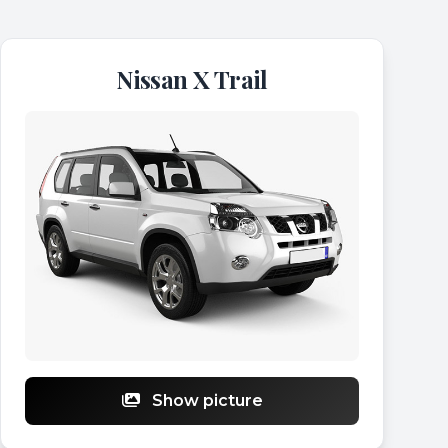
Nissan X Trail
Show picture