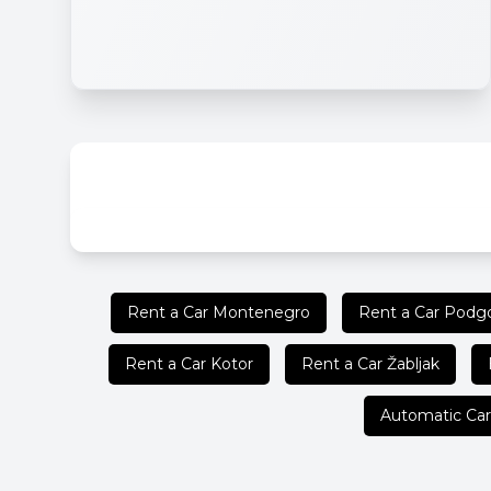
Rent a Car Montenegro
Rent a Car Podgo
Rent a Car Kotor
Rent a Car Žabljak
Automatic Car