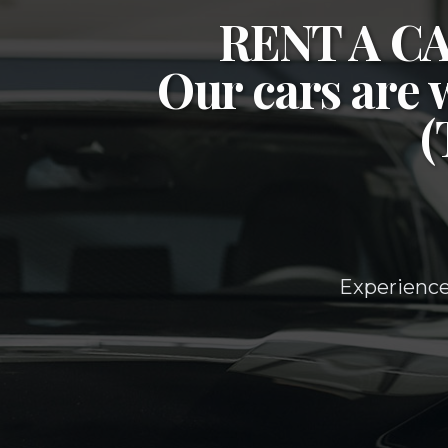
RENT A 
Our cars are 
Experience