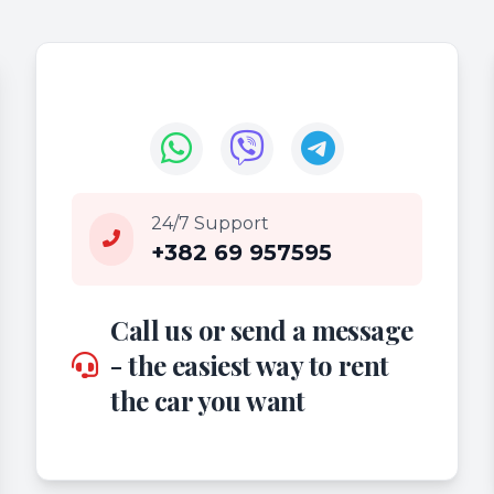
24/7 Support
+382 69 957595
Call us or send a message
- the easiest way to rent
the car you want