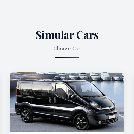
Simular Cars
Choose Car