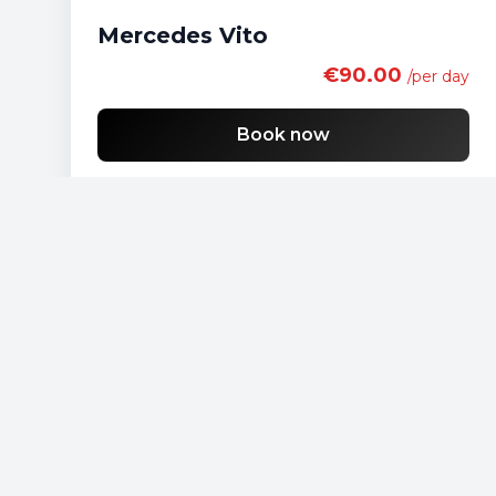
Mercedes Vito
€90.00
/per day
Book now
Free shipping
List of economy vehicles
List of standard vehicles
List of SUV vehicles
List of lux vehicles