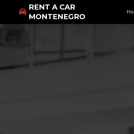
RENT A CAR
H
MONTENEGRO