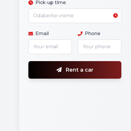
Pick-up time
Email
Phone
Rent a car