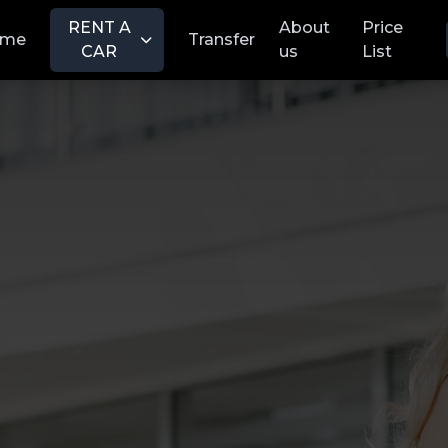
RENT A
About
Price
ome
Transfer
CAR
us
List