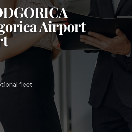
ODGORICA
orica Airport
rt
ional fleet