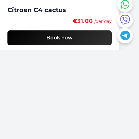
Citroen C4 cactus
€31.00
/per day
Book now
Do you have a question?
📍
Podgorica, Montenegro
📞
+382 69 957595
📧
office@rentacarmontenegro.com