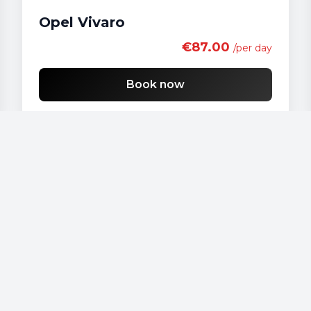
Opel Vivaro
€87.00
/per day
Book now
Our vehicles
Audi - A 4
Audi - A3
Audi - A4
Audi - A6