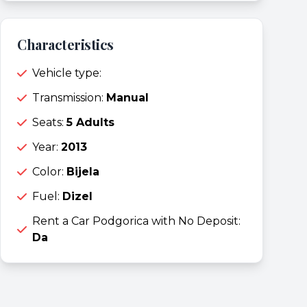
Characteristics
Vehicle type:
Transmission:
Manual
Seats:
5 Adults
Year:
2013
Color:
Bijela
Fuel:
Dizel
Rent a Car Podgorica with No Deposit:
Da