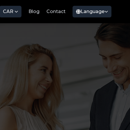
CAR
Blog
Contact
Language