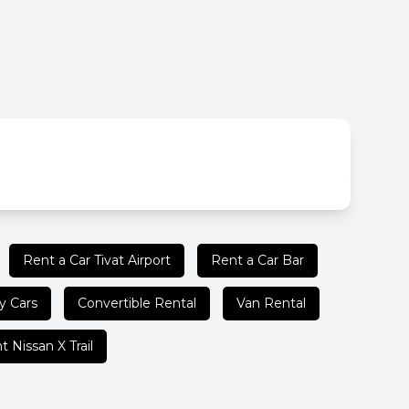
Rent a Car Tivat Airport
Rent a Car Bar
y Cars
Convertible Rental
Van Rental
t Nissan X Trail