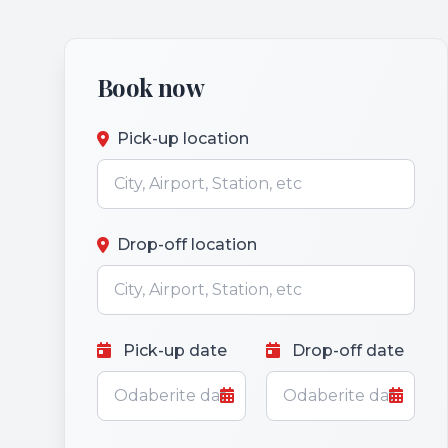
Book now
Pick-up location
Drop-off location
Pick-up date
Drop-off date