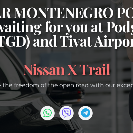
CAR MONTENEGRO P
waiting for you at
Podg
(TGD)
and
Tivat Airpo
Nissan X Trail
 the freedom of the open road with our except