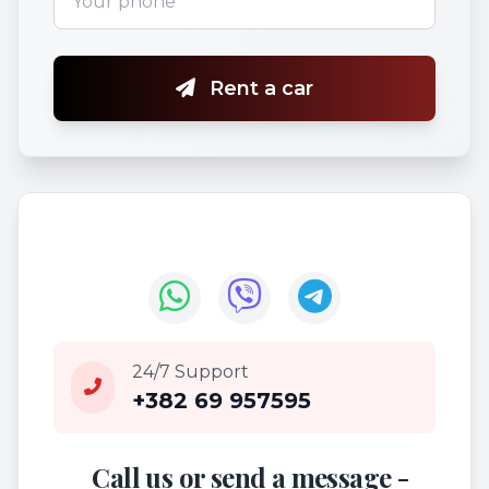
Rent a car
24/7 Support
+382 69 957595
Call us or send a message -