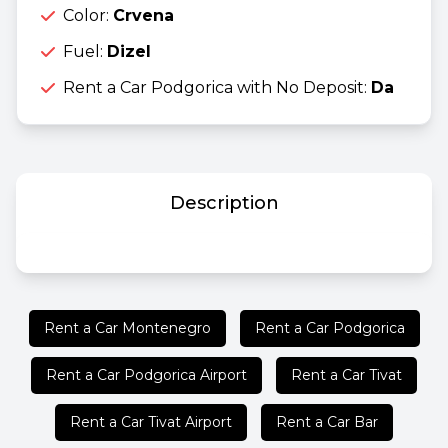
Color:
Crvena
Fuel:
Dizel
Rent a Car Podgorica with No Deposit:
Da
Description
Rent a Car Montenegro
Rent a Car Podgorica
Rent a Car Podgorica Airport
Rent a Car Tivat
Rent a Car Tivat Airport
Rent a Car Bar