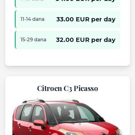
33.00 EUR per day
11-14 dana
32.00 EUR per day
15-29 dana
Citroen C3 Picasso