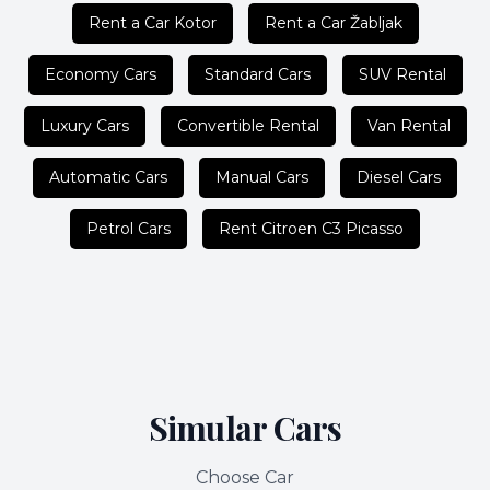
Rent a Car Kotor
Rent a Car Žabljak
Economy Cars
Standard Cars
SUV Rental
Luxury Cars
Convertible Rental
Van Rental
Automatic Cars
Manual Cars
Diesel Cars
Petrol Cars
Rent Citroen C3 Picasso
Simular Cars
Choose Car