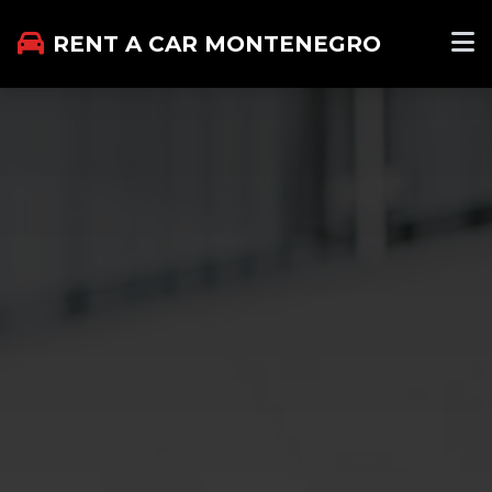
RENT A CAR MONTENEGRO