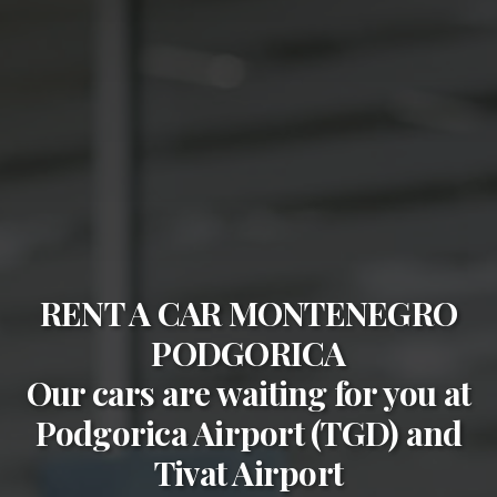
RENT A CAR MONTENEGRO
PODGORICA
Our cars are waiting for you at
Podgorica Airport (TGD)
and
Tivat Airport