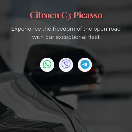
Citroen C3 Picasso
Experience the freedom of the open road
with our exceptional fleet