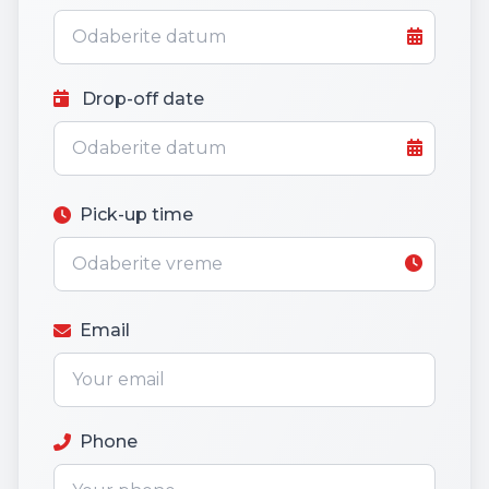
Drop-off date
Pick-up time
Email
Phone