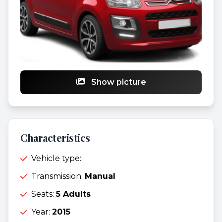
Show picture
Characteristics
Vehicle type:
Transmission:
Manual
Seats:
5 Adults
Year:
2015