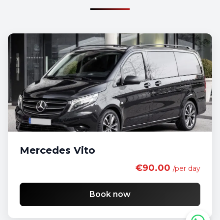
Mercedes Vito
€90.00
/per day
Book now