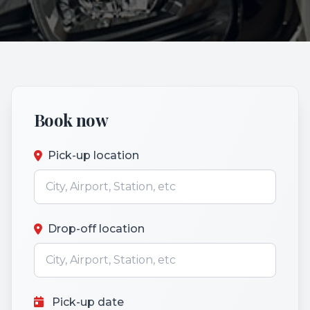
Book now
Pick-up location
Drop-off location
Pick-up date