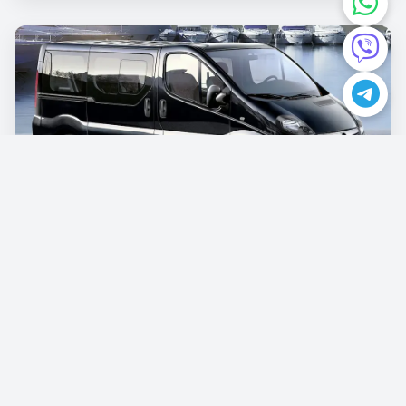
Opel Vivaro
€87.00
/per day
Book now