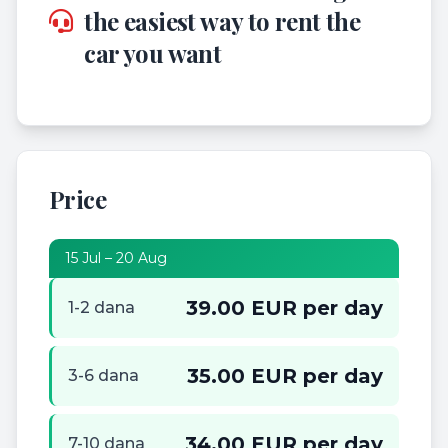
the easiest way to rent the
car you want
Price
15 Jul – 20 Aug
39.00 EUR per day
1-2 dana
35.00 EUR per day
3-6 dana
34.00 EUR per day
7-10 dana