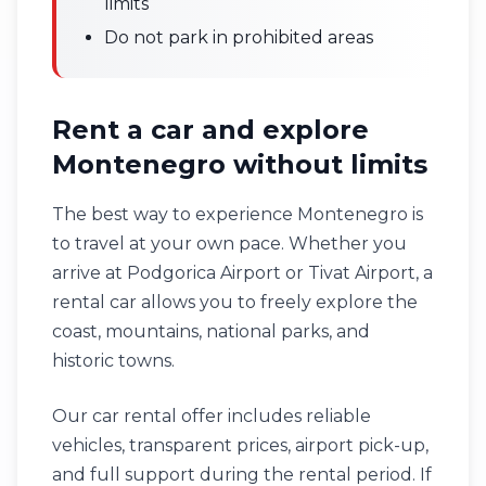
limits
Do not park in prohibited areas
Rent a car and explore
Montenegro without limits
The best way to experience Montenegro is
to travel at your own pace. Whether you
arrive at Podgorica Airport or Tivat Airport, a
rental car allows you to freely explore the
coast, mountains, national parks, and
historic towns.
Our car rental offer includes reliable
vehicles, transparent prices, airport pick-up,
and full support during the rental period. If