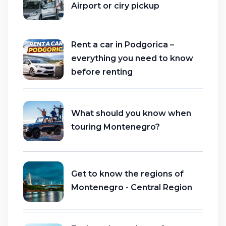
Airport or ciry pickup
Rent a car in Podgorica –
everything you need to know
before renting
What should you know when
touring Montenegro?
Get to know the regions of
Montenegro - Central Region