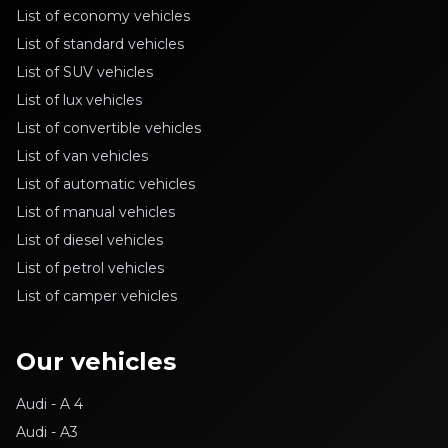
List of economy vehicles
List of standard vehicles
List of SUV vehicles
List of lux vehicles
List of convertible vehicles
List of van vehicles
List of automatic vehicles
List of manual vehicles
List of diesel vehicles
List of petrol vehicles
List of camper vehicles
Our vehicles
Audi - A 4
Audi - A3