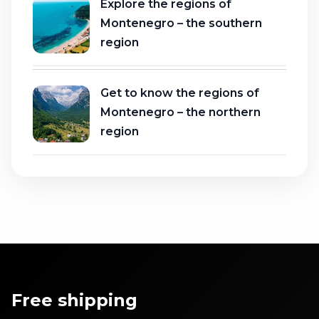
Explore the regions of
Montenegro – the southern
region
Get to know the regions of
Montenegro – the northern
region
Free shipping