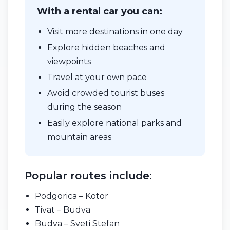
With a rental car you can:
Visit more destinations in one day
Explore hidden beaches and
viewpoints
Travel at your own pace
Avoid crowded tourist buses
during the season
Easily explore national parks and
mountain areas
Popular routes include:
Podgorica – Kotor
Tivat – Budva
Budva – Sveti Stefan