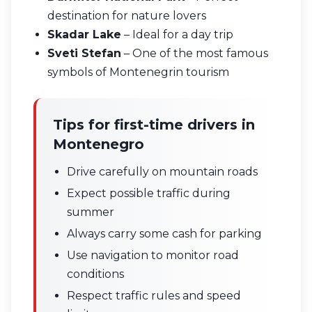
destination for nature lovers
Skadar Lake
– Ideal for a day trip
Sveti Stefan
– One of the most famous
symbols of Montenegrin tourism
Tips for first-time drivers in
Montenegro
Drive carefully on mountain roads
Expect possible traffic during
summer
Always carry some cash for parking
Use navigation to monitor road
conditions
Respect traffic rules and speed