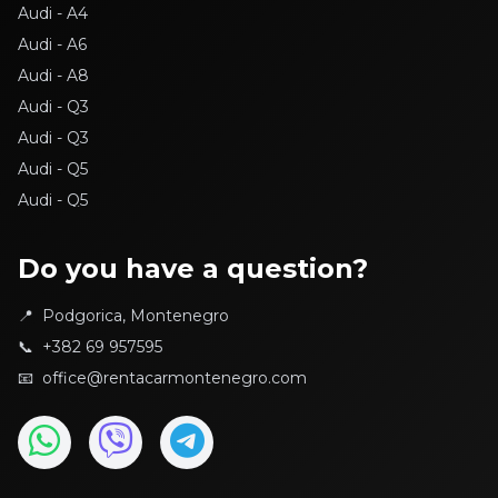
Audi - A4
Audi - A6
Audi - A8
Audi - Q3
Audi - Q3
Audi - Q5
Audi - Q5
BMW - 116d
BMW - 118D
Do you have a question?
BMW - 3
📍
Podgorica, Montenegro
BMW - 3
📞
+382 69 957595
BMW - Active Tourer
📧
office@rentacarmontenegro.com
BMW - X1
BMW - X1
BMW - X6
Citroen - C3