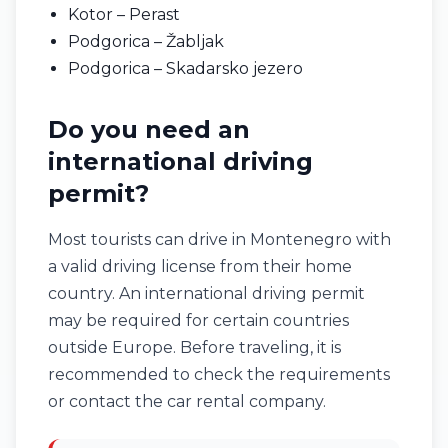
Kotor – Perast
Podgorica – Žabljak
Podgorica – Skadarsko jezero
Do you need an
international driving
permit?
Most tourists can drive in Montenegro with
a valid driving license from their home
country. An international driving permit
may be required for certain countries
outside Europe. Before traveling, it is
recommended to check the requirements
or contact the car rental company.