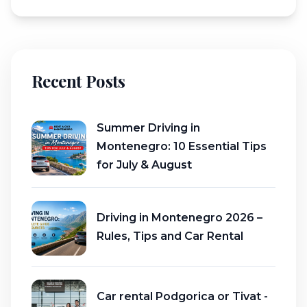
Recent Posts
Summer Driving in
Montenegro: 10 Essential Tips
for July & August
Driving in Montenegro 2026 –
Rules, Tips and Car Rental
Car rental Podgorica or Tivat -