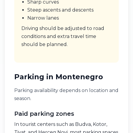
Sharp curves
Steep ascents and descents
Narrow lanes
Driving should be adjusted to road
conditions and extra travel time
should be planned.
Parking in Montenegro
Parking availability depends on location and
season.
Paid parking zones
In tourist centers such as Budva, Kotor,
Tivat, and Herceg Novi, most parking spaces