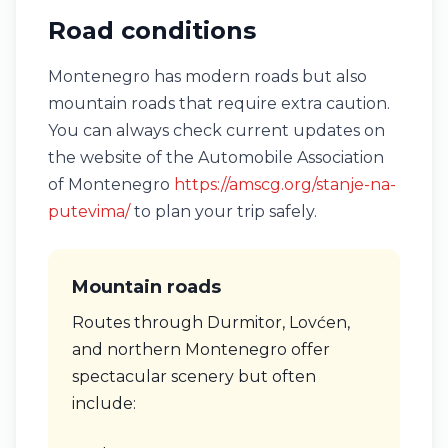
Road conditions
Montenegro has modern roads but also
mountain roads that require extra caution.
You can always check current updates on
the website of the Automobile Association
of Montenegro
https://amscg.org/stanje-na-
putevima/
to plan your trip safely.
Mountain roads
Routes through Durmitor, Lovćen,
and northern Montenegro offer
spectacular scenery but often
include: