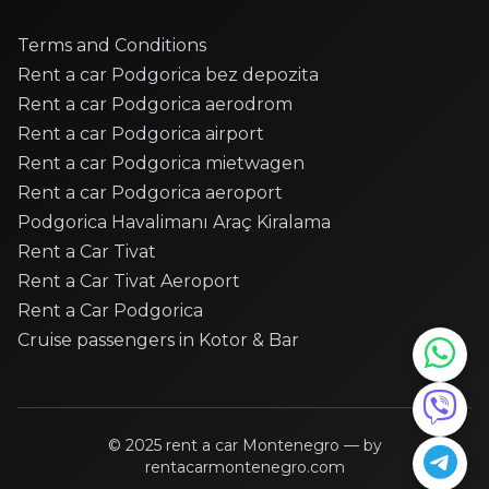
Citroen - C3
Citroen - C3
Terms and Conditions
Citroen - C3
Rent a car Podgorica bez depozita
Rent a car Podgorica aerodrom
Citroen - C3 Picasso
Rent a car Podgorica airport
Citroen - C4
Rent a car Podgorica mietwagen
Citroen - C4
Rent a car Podgorica aeroport
Citroen - C4
Podgorica Havalimanı Araç Kiralama
Citroen - C4
Rent a Car Tivat
Citroen - C4 Cactus
Rent a Car Tivat Aeroport
Citroen - C4 cactus
Rent a Car Podgorica
Citroen - C4 CACTUS
Cruise passengers in Kotor & Bar
Citroen - DS5
Dacia - Duster
Dacia - Duster
Dacia - Duster
© 2025
rent a car Montenegro
— by
rentacarmontenegro.com
Dacia - Duster Roof Top Tent