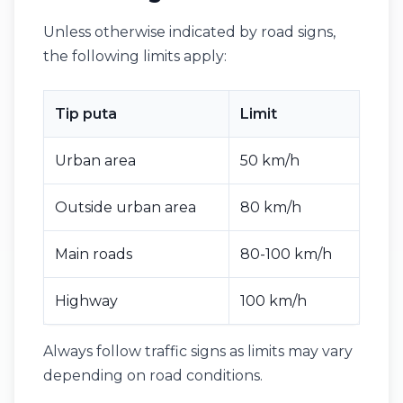
Unless otherwise indicated by road signs,
the following limits apply:
Tip puta
Limit
Urban area
50 km/h
Outside urban area
80 km/h
Main roads
80-100 km/h
Highway
100 km/h
Always follow traffic signs as limits may vary
depending on road conditions.