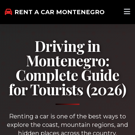
RENT A CAR MONTENEGRO
Driving in
Montenegro:
Complete Guide
for Tourists (2026)
Renting a car is one of the best ways to
explore the coast, mountain regions, and
hidden places across the country.