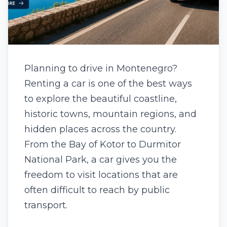
Planning to drive in Montenegro?
Renting a car is one of the best ways
to explore the beautiful coastline,
historic towns, mountain regions, and
hidden places across the country.
From the Bay of Kotor to Durmitor
National Park, a car gives you the
freedom to visit locations that are
often difficult to reach by public
transport.