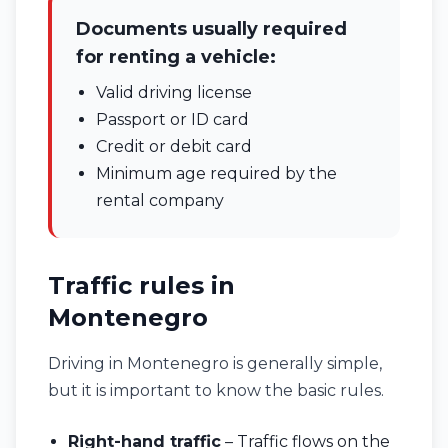
Documents usually required
for renting a vehicle:
Valid driving license
Passport or ID card
Credit or debit card
Minimum age required by the
rental company
Traffic rules in
Montenegro
Driving in Montenegro is generally simple,
but it is important to know the basic rules.
Right-hand traffic
– Traffic flows on the