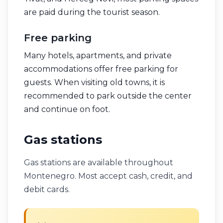
are paid during the tourist season.
Free parking
Many hotels, apartments, and private
accommodations offer free parking for
guests. When visiting old towns, it is
recommended to park outside the center
and continue on foot.
Gas stations
Gas stations are available throughout
Montenegro. Most accept cash, credit, and
debit cards.