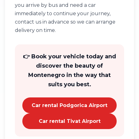
you arrive by bus and need a car
immediately to continue your journey,
contact us in advance so we can arrange
delivery on time.
👉 Book your vehicle today and
discover the beauty of
Montenegro in the way that
suits you best.
Car rental Podgorica Airport
Car rental Tivat Airport