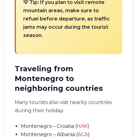
💡 Tip: If you plan to visit remote
mountain areas, make sure to
refuel before departure, as traffic
jams may occur during the tourist
season.
Traveling from
Montenegro to
neighboring countries
Many tourists also visit nearby countries
during their holiday.
Montenegro – Croatia (
HAK
)
Montenegro – Albania (
ACA
)