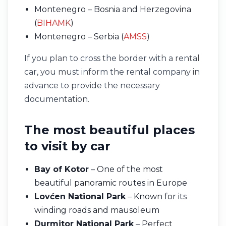
Montenegro – Bosnia and Herzegovina
(
BIHAMK
)
Montenegro – Serbia (
AMSS
)
If you plan to cross the border with a rental
car, you must inform the rental company in
advance to provide the necessary
documentation.
The most beautiful places
to visit by car
Bay of Kotor
– One of the most
beautiful panoramic routes in Europe
Lovćen National Park
– Known for its
winding roads and mausoleum
Durmitor National Park
– Perfect