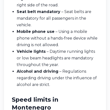
right side of the road.
Seat belt mandatory
– Seat belts are
mandatory for all passengers in the
vehicle.
Mobile phone use
– Using a mobile
phone without a hands-free device while
driving is not allowed.
Vehicle lights
– Daytime running lights
or low beam headlights are mandatory
throughout the year.
Alcohol and driving
– Regulations
regarding driving under the influence of
alcohol are strict.
Speed limits in
Montenegro