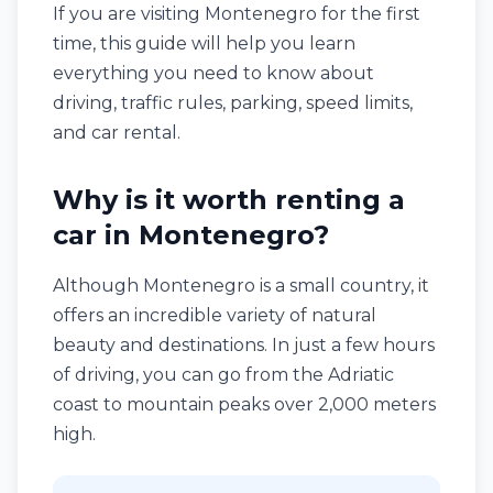
If you are visiting Montenegro for the first
time, this guide will help you learn
everything you need to know about
driving, traffic rules, parking, speed limits,
and car rental.
Why is it worth renting a
car in Montenegro?
Although Montenegro is a small country, it
offers an incredible variety of natural
beauty and destinations. In just a few hours
of driving, you can go from the Adriatic
coast to mountain peaks over 2,000 meters
high.