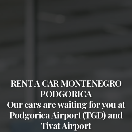
RENT A CAR MONTENEGRO
PODGORICA
Our cars are waiting for you at
Podgorica Airport (TGD)
and
Tivat Airport