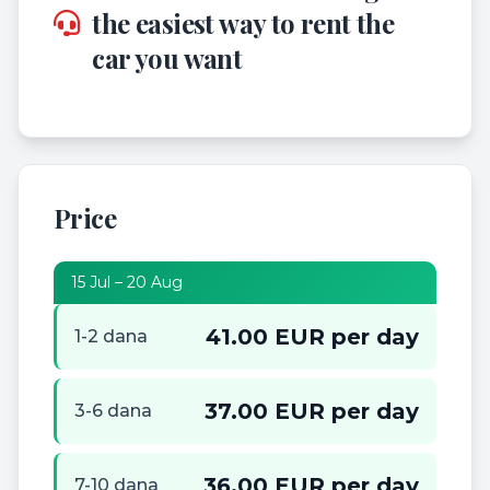
the easiest way to rent the
car you want
Price
15 Jul – 20 Aug
41.00 EUR per day
1-2 dana
37.00 EUR per day
3-6 dana
36.00 EUR per day
7-10 dana