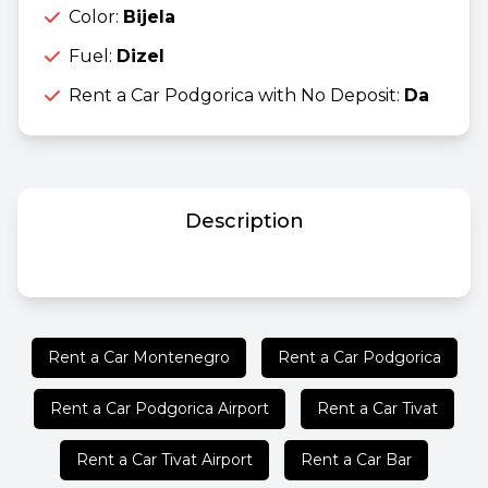
Color:
Bijela
Fuel:
Dizel
Rent a Car Podgorica with No Deposit:
Da
Description
Rent a Car Montenegro
Rent a Car Podgorica
Rent a Car Podgorica Airport
Rent a Car Tivat
Rent a Car Tivat Airport
Rent a Car Bar