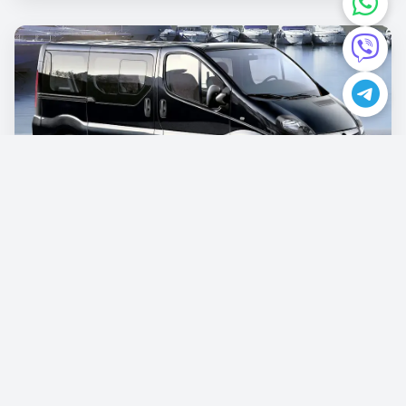
Opel Vivaro
€87.00
/per day
Book now