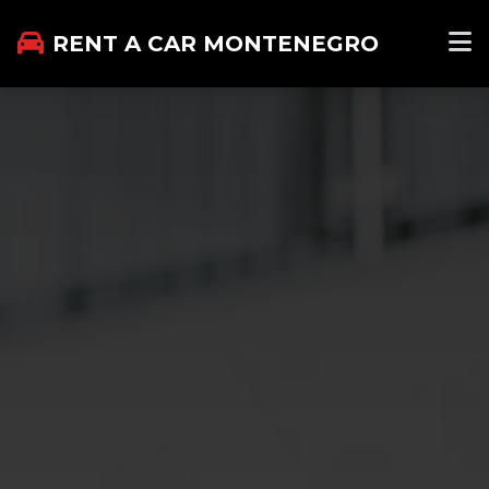
RENT A CAR MONTENEGRO