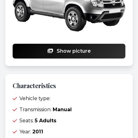
Show picture
Characteristics
Vehicle type:
Transmission:
Manual
Seats:
5 Adults
Year:
2011