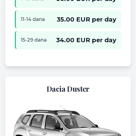
35.00 EUR per day
11-14 dana
34.00 EUR per day
15-29 dana
Dacia Duster