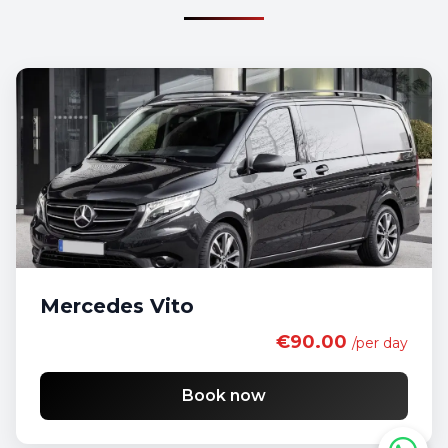
Mercedes Vito
€90.00
/per day
Book now