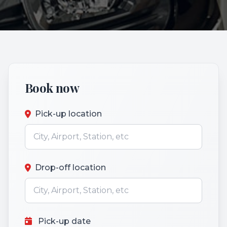
Book now
Pick-up location
Drop-off location
Pick-up date