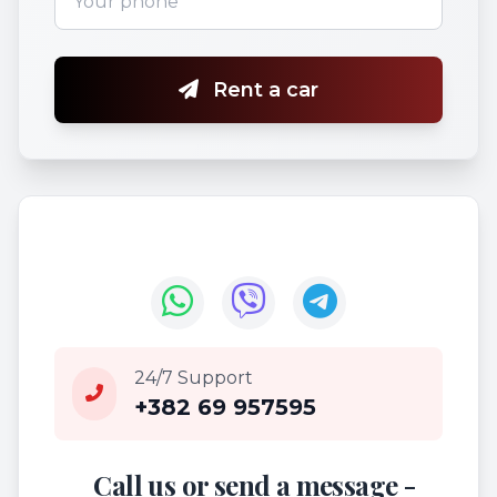
Rent a car
24/7 Support
+382 69 957595
Call us or send a message -