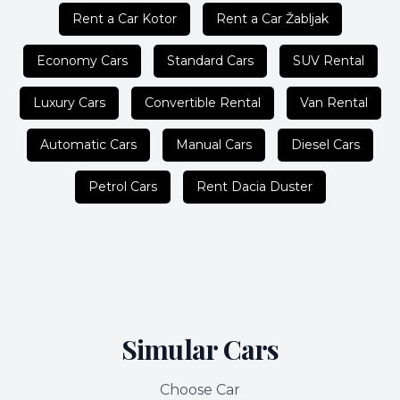
Rent a Car Kotor
Rent a Car Žabljak
Economy Cars
Standard Cars
SUV Rental
Luxury Cars
Convertible Rental
Van Rental
Automatic Cars
Manual Cars
Diesel Cars
Petrol Cars
Rent Dacia Duster
Simular Cars
Choose Car