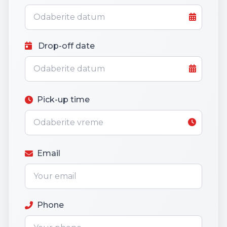
Drop-off date
Pick-up time
Email
Phone