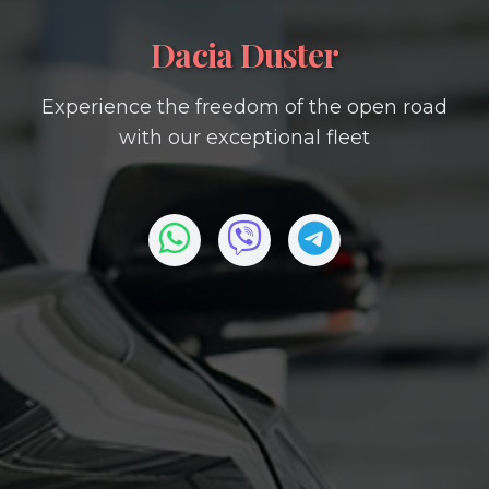
Dacia Duster
Experience the freedom of the open road
with our exceptional fleet