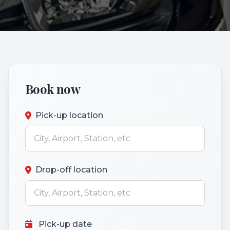
Book now
Pick-up location
Drop-off location
Pick-up date