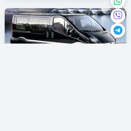
Opel Vivaro
€87.00
/per day
Book now