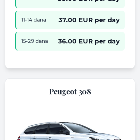
37.00 EUR per day
11-14 dana
36.00 EUR per day
15-29 dana
Peugeot 308