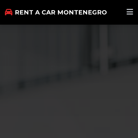
RENT A CAR MONTENEGRO