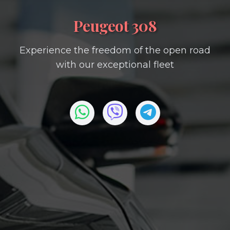
Peugeot 308
Experience the freedom of the open road
with our exceptional fleet