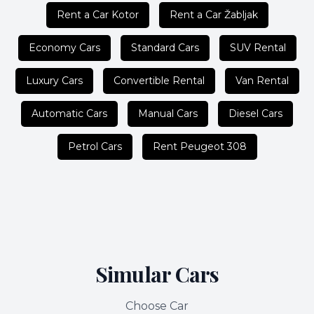
Rent a Car Kotor
Rent a Car Žabljak
Economy Cars
Standard Cars
SUV Rental
Luxury Cars
Convertible Rental
Van Rental
Automatic Cars
Manual Cars
Diesel Cars
Petrol Cars
Rent Peugeot 308
Simular Cars
Choose Car