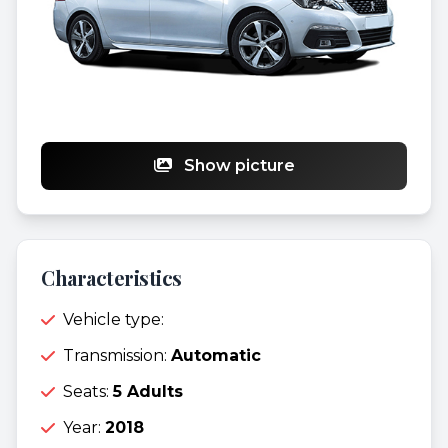
Show picture
Characteristics
Vehicle type:
Transmission:
Automatic
Seats:
5 Adults
Year:
2018