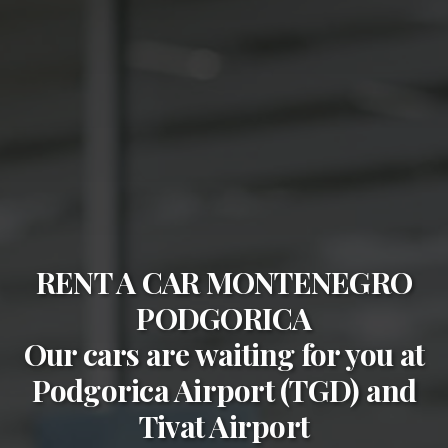
RENT A CAR MONTENEGRO
PODGORICA
Our cars are waiting for you at
Podgorica Airport (TGD)
and
Tivat Airport