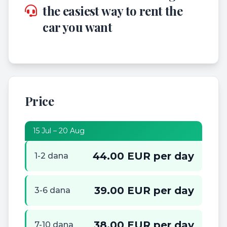
the easiest way to rent the
car you want
Price
15 Jul – 20 Aug
44.00 EUR per day
1-2 dana
39.00 EUR per day
3-6 dana
38.00 EUR per day
7-10 dana