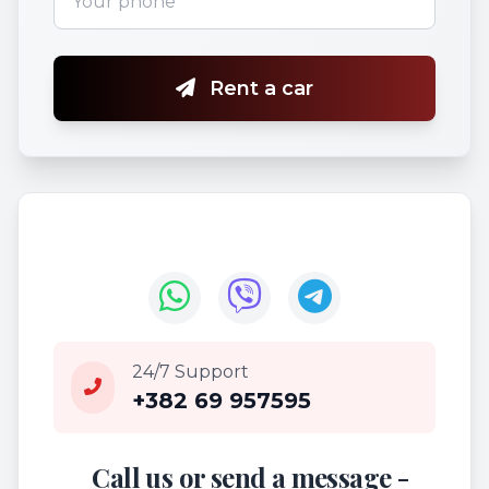
Rent a car
24/7 Support
+382 69 957595
Call us or send a message -