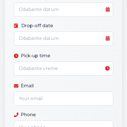
Drop-off date
Pick-up time
Email
Phone