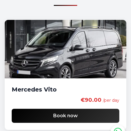
Mercedes Vito
€90.00
/per day
Book now