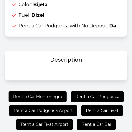
Color:
Bijela
Fuel:
Dizel
Rent a Car Podgorica with No Deposit:
Da
Description
Rent a Car Montenegro
Rent a Car Podgorica
Rent a Car Podgorica Airport
Rent a Car Tivat
Rent a Car Tivat Airport
Rent a Car Bar