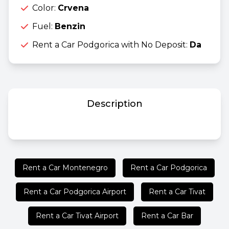
Color:
Crvena
Fuel:
Benzin
Rent a Car Podgorica with No Deposit:
Da
Description
Rent a Car Montenegro
Rent a Car Podgorica
Rent a Car Podgorica Airport
Rent a Car Tivat
Rent a Car Tivat Airport
Rent a Car Bar