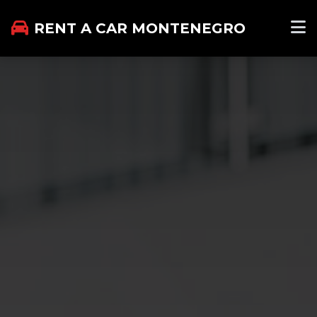
RENT A CAR MONTENEGRO