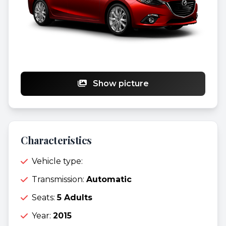
Show picture
Characteristics
Vehicle type:
Transmission:
Automatic
Seats:
5 Adults
Year:
2015