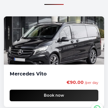
Mercedes Vito
€90.00
/per day
Book now