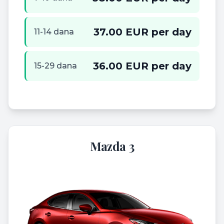
37.00 EUR per day
11-14 dana
36.00 EUR per day
15-29 dana
Mazda 3