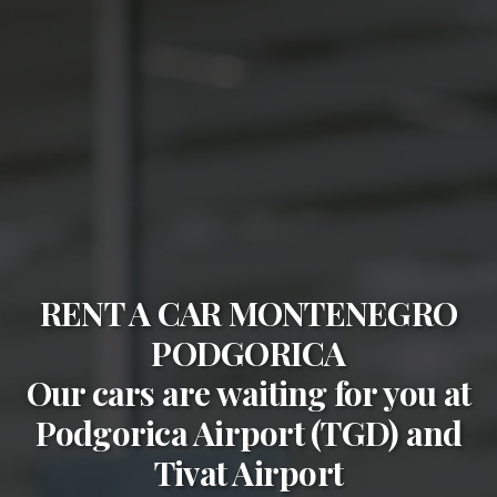
RENT A CAR MONTENEGRO
PODGORICA
Our cars are waiting for you at
Podgorica Airport (TGD)
and
Tivat Airport