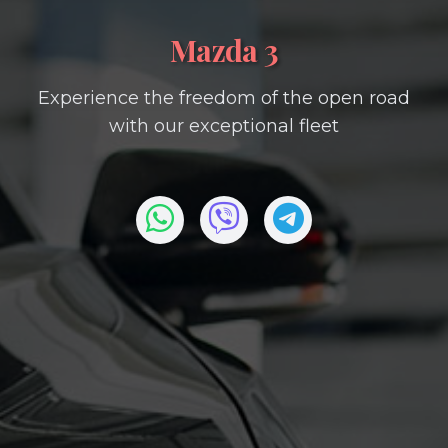
Mazda 3
Experience the freedom of the open road
with our exceptional fleet