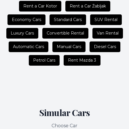
Rent a Car Kotor
Rent a Car Žabljak
Economy Cars
Standard Cars
SUV Rental
Luxury Cars
Convertible Rental
Van Rental
Automatic Cars
Manual Cars
Diesel Cars
Petrol Cars
Rent Mazda 3
Simular Cars
Choose Car