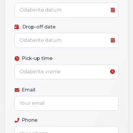
Drop-off date
Pick-up time
Email
Phone