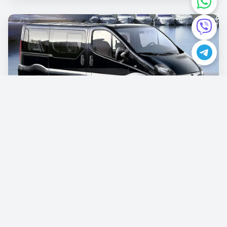
Opel Vivaro
€87.00
/per day
Book now