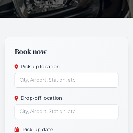
Book now
Pick-up location
Drop-off location
Pick-up date