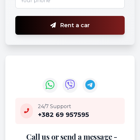
Rent a car
24/7 Support
+382 69 957595
Call us or send a message -