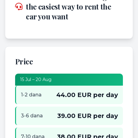
the easiest way to rent the
car you want
Price
15 Jul – 20 Aug
44.00 EUR per day
1-2 dana
39.00 EUR per day
3-6 dana
38.00 EUR per day
7-10 dana