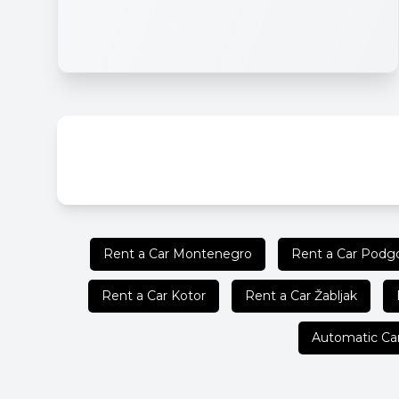
Rent a Car Montenegro
Rent a Car Podgo
Rent a Car Kotor
Rent a Car Žabljak
Automatic Ca