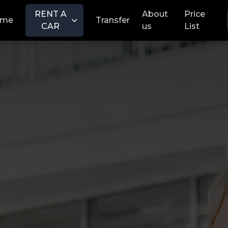
RENT A
About
Price
ome
Transfer
CAR
us
List