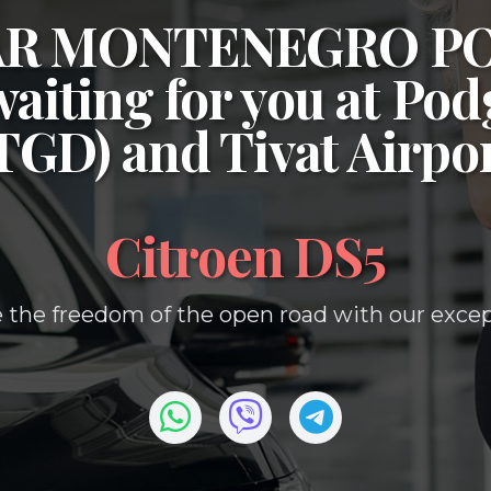
CAR MONTENEGRO P
waiting for you at
Podg
(TGD)
and
Tivat Airpo
Citroen DS5
 the freedom of the open road with our except