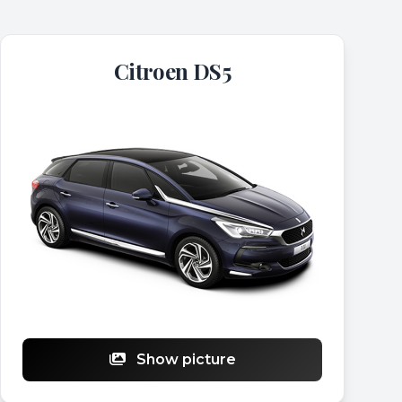
Citroen DS5
Show picture