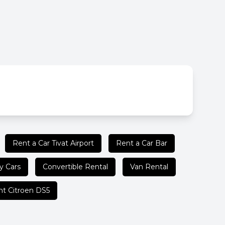
Rent a Car Tivat Airport
Rent a Car Bar
y Cars
Convertible Rental
Van Rental
t Citroen DS5