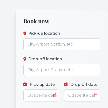
Book now
Pick-up location
Drop-off location
Pick-up date
Drop-off date