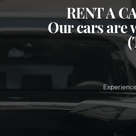
RENT A 
Our cars are 
Experience