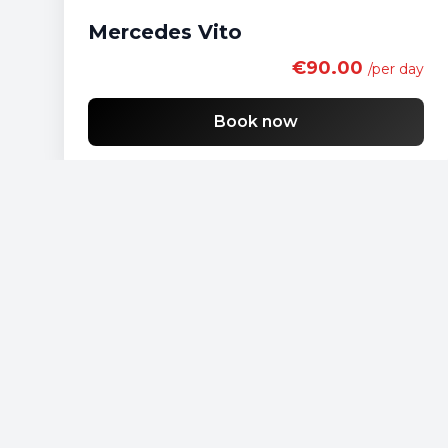
Mercedes Vito
€90.00
/per day
Book now
Free shipping
List of economy vehicles
List of standard vehicles
List of SUV vehicles
List of lux vehicles