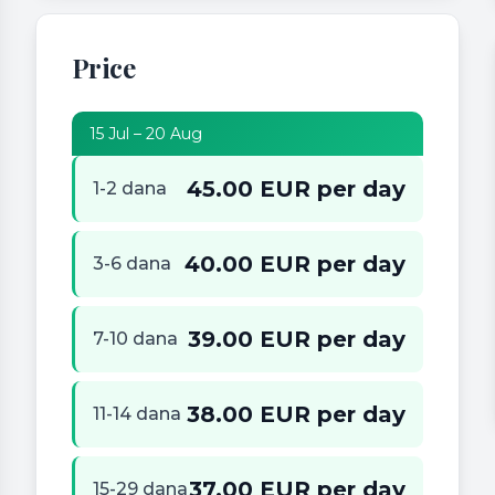
Price
15 Jul – 20 Aug
45.00 EUR per day
1-2 dana
40.00 EUR per day
3-6 dana
39.00 EUR per day
7-10 dana
38.00 EUR per day
11-14 dana
37.00 EUR per day
15-29 dana