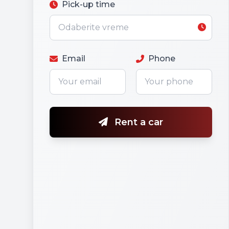
Pick-up time
Email
Phone
Rent a car