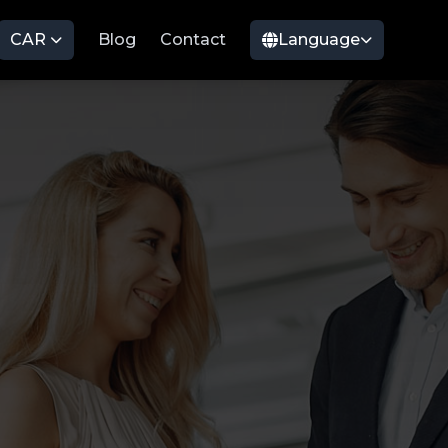
CAR
Blog
Contact
Language