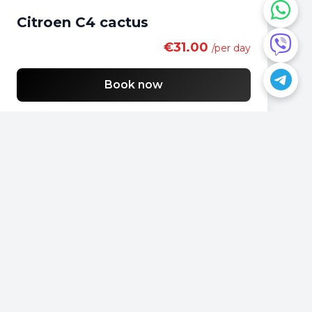
Citroen C4 cactus
€31.00
/per day
Book now
Do you have a question?
📍
Podgorica, Montenegro
📞
+382 69 957595
📧
office@rentacarmontenegro.com