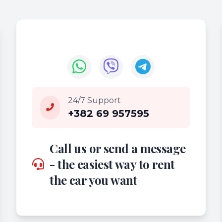
24/7 Support
+382 69 957595
Call us or send a message
- the easiest way to rent
the car you want