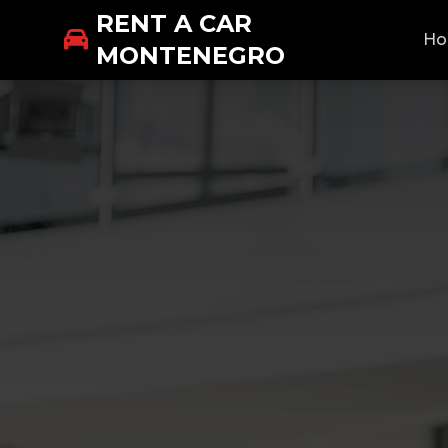
RENT A CAR
H
MONTENEGRO