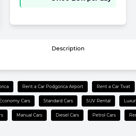
Description
rica
Rent a Car Podgorica Airport
Rent a Car Tivat
Economy Cars
Standard Cars
SUV Rental
Luxur
rs
Manual Cars
Diesel Cars
Petrol Cars
Ren