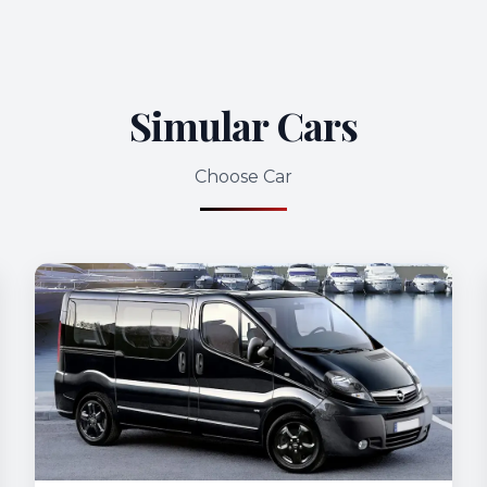
Simular Cars
Choose Car