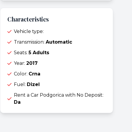
Characteristics
Vehicle type:
Transmission:
Automatic
Seats:
5 Adults
Year:
2017
Color:
Crna
Fuel:
Dizel
Rent a Car Podgorica with No Deposit:
Da