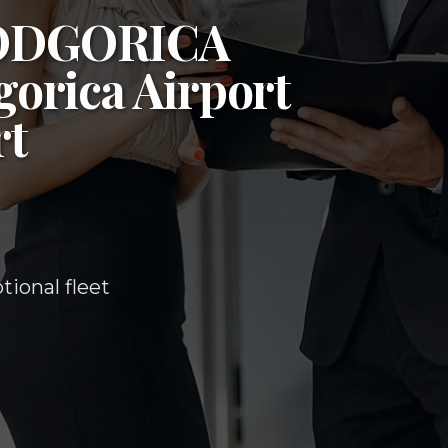
ODGORICA
orica Airport
rt
ional fleet