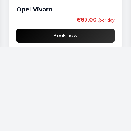
Opel Vivaro
€87.00
/per day
Book now
Our vehicles
Audi - A 4
Audi - A3
Audi - A4
Audi - A6