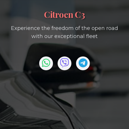
Citroen C3
Experience the freedom of the open road
with our exceptional fleet