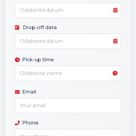
Drop-off date
Pick-up time
Email
Phone