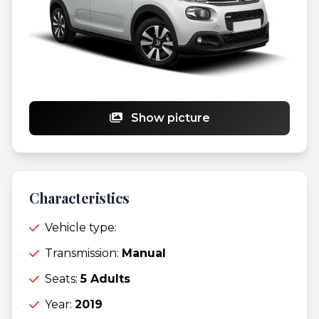
Show picture
Characteristics
Vehicle type:
Transmission:
Manual
Seats:
5 Adults
Year:
2019