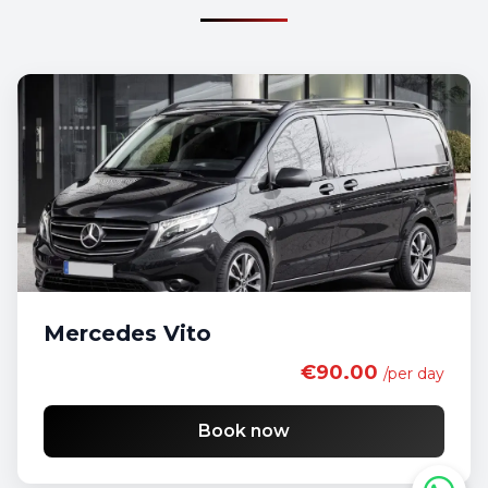
Mercedes Vito
€90.00
/per day
Book now