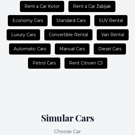
Rent a Car Kotor
Rent a Car Žabljak
Economy Cars
Standard Cars
SUV Rental
Luxury Cars
Convertible Rental
Van Rental
Automatic Cars
Manual Cars
Diesel Cars
Petrol Cars
Rent Citroen C3
Simular Cars
Choose Car