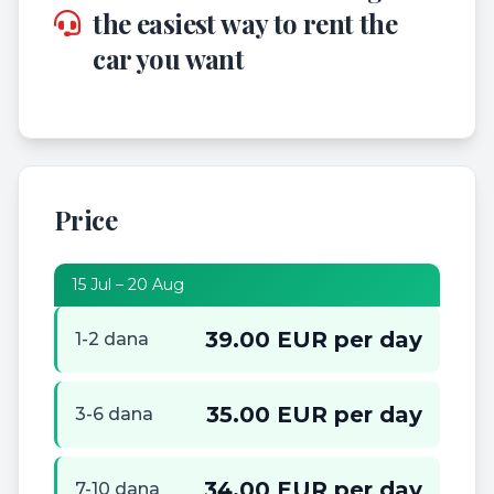
the easiest way to rent the
car you want
Price
15 Jul – 20 Aug
39.00 EUR per day
1-2 dana
35.00 EUR per day
3-6 dana
34.00 EUR per day
7-10 dana