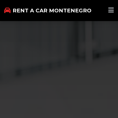
RENT A CAR MONTENEGRO