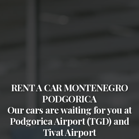
RENT A CAR MONTENEGRO
PODGORICA
Our cars are waiting for you at
Podgorica Airport (TGD)
and
Tivat Airport