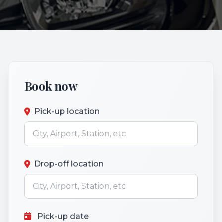
Book now
Pick-up location
Drop-off location
Pick-up date