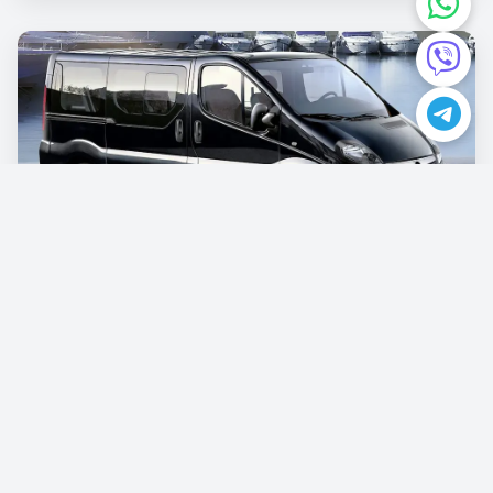
Opel Vivaro
€87.00
/per day
Book now