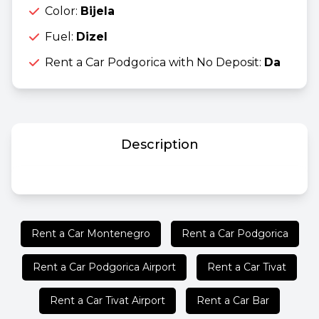
Color:
Bijela
Fuel:
Dizel
Rent a Car Podgorica with No Deposit:
Da
Description
Rent a Car Montenegro
Rent a Car Podgorica
Rent a Car Podgorica Airport
Rent a Car Tivat
Rent a Car Tivat Airport
Rent a Car Bar