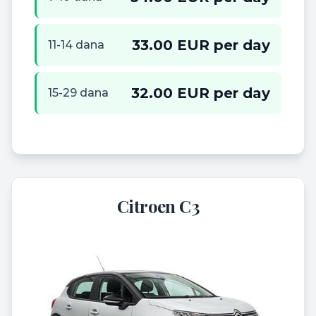
33.00 EUR per day
11-14 dana
32.00 EUR per day
15-29 dana
Citroen C3