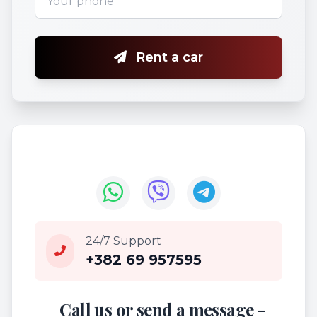
Rent a car
24/7 Support
+382 69 957595
Call us or send a message -