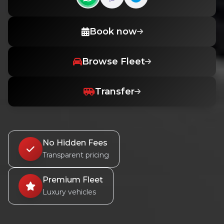
Contact us on WhatsApp
Contact us on Viber
Book now
Browse Fleet
Transfer
No Hidden Fees
Transparent pricing
Premium Fleet
Luxury vehicles