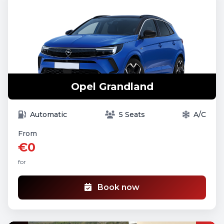
Opel Grandland
Automatic
5 Seats
A/C
From
€0
for
Book now