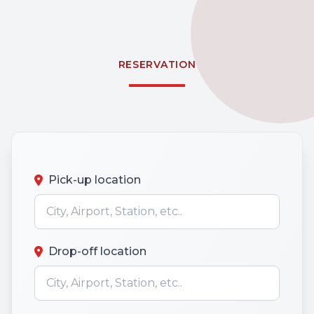
RESERVATION
Pick-up location
Drop-off location