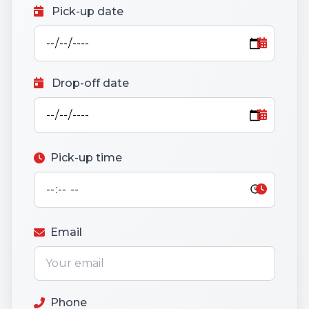
Pick-up date
Drop-off date
Pick-up time
Email
Phone