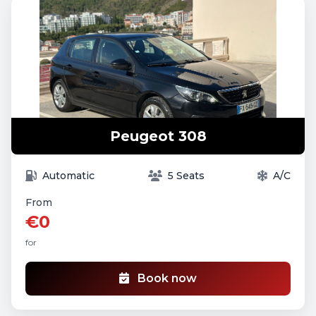
Peugeot 308
Automatic
5 Seats
A/C
From
€0
for
Book now