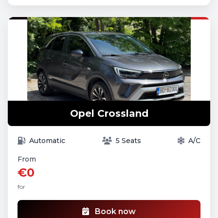
Opel Crossland
Automatic
5 Seats
A/C
From
€0
for
Book now