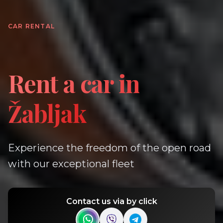
CAR RENTAL
Rent a car in
Žabljak
Experience the freedom of the open road
with our exceptional fleet
Contact us via by click