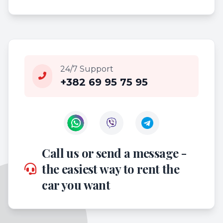
24/7 Support
+382 69 95 75 95
Contact us on WhatsApp
Contact us on Viber
Call us or send a message -
the easiest way to rent the
car you want