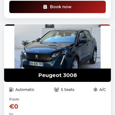
Book now
Peugeot 3008
Automatic
5 Seats
A/C
From
€0
for