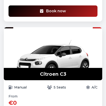
Book now
Citroen C3
Manual
5 Seats
A/C
From
€0