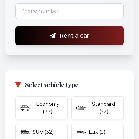
Rent a car
Select vehicle type
Economy
Standard
(73)
(52)
SUV (32)
Lux (5)