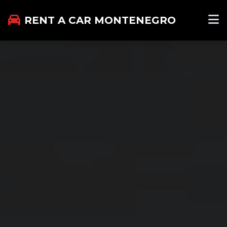
RENT A CAR MONTENEGRO