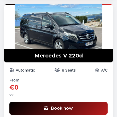
Mercedes V 220d
Automatic
8 Seats
A/C
From
€0
for
Book now