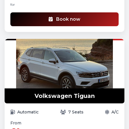
for
Book now
Volkswagen Tiguan
Automatic
7 Seats
A/C
From