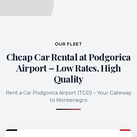
OUR FLEET
Cheap Car Rental at Podgorica
Airport – Low Rates, High
Quality
Rent a Car Podgorica Airport (TGD) – Your Gateway
to Montenegro