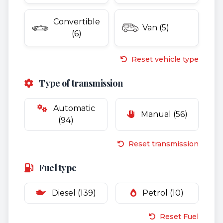
Convertible
Van (5)
(6)
Reset vehicle type
Type of transmission
Automatic
Manual (56)
(94)
Reset transmission
Fuel type
Diesel (139)
Petrol (10)
Reset Fuel