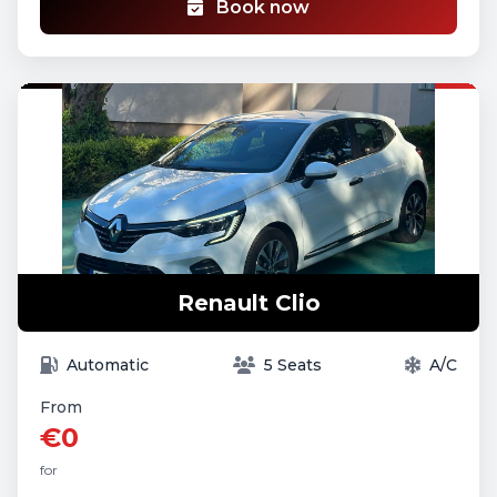
Book now
Renault Clio
Automatic
5 Seats
A/C
From
€0
for