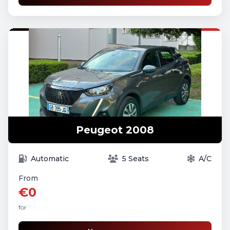
Peugeot 2008
Automatic
5 Seats
A/C
From
€0
for