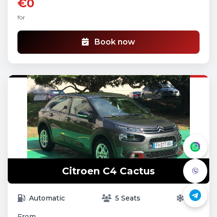
€0
for
Book now
Citroen C4 Cactus
Automatic
5 Seats
A/C
From