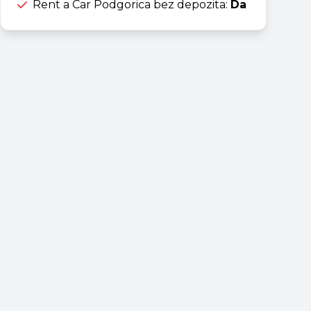
Rent a Car Podgorica bez depozita:
Da