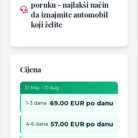
poruku - najlakši način
da iznajmite automobil
koji želite
Cijena
31 May – 31 Aug
69.00 EUR po danu
1-3 dana
57.00 EUR po danu
4-6 dana