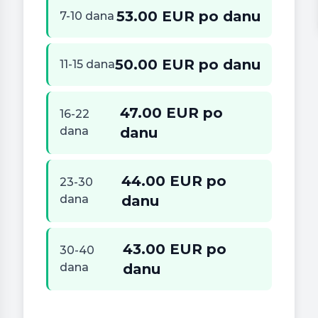
53.00 EUR po danu
7-10 dana
50.00 EUR po danu
11-15 dana
47.00 EUR po
16-22
dana
danu
44.00 EUR po
23-30
dana
danu
43.00 EUR po
30-40
dana
danu