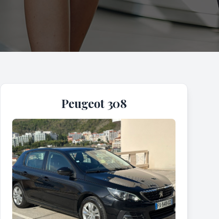
Peugeot 308