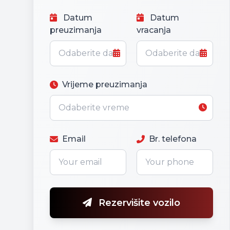
Datum
Datum
preuzimanja
vracanja
Vrijeme preuzimanja
Email
Br. telefona
Rezervišite vozilo