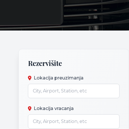
Rezervišite
Lokacija preuzimanja
Lokacija vracanja