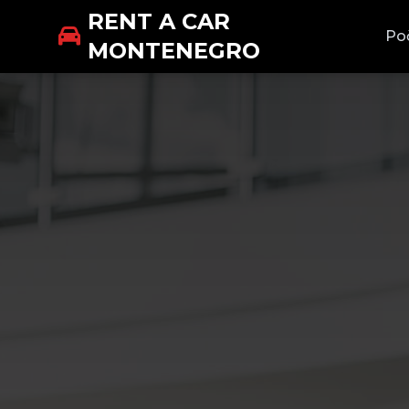
RENT A CAR
Po
MONTENEGRO