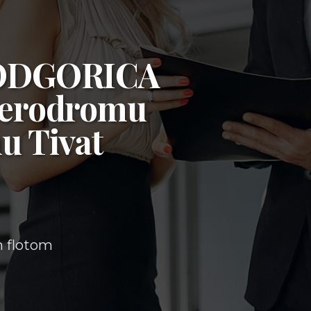
ODGORICA
erodromu
u Tivat
m flotom