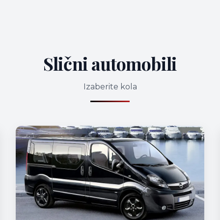
Slični automobili
Izaberite kola