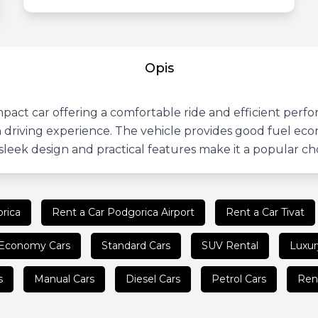
Opis
pact car offering a comfortable ride and efficient perfo
driving experience. The vehicle provides good fuel eco
s sleek design and practical features make it a popular c
rica
Rent a Car Podgorica Airport
Rent a Car Tivat
Economy Cars
Standard Cars
SUV Rental
Luxur
s
Manual Cars
Diesel Cars
Petrol Cars
Ren