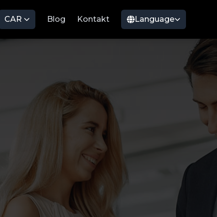
CAR
Blog
Kontakt
Language