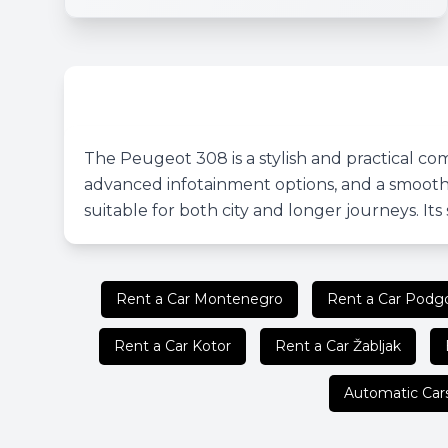
The Peugeot 308 is a stylish and practical com
advanced infotainment options, and a smooth 
suitable for both city and longer journeys. It
Rent a Car Montenegro
Rent a Car Podgo
Rent a Car Kotor
Rent a Car Žabljak
Automatic Car