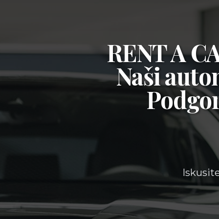
RENT A 
Naši auto
Podgor
Iskusit