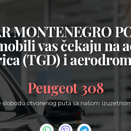
CAR MONTENEGRO P
mobili vas čekaju na
a
ica (TGD)
i
aerodrom
Peugeot 308
e slobodu otvorenog puta sa našom izuzetno