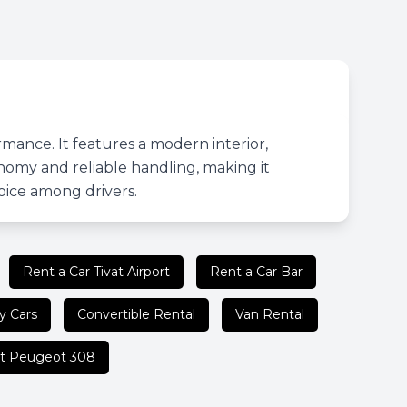
rmance. It features a modern interior,
nomy and reliable handling, making it
hoice among drivers.
Rent a Car Tivat Airport
Rent a Car Bar
y Cars
Convertible Rental
Van Rental
t Peugeot 308