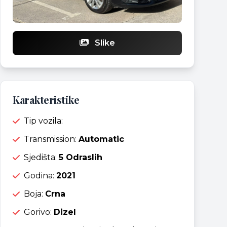
Slike
Karakteristike
Tip vozila:
Transmission:
Automatic
Sjedišta:
5 Odraslih
Godina:
2021
Boja:
Crna
Gorivo:
Dizel