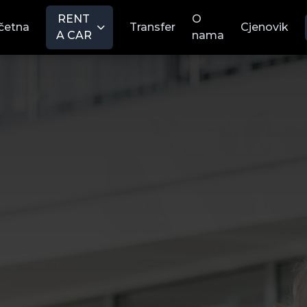
RENT
O
četna
Transfer
Cjenovik
A CAR
nama