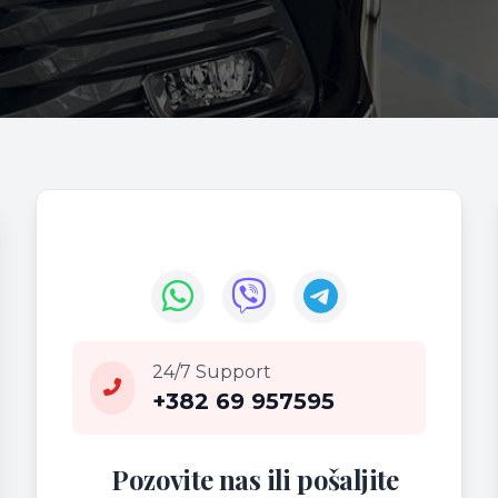
24/7 Support
+382 69 957595
Pozovite nas ili pošaljite